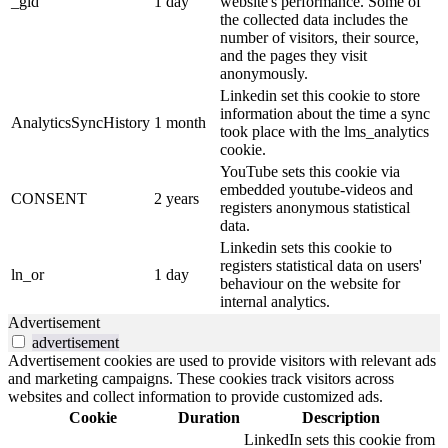
_gid
1 day
website's performance. Some of
the collected data includes the
number of visitors, their source,
and the pages they visit
anonymously.
Linkedin set this cookie to store
information about the time a sync
AnalyticsSyncHistory
1 month
took place with the lms_analytics
cookie.
YouTube sets this cookie via
embedded youtube-videos and
CONSENT
2 years
registers anonymous statistical
data.
Linkedin sets this cookie to
registers statistical data on users'
ln_or
1 day
behaviour on the website for
internal analytics.
Advertisement
advertisement
Advertisement cookies are used to provide visitors with relevant ads
and marketing campaigns. These cookies track visitors across
websites and collect information to provide customized ads.
Cookie
Duration
Description
LinkedIn sets this cookie from