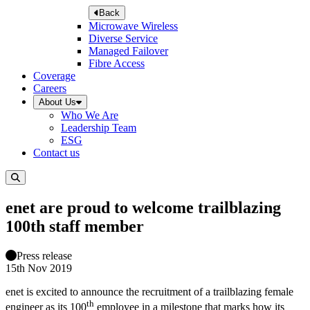
Back
Microwave Wireless
Diverse Service
Managed Failover
Fibre Access
Coverage
Careers
About Us
Who We Are
Leadership Team
ESG
Contact us
enet are proud to welcome trailblazing
100th staff member
Press release
15th Nov 2019
enet is excited to announce the recruitment of a trailblazing female
th
engineer as its 100
employee in a milestone that marks how its