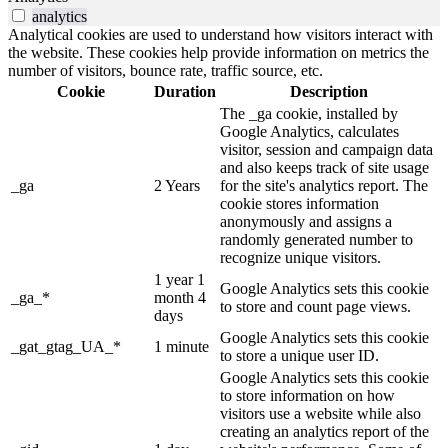
analytics
Analytical cookies are used to understand how visitors interact with
the website. These cookies help provide information on metrics the
number of visitors, bounce rate, traffic source, etc.
Cookie
Duration
Description
The _ga cookie, installed by
Google Analytics, calculates
visitor, session and campaign data
and also keeps track of site usage
_ga
2 Years
for the site's analytics report. The
cookie stores information
anonymously and assigns a
randomly generated number to
recognize unique visitors.
1 year 1
Google Analytics sets this cookie
_ga_*
month 4
to store and count page views.
days
Google Analytics sets this cookie
_gat_gtag_UA_*
1 minute
to store a unique user ID.
Google Analytics sets this cookie
to store information on how
visitors use a website while also
creating an analytics report of the