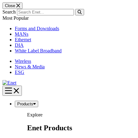
Close
Search
Most Popular
Forms and Downloads
MANs
Ethernet
DIA
White Label Broadband
Wireless
News & Media
ESG
Skip
to
content
Products
Explore
Enet Products