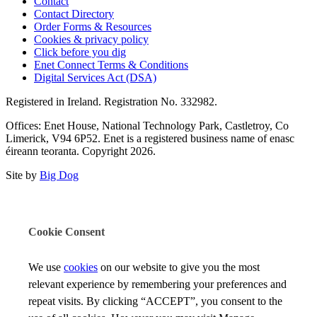
Contact
Contact Directory
Order Forms & Resources
Cookies & privacy policy
Click before you dig
Enet Connect Terms & Conditions
Digital Services Act (DSA)
Registered in Ireland. Registration No. 332982.
Offices: Enet House, National Technology Park, Castletroy, Co
Limerick, V94 6P52. Enet is a registered business name of enasc
éireann teoranta. Copyright 2026.
Site by
Big Dog
Cookie Consent
We use
cookies
on our website to give you the most
relevant experience by remembering your preferences and
repeat visits. By clicking “ACCEPT”, you consent to the