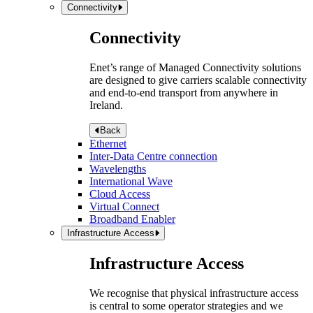
Connectivity
Connectivity
Enet’s range of Managed Connectivity solutions
are designed to give carriers scalable connectivity
and end-to-end transport from anywhere in
Ireland.
Back
Ethernet
Inter-Data Centre connection
Wavelengths
International Wave
Cloud Access
Virtual Connect
Broadband Enabler
Infrastructure Access
Infrastructure Access
We recognise that physical infrastructure access
is central to some operator strategies and we