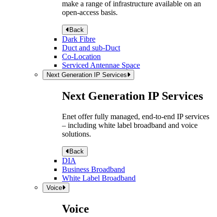
make a range of infrastructure available on an
open-access basis.
Back
Dark Fibre
Duct and sub-Duct
Co-Location
Serviced Antennae Space
Next Generation IP Services
Next Generation IP Services
Enet offer fully managed, end-to-end IP services
– including white label broadband and voice
solutions.
Back
DIA
Business Broadband
White Label Broadband
Voice
Voice