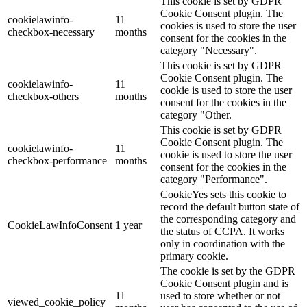
This cookie is set by GDPR
Cookie Consent plugin. The
cookielawinfo-
11
cookies is used to store the user
checkbox-necessary
months
consent for the cookies in the
category "Necessary".
This cookie is set by GDPR
Cookie Consent plugin. The
cookielawinfo-
11
cookie is used to store the user
checkbox-others
months
consent for the cookies in the
category "Other.
This cookie is set by GDPR
Cookie Consent plugin. The
cookielawinfo-
11
cookie is used to store the user
checkbox-performance
months
consent for the cookies in the
category "Performance".
CookieYes sets this cookie to
record the default button state of
the corresponding category and
CookieLawInfoConsent
1 year
the status of CCPA. It works
only in coordination with the
primary cookie.
The cookie is set by the GDPR
Cookie Consent plugin and is
11
used to store whether or not
viewed_cookie_policy