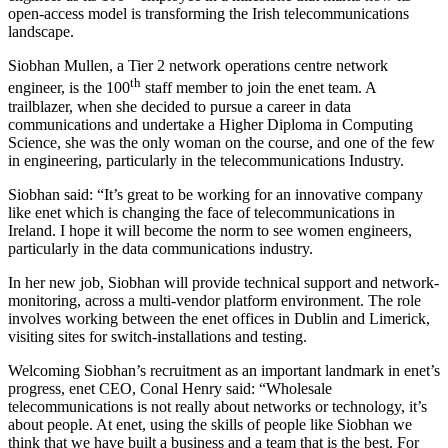
open-access model is transforming the Irish telecommunications
landscape.
Siobhan Mullen, a Tier 2 network operations centre network
th
engineer, is the 100
staff member to join the enet team. A
trailblazer, when she decided to pursue a career in data
communications and undertake a Higher Diploma in Computing
Science, she was the only woman on the course, and one of the few
in engineering, particularly in the telecommunications Industry.
Siobhan said: “It’s great to be working for an innovative company
like enet which is changing the face of telecommunications in
Ireland. I hope it will become the norm to see women engineers,
particularly in the data communications industry.
In her new job, Siobhan will provide technical support and network-
monitoring, across a multi-vendor platform environment. The role
involves working between the enet offices in Dublin and Limerick,
visiting sites for switch-installations and testing.
Welcoming Siobhan’s recruitment as an important landmark in enet’s
progress, enet CEO, Conal Henry said: “Wholesale
telecommunications is not really about networks or technology, it’s
about people. At enet, using the skills of people like Siobhan we
think that we have built a business and a team that is the best. For