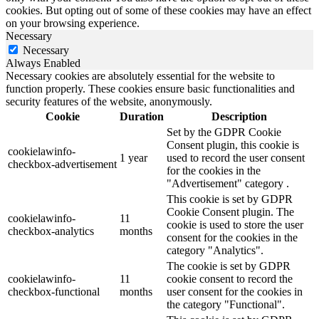
cookies. But opting out of some of these cookies may have an effect
on your browsing experience.
Necessary
Necessary
Always Enabled
Necessary cookies are absolutely essential for the website to
function properly. These cookies ensure basic functionalities and
security features of the website, anonymously.
Cookie
Duration
Description
Set by the GDPR Cookie
Consent plugin, this cookie is
cookielawinfo-
1 year
used to record the user consent
checkbox-advertisement
for the cookies in the
"Advertisement" category .
This cookie is set by GDPR
Cookie Consent plugin. The
cookielawinfo-
11
cookie is used to store the user
checkbox-analytics
months
consent for the cookies in the
category "Analytics".
The cookie is set by GDPR
cookielawinfo-
11
cookie consent to record the
checkbox-functional
months
user consent for the cookies in
the category "Functional".