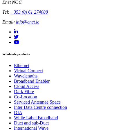
Enet NOC
Tel:
+353 (0) 61 274088
Email:
info@enet.ie
Wholesale products
Ethernet
Virtual Connect
Wavelengths
Broadband Enabler
Cloud Access
Dark Fibre
Co-Location
Serviced Antennae Space
Inter-Data Centre connection
DIA
White Label Broadband
Duct and sub-Duct
International Wave