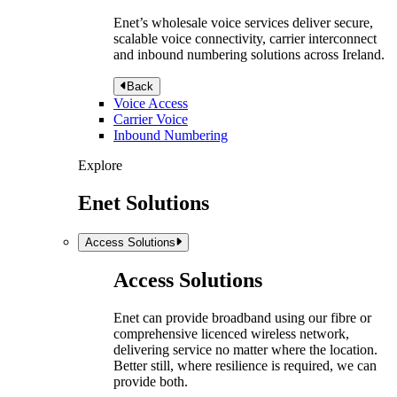
Enet’s wholesale voice services deliver secure,
scalable voice connectivity, carrier interconnect
and inbound numbering solutions across Ireland.
Back
Voice Access
Carrier Voice
Inbound Numbering
Explore
Enet Solutions
Access Solutions
Access Solutions
Enet can provide broadband using our fibre or
comprehensive licenced wireless network,
delivering service no matter where the location.
Better still, where resilience is required, we can
provide both.