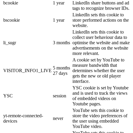
bcookie
1 year
LinkedIn share buttons and ad
tags to recognize browser IDs.
LinkedIn sets this cookie to
bscookie
1 year
store performed actions on the
website.
LinkedIn sets this cookie to
collect user behaviour data to
li_sugr
3 months
optimise the website and make
advertisements on the website
more relevant.
A cookie set by YouTube to
measure bandwidth that
5 months
VISITOR_INFO1_LIVE
determines whether the user
27 days
gets the new or old player
interface.
YSC cookie is set by Youtube
and is used to track the views
YSC
session
of embedded videos on
Youtube pages.
YouTube sets this cookie to
yt-remote-connected-
store the video preferences of
never
devices
the user using embedded
YouTube video.
YouTube sets this cookie to