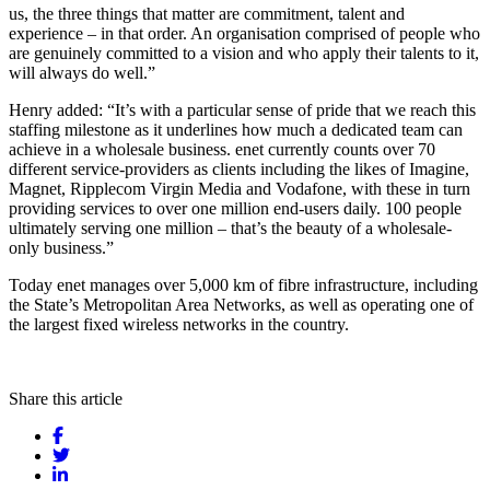
us, the three things that matter are commitment, talent and
experience – in that order. An organisation comprised of people who
are genuinely committed to a vision and who apply their talents to it,
will always do well.”
Henry added: “It’s with a particular sense of pride that we reach this
staffing milestone as it underlines how much a dedicated team can
achieve in a wholesale business. enet currently counts over 70
different service-providers as clients including the likes of Imagine,
Magnet, Ripplecom Virgin Media and Vodafone, with these in turn
providing services to over one million end-users daily. 100 people
ultimately serving one million – that’s the beauty of a wholesale-
only business.”
Today enet manages over 5,000 km of fibre infrastructure, including
the State’s Metropolitan Area Networks, as well as operating one of
the largest fixed wireless networks in the country.
Share this article