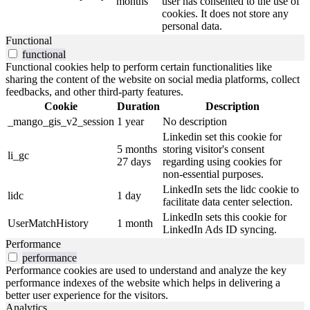
months
user has consented to the use of
cookies. It does not store any
personal data.
Functional
functional
Functional cookies help to perform certain functionalities like
sharing the content of the website on social media platforms, collect
feedbacks, and other third-party features.
Cookie
Duration
Description
_mango_gis_v2_session
1 year
No description
Linkedin set this cookie for
5 months
storing visitor's consent
li_gc
27 days
regarding using cookies for
non-essential purposes.
LinkedIn sets the lidc cookie to
lidc
1 day
facilitate data center selection.
LinkedIn sets this cookie for
UserMatchHistory
1 month
LinkedIn Ads ID syncing.
Performance
performance
Performance cookies are used to understand and analyze the key
performance indexes of the website which helps in delivering a
better user experience for the visitors.
Analytics