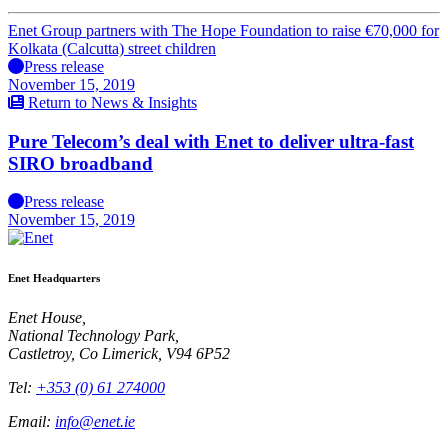
Enet Group partners with The Hope Foundation to raise €70,000 for
Kolkata (Calcutta) street children
Press release
November 15, 2019
Return to News & Insights
Pure Telecom’s deal with Enet to deliver ultra-fast
SIRO broadband
Press release
November 15, 2019
Enet Headquarters
Enet House,
National Technology Park,
Castletroy, Co Limerick, V94 6P52
Tel:
+353 (0) 61 274000
Email:
info@enet.ie