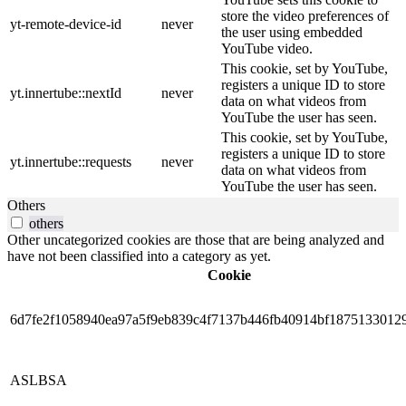
store the video preferences of
yt-remote-device-id
never
the user using embedded
YouTube video.
This cookie, set by YouTube,
registers a unique ID to store
yt.innertube::nextId
never
data on what videos from
YouTube the user has seen.
This cookie, set by YouTube,
registers a unique ID to store
yt.innertube::requests
never
data on what videos from
YouTube the user has seen.
Others
others
Other uncategorized cookies are those that are being analyzed and
have not been classified into a category as yet.
Cookie
6d7fe2f1058940ea97a5f9eb839c4f7137b446fb40914bf1875133012
ASLBSA