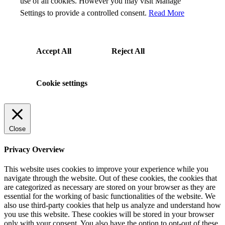
use of all cookies. However you may visit Manage
Settings to provide a controlled consent.
Read More
Accept All
Reject All
Cookie settings
Close
Privacy Overview
This website uses cookies to improve your experience while you
navigate through the website. Out of these cookies, the cookies that
are categorized as necessary are stored on your browser as they are
essential for the working of basic functionalities of the website. We
also use third-party cookies that help us analyze and understand how
you use this website. These cookies will be stored in your browser
only with your consent. You also have the option to opt-out of these