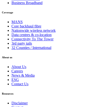
Business Broadband
Coverage
MANS
Core backhaul fibre
Nationwide wireless network
Data centres & co-location
Connectivity To The Tower
3rd party tails
32 Counties / International
About us
About Us
Careers
News & Media
ESG
Contact Us
Resources
Disclaimer