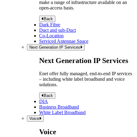
make a range of infrastructure available on an
open-access basis.
Back
Dark Fibre
Duct and sub-Duct
Co-Location
Serviced Antennae Space
Next Generation IP Services
Next Generation IP Services
Enet offer fully managed, end-to-end IP services
– including white label broadband and voice
solutions.
Back
DIA
Business Broadband
White Label Broadband
Voice
Voice