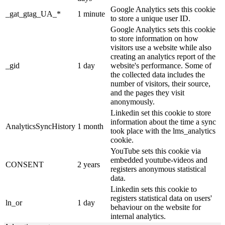
Google Analytics sets this cookie
_gat_gtag_UA_*
1 minute
to store a unique user ID.
Google Analytics sets this cookie
to store information on how
visitors use a website while also
creating an analytics report of the
_gid
1 day
website's performance. Some of
the collected data includes the
number of visitors, their source,
and the pages they visit
anonymously.
Linkedin set this cookie to store
information about the time a sync
AnalyticsSyncHistory
1 month
took place with the lms_analytics
cookie.
YouTube sets this cookie via
embedded youtube-videos and
CONSENT
2 years
registers anonymous statistical
data.
Linkedin sets this cookie to
registers statistical data on users'
ln_or
1 day
behaviour on the website for
internal analytics.