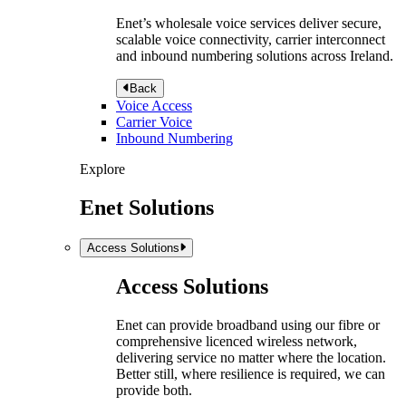
Enet’s wholesale voice services deliver secure,
scalable voice connectivity, carrier interconnect
and inbound numbering solutions across Ireland.
Back
Voice Access
Carrier Voice
Inbound Numbering
Explore
Enet Solutions
Access Solutions
Access Solutions
Enet can provide broadband using our fibre or
comprehensive licenced wireless network,
delivering service no matter where the location.
Better still, where resilience is required, we can
provide both.