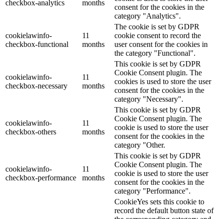
checkbox-analytics
months
consent for the cookies in the
category "Analytics".
The cookie is set by GDPR
cookielawinfo-
11
cookie consent to record the
checkbox-functional
months
user consent for the cookies in
the category "Functional".
This cookie is set by GDPR
Cookie Consent plugin. The
cookielawinfo-
11
cookies is used to store the user
checkbox-necessary
months
consent for the cookies in the
category "Necessary".
This cookie is set by GDPR
Cookie Consent plugin. The
cookielawinfo-
11
cookie is used to store the user
checkbox-others
months
consent for the cookies in the
category "Other.
This cookie is set by GDPR
Cookie Consent plugin. The
cookielawinfo-
11
cookie is used to store the user
checkbox-performance
months
consent for the cookies in the
category "Performance".
CookieYes sets this cookie to
record the default button state of