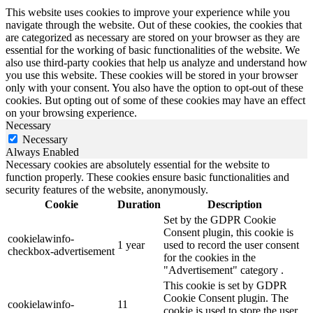
This website uses cookies to improve your experience while you
navigate through the website. Out of these cookies, the cookies that
are categorized as necessary are stored on your browser as they are
essential for the working of basic functionalities of the website. We
also use third-party cookies that help us analyze and understand how
you use this website. These cookies will be stored in your browser
only with your consent. You also have the option to opt-out of these
cookies. But opting out of some of these cookies may have an effect
on your browsing experience.
Necessary
Necessary
Always Enabled
Necessary cookies are absolutely essential for the website to
function properly. These cookies ensure basic functionalities and
security features of the website, anonymously.
Cookie
Duration
Description
Set by the GDPR Cookie
Consent plugin, this cookie is
cookielawinfo-
1 year
used to record the user consent
checkbox-advertisement
for the cookies in the
"Advertisement" category .
This cookie is set by GDPR
Cookie Consent plugin. The
cookielawinfo-
11
cookie is used to store the user