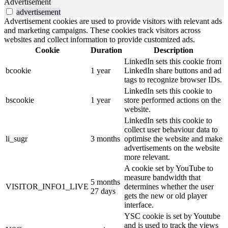
Advertisement
advertisement
Advertisement cookies are used to provide visitors with relevant ads
and marketing campaigns. These cookies track visitors across
websites and collect information to provide customized ads.
Cookie
Duration
Description
LinkedIn sets this cookie from
bcookie
1 year
LinkedIn share buttons and ad
tags to recognize browser IDs.
LinkedIn sets this cookie to
bscookie
1 year
store performed actions on the
website.
LinkedIn sets this cookie to
collect user behaviour data to
li_sugr
3 months
optimise the website and make
advertisements on the website
more relevant.
A cookie set by YouTube to
measure bandwidth that
5 months
VISITOR_INFO1_LIVE
determines whether the user
27 days
gets the new or old player
interface.
YSC cookie is set by Youtube
and is used to track the views