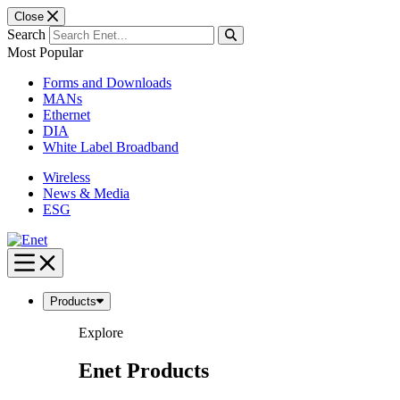
Close
Search
Most Popular
Forms and Downloads
MANs
Ethernet
DIA
White Label Broadband
Wireless
News & Media
ESG
Skip
to
content
Products
Explore
Enet Products