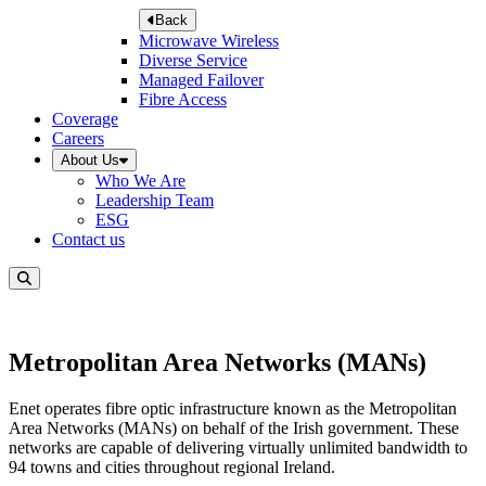
Back
Microwave Wireless
Diverse Service
Managed Failover
Fibre Access
Coverage
Careers
About Us
Who We Are
Leadership Team
ESG
Contact us
Metropolitan Area Networks (MANs)
Enet operates fibre optic infrastructure known as the Metropolitan
Area Networks (MANs) on behalf of the Irish government. These
networks are capable of delivering virtually unlimited bandwidth to
94 towns and cities throughout regional Ireland.