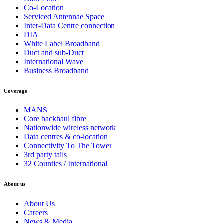
Co-Location
Serviced Antennae Space
Inter-Data Centre connection
DIA
White Label Broadband
Duct and sub-Duct
International Wave
Business Broadband
Coverage
MANS
Core backhaul fibre
Nationwide wireless network
Data centres & co-location
Connectivity To The Tower
3rd party tails
32 Counties / International
About us
About Us
Careers
News & Media