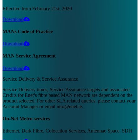
Effective from February 21st, 2020
Download
MANs Code of Practice
Download
MAN Service Agreement
Download
Service Delivery & Service Assurance
Service Delivery times, Service Assurance targets and associated
Credits for Enet’s fibre based MAN network are dependent on the
product selected. For other SLA related queries, please contact your
Account Manager or email info@enet.ie.
On-Net Metro services
Ethernet, Dark Fibre, Colocation Services, Antennae Space, SDH