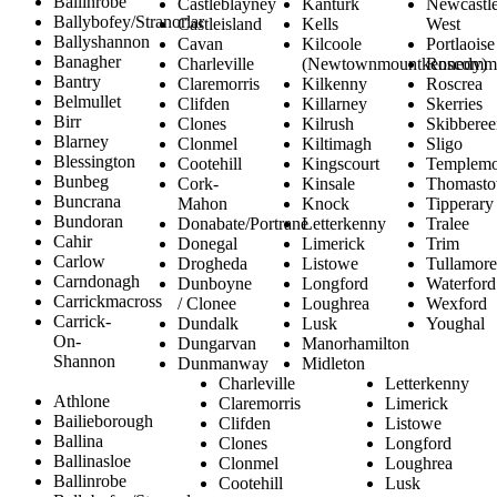
Ballinrobe
Castleblayney
Kanturk
Newcastl
Ballybofey/Stranorlar
Castleisland
Kells
West
Ballyshannon
Cavan
Kilcoole
Portlaoise
Banagher
Charleville
(Newtownmountkennedy)
Roscomm
Bantry
Claremorris
Kilkenny
Roscrea
Belmullet
Clifden
Killarney
Skerries
Birr
Clones
Kilrush
Skibberee
Blarney
Clonmel
Kiltimagh
Sligo
Blessington
Cootehill
Kingscourt
Templemo
Bunbeg
Cork-
Kinsale
Thomast
Buncrana
Mahon
Knock
Tipperary
Bundoran
Donabate/Portrane
Letterkenny
Tralee
Cahir
Donegal
Limerick
Trim
Carlow
Drogheda
Listowe
Tullamore
Carndonagh
Dunboyne
Longford
Waterford
Carrickmacross
/ Clonee
Loughrea
Wexford
Carrick-
Dundalk
Lusk
Youghal
On-
Dungarvan
Manorhamilton
Shannon
Dunmanway
Midleton
Charleville
Letterkenny
Athlone
Claremorris
Limerick
Bailieborough
Clifden
Listowe
Ballina
Clones
Longford
Ballinasloe
Clonmel
Loughrea
Ballinrobe
Cootehill
Lusk