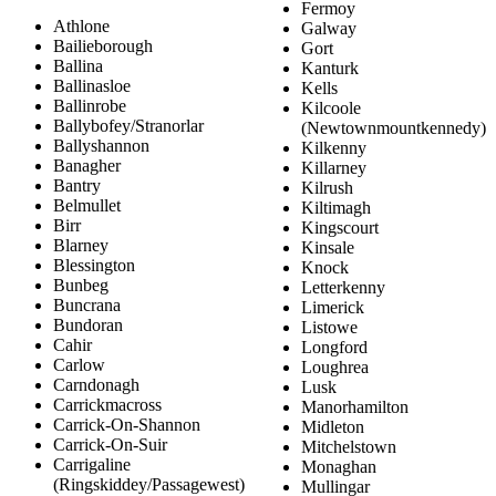
Fermoy
Athlone
Galway
Bailieborough
Gort
Ballina
Kanturk
Ballinasloe
Kells
Ballinrobe
Kilcoole
Ballybofey/Stranorlar
(Newtownmountkennedy)
Ballyshannon
Kilkenny
Banagher
Killarney
Bantry
Kilrush
Belmullet
Kiltimagh
Birr
Kingscourt
Blarney
Kinsale
Blessington
Knock
Bunbeg
Letterkenny
Buncrana
Limerick
Bundoran
Listowe
Cahir
Longford
Carlow
Loughrea
Carndonagh
Lusk
Carrickmacross
Manorhamilton
Carrick-On-Shannon
Midleton
Carrick-On-Suir
Mitchelstown
Carrigaline
Monaghan
(Ringskiddey/Passagewest)
Mullingar