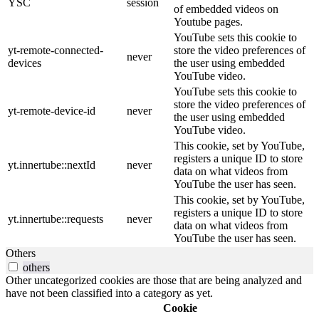
YSC
session
of embedded videos on
Youtube pages.
YouTube sets this cookie to
yt-remote-connected-
store the video preferences of
never
devices
the user using embedded
YouTube video.
YouTube sets this cookie to
store the video preferences of
yt-remote-device-id
never
the user using embedded
YouTube video.
This cookie, set by YouTube,
registers a unique ID to store
yt.innertube::nextId
never
data on what videos from
YouTube the user has seen.
This cookie, set by YouTube,
registers a unique ID to store
yt.innertube::requests
never
data on what videos from
YouTube the user has seen.
Others
others
Other uncategorized cookies are those that are being analyzed and
have not been classified into a category as yet.
Cookie