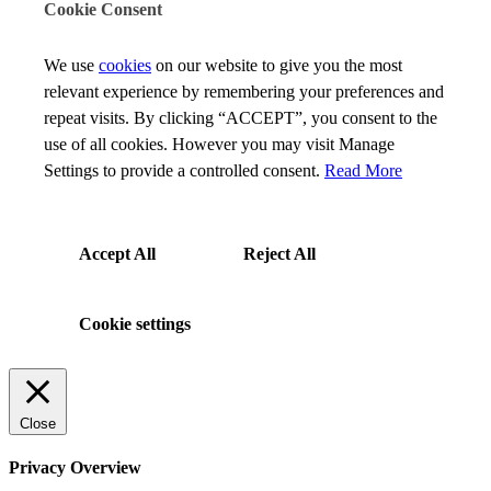
Cookie Consent
We use
cookies
on our website to give you the most
relevant experience by remembering your preferences and
repeat visits. By clicking “ACCEPT”, you consent to the
use of all cookies. However you may visit Manage
Settings to provide a controlled consent.
Read More
Accept All
Reject All
Cookie settings
Close
Privacy Overview