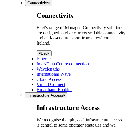
Connectivity
Connectivity
Enet’s range of Managed Connectivity solutions
are designed to give carriers scalable connectivity
and end-to-end transport from anywhere in
Ireland.
Back
Ethernet
Inter-Data Centre connection
Wavelengths
International Wave
Cloud Access
Virtual Connect
Broadband Enabler
Infrastructure Access
Infrastructure Access
We recognise that physical infrastructure access
is central to some operator strategies and we