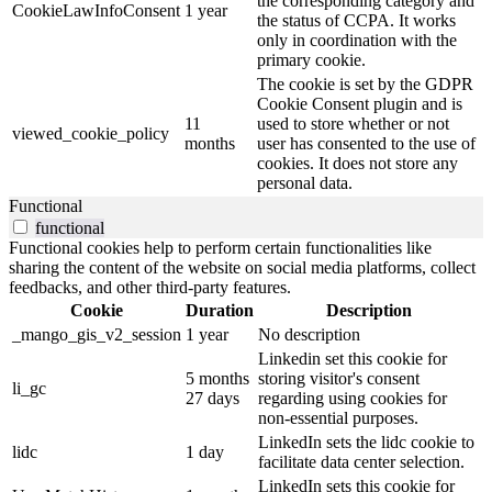
the corresponding category and
CookieLawInfoConsent
1 year
the status of CCPA. It works
only in coordination with the
primary cookie.
The cookie is set by the GDPR
Cookie Consent plugin and is
11
used to store whether or not
viewed_cookie_policy
months
user has consented to the use of
cookies. It does not store any
personal data.
Functional
functional
Functional cookies help to perform certain functionalities like
sharing the content of the website on social media platforms, collect
feedbacks, and other third-party features.
Cookie
Duration
Description
_mango_gis_v2_session
1 year
No description
Linkedin set this cookie for
5 months
storing visitor's consent
li_gc
27 days
regarding using cookies for
non-essential purposes.
LinkedIn sets the lidc cookie to
lidc
1 day
facilitate data center selection.
LinkedIn sets this cookie for