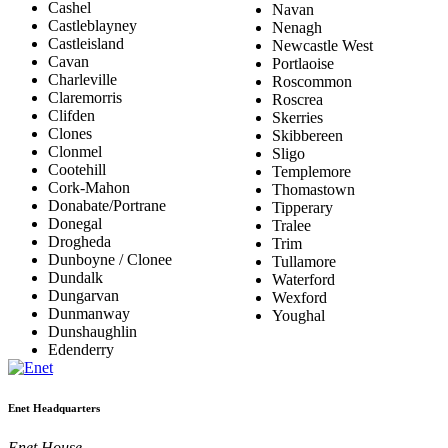
Cashel
Navan
Castleblayney
Nenagh
Castleisland
Newcastle West
Cavan
Portlaoise
Charleville
Roscommon
Claremorris
Roscrea
Clifden
Skerries
Clones
Skibbereen
Clonmel
Sligo
Cootehill
Templemore
Cork-Mahon
Thomastown
Donabate/Portrane
Tipperary
Donegal
Tralee
Drogheda
Trim
Dunboyne / Clonee
Tullamore
Dundalk
Waterford
Dungarvan
Wexford
Dunmanway
Youghal
Dunshaughlin
Edenderry
Enet Headquarters
Enet House,