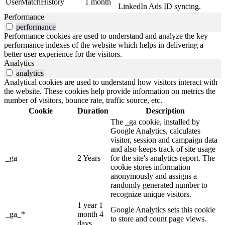
UserMatchHistory
1 month
LinkedIn Ads ID syncing.
Performance
performance
Performance cookies are used to understand and analyze the key
performance indexes of the website which helps in delivering a
better user experience for the visitors.
Analytics
analytics
Analytical cookies are used to understand how visitors interact with
the website. These cookies help provide information on metrics the
number of visitors, bounce rate, traffic source, etc.
Cookie
Duration
Description
The _ga cookie, installed by
Google Analytics, calculates
visitor, session and campaign data
and also keeps track of site usage
_ga
2 Years
for the site's analytics report. The
cookie stores information
anonymously and assigns a
randomly generated number to
recognize unique visitors.
1 year 1
Google Analytics sets this cookie
_ga_*
month 4
to store and count page views.
days