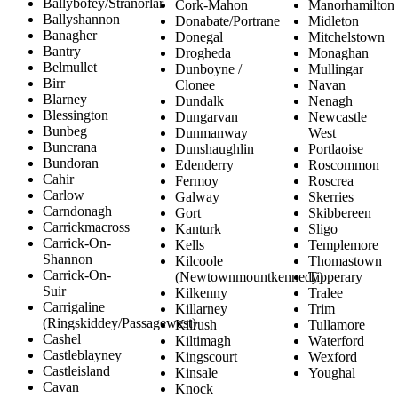
Ballybofey/Stranorlar
Cork-Mahon
Manorhamilton
Ballyshannon
Donabate/Portrane
Midleton
Banagher
Donegal
Mitchelstown
Bantry
Drogheda
Monaghan
Belmullet
Dunboyne /
Mullingar
Birr
Clonee
Navan
Blarney
Dundalk
Nenagh
Blessington
Dungarvan
Newcastle
Bunbeg
Dunmanway
West
Buncrana
Dunshaughlin
Portlaoise
Bundoran
Edenderry
Roscommon
Cahir
Fermoy
Roscrea
Carlow
Galway
Skerries
Carndonagh
Gort
Skibbereen
Carrickmacross
Kanturk
Sligo
Carrick-On-
Kells
Templemore
Shannon
Kilcoole
Thomastown
Carrick-On-
(Newtownmountkennedy)
Tipperary
Suir
Kilkenny
Tralee
Carrigaline
Killarney
Trim
(Ringskiddey/Passagewest)
Kilrush
Tullamore
Cashel
Kiltimagh
Waterford
Castleblayney
Kingscourt
Wexford
Castleisland
Kinsale
Youghal
Cavan
Knock