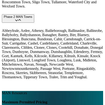
Roscommon Town, Sligo Town, Tullamore, Waterford City and
Wexford Town.
Phase 2 MAN Towns
Abbeyfeale, Ardee, Athenry, Bailieborough, Ballinasloe, Ballinrobe,
Ballybofey, Ballyshannon, Banagher, Bantry, Birr, Blarney,
Blessington, Buncrana, Bundoran, Cahir, Carndonagh, Carrick-on-
Suir, Carrigaline, Cashel, Castleblaney, Castleisland, Charleville,
Claremorris, Clifden, Clonee, Clones, Cootehill, Donabate, Donegal
Town, Dunboyne, Dunmanway, Dunshaughlin, Edenderry, Fermoy,
Gort, Kanturk, Kells, Kilcoole, Killarney, Kilrush, Kinsale, Knock
(Airport), Listowel, Longford Town, Loughrea, Lusk, Midleton,
Mitchelstown, Navan, Nenagh, Newcastle West,
Newtownmountkennedy, Passage West, Portrane, Ringaskiddy,
Roscrea, Skerries, Skibbereen, Stranorlar, Templemore,
Thomastown, Tipperary Town, Tralee, Trim and Youghal.
MAN Resources
Maximum Permitted Pricing