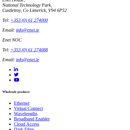
National Technology Park,
Castletroy, Co Limerick, V94 6P52
Tel:
+353 (0) 61 274000
Email:
info@enet.ie
Enet NOC
Tel:
+353 (0) 61 274088
Email:
info@enet.ie
Wholesale products
Ethernet
Virtual Connect
Wavelengths
Broadband Enabler
Cloud Access
Dark Fibre