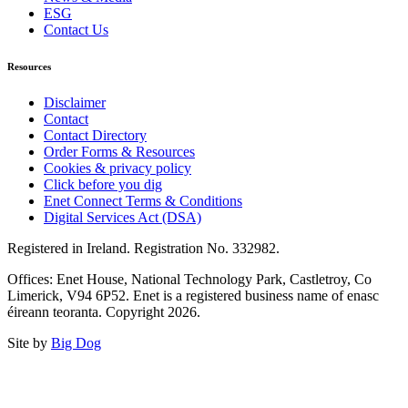
ESG
Contact Us
Resources
Disclaimer
Contact
Contact Directory
Order Forms & Resources
Cookies & privacy policy
Click before you dig
Enet Connect Terms & Conditions
Digital Services Act (DSA)
Registered in Ireland. Registration No. 332982.
Offices: Enet House, National Technology Park, Castletroy, Co
Limerick, V94 6P52. Enet is a registered business name of enasc
éireann teoranta. Copyright 2026.
Site by
Big Dog