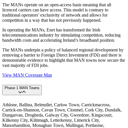
The MANs operate on an open-access basis meaning that all
licenced carriers can have access. This model is contrary to
traditional operators’ exclusivity of network and allows for
competition in a way that has not previously happened.
In operating the MANs, Enet has transformed the Irish
telecommunications industry by stimulating competition, reducing
bandwidth costs and accelerating Ireland’s broadband position.
The MANs underpin a policy of balanced regional development by
removing a barrier to Foreign Direct Investment (FDI) and there is
demonstrable evidence to highlight that MAN towns now secure the
vast majority of FDI jobs.
View MAN Coverage Map
Phase 1 MAN Towns
Athlone, Ballina, Belmullet, Carlow Town, Carrickmacross,
Carrick-on-Shannon, Cavan Town, Clonmel, Cork City, Dundalk,
Dungarvan, Drogheda, Galway City, Gweedore, Kingscourt,
Kilkenny City, Kiltimagh, Letterkenny, Limerick City,
Manorhamilton, Monaghan Town, Mullingar, Portlaoise,