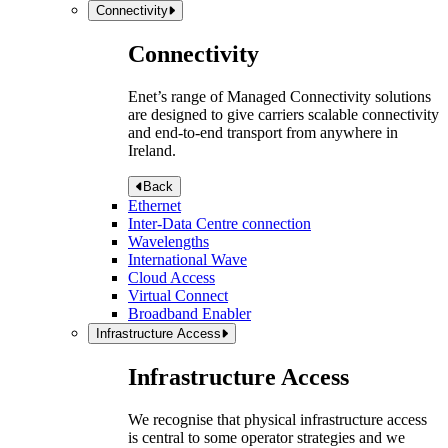
Connectivity
Connectivity
Enet’s range of Managed Connectivity solutions
are designed to give carriers scalable connectivity
and end-to-end transport from anywhere in
Ireland.
Back
Ethernet
Inter-Data Centre connection
Wavelengths
International Wave
Cloud Access
Virtual Connect
Broadband Enabler
Infrastructure Access
Infrastructure Access
We recognise that physical infrastructure access
is central to some operator strategies and we