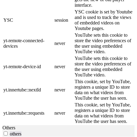
interface.
YSC cookie is set by Youtube
and is used to track the views
YSC
session
of embedded videos on
Youtube pages.
YouTube sets this cookie to
yt-remote-connected-
store the video preferences of
never
devices
the user using embedded
YouTube video.
YouTube sets this cookie to
store the video preferences of
yt-remote-device-id
never
the user using embedded
YouTube video.
This cookie, set by YouTube,
registers a unique ID to store
yt.innertube::nextId
never
data on what videos from
YouTube the user has seen.
This cookie, set by YouTube,
registers a unique ID to store
yt.innertube::requests
never
data on what videos from
YouTube the user has seen.
Others
others