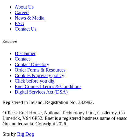
About Us
Careers
News & Media
ESG
Contact Us
Resources
Disclaimer
Contact
Contact Directory
Order Forms & Resources
Cookies & privacy policy
Click before you dig
Enet Connect Terms & Conditions
Digital Services Act (DSA)
Registered in Ireland. Registration No. 332982.
Offices: Enet House, National Technology Park, Castletroy, Co
Limerick, V94 6P52. Enet is a registered business name of enasc
éireann teoranta. Copyright 2026.
Site by
Big Dog