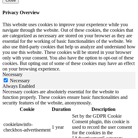
Close
Privacy Overview
This website uses cookies to improve your experience while you
navigate through the website. Out of these cookies, the cookies that
are categorized as necessary are stored on your browser as they are
essential for the working of basic functionalities of the website. We
also use third-party cookies that help us analyze and understand how
you use this website. These cookies will be stored in your browser
only with your consent. You also have the option to opt-out of these
cookies. But opting out of some of these cookies may have an effect
on your browsing experience.
Necessary
Necessary
Always Enabled
Necessary cookies are absolutely essential for the website to
function properly. These cookies ensure basic functionalities and
security features of the website, anonymously.
Cookie
Duration
Description
Set by the GDPR Cookie
Consent plugin, this cookie is
cookielawinfo-
1 year
used to record the user consent
checkbox-advertisement
for the cookies in the