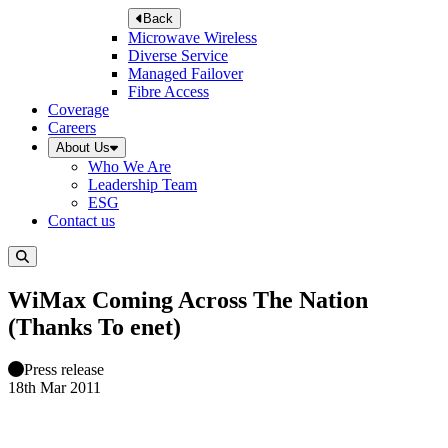
Back
Microwave Wireless
Diverse Service
Managed Failover
Fibre Access
Coverage
Careers
About Us
Who We Are
Leadership Team
ESG
Contact us
WiMax Coming Across The Nation
(Thanks To enet)
Press release
18th Mar 2011