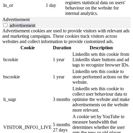
registers statistical data on users'
ln_or
1 day
behaviour on the website for
internal analytics.
Advertisement
advertisement
Advertisement cookies are used to provide visitors with relevant ads
and marketing campaigns. These cookies track visitors across
websites and collect information to provide customized ads.
Cookie
Duration
Description
LinkedIn sets this cookie from
bcookie
1 year
LinkedIn share buttons and ad
tags to recognize browser IDs.
LinkedIn sets this cookie to
bscookie
1 year
store performed actions on the
website.
LinkedIn sets this cookie to
collect user behaviour data to
li_sugr
3 months
optimise the website and make
advertisements on the website
more relevant.
A cookie set by YouTube to
measure bandwidth that
5 months
VISITOR_INFO1_LIVE
determines whether the user
27 days
gets the new or old player