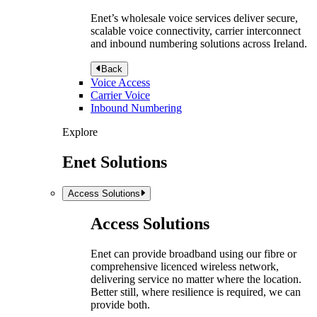
Enet’s wholesale voice services deliver secure,
scalable voice connectivity, carrier interconnect
and inbound numbering solutions across Ireland.
Back
Voice Access
Carrier Voice
Inbound Numbering
Explore
Enet Solutions
Access Solutions
Access Solutions
Enet can provide broadband using our fibre or
comprehensive licenced wireless network,
delivering service no matter where the location.
Better still, where resilience is required, we can
provide both.