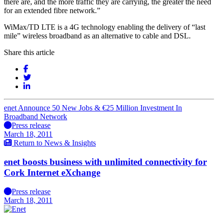
there are, and the more traffic they are carrying, the greater the need
for an extended fibre network.”
WiMax/TD LTE is a 4G technology enabling the delivery of “last
mile” wireless broadband as an alternative to cable and DSL.
Share this article
enet Announce 50 New Jobs & €25 Million Investment In
Broadband Network
Press release
March 18, 2011
Return to News & Insights
enet boosts business with unlimited connectivity for
Cork Internet eXchange
Press release
March 18, 2011