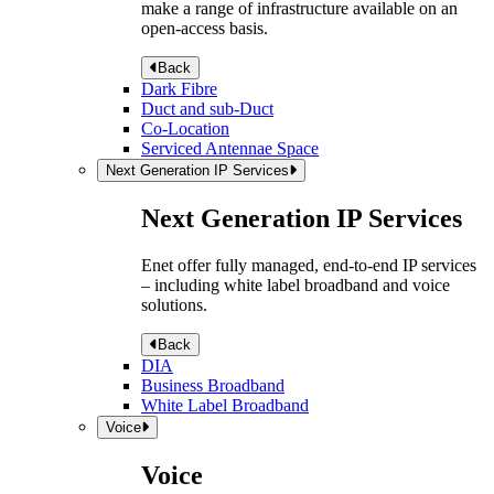
make a range of infrastructure available on an
open-access basis.
Back
Dark Fibre
Duct and sub-Duct
Co-Location
Serviced Antennae Space
Next Generation IP Services
Next Generation IP Services
Enet offer fully managed, end-to-end IP services
– including white label broadband and voice
solutions.
Back
DIA
Business Broadband
White Label Broadband
Voice
Voice