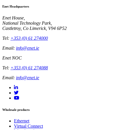
Enet Headquarters
Enet House,
National Technology Park,
Castletroy, Co Limerick, V94 6P52
Tel:
+353 (0) 61 274000
Email:
info@enet.ie
Enet NOC
Tel:
+353 (0) 61 274088
Email:
info@enet.ie
Wholesale products
Ethernet
Virtual Connect