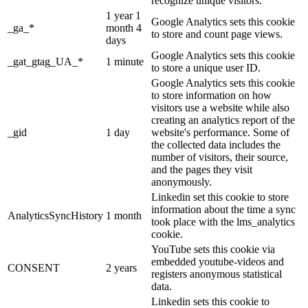
recognize unique visitors.
1 year 1
Google Analytics sets this cookie
_ga_*
month 4
to store and count page views.
days
Google Analytics sets this cookie
_gat_gtag_UA_*
1 minute
to store a unique user ID.
Google Analytics sets this cookie
to store information on how
visitors use a website while also
creating an analytics report of the
_gid
1 day
website's performance. Some of
the collected data includes the
number of visitors, their source,
and the pages they visit
anonymously.
Linkedin set this cookie to store
information about the time a sync
AnalyticsSyncHistory
1 month
took place with the lms_analytics
cookie.
YouTube sets this cookie via
embedded youtube-videos and
CONSENT
2 years
registers anonymous statistical
data.
Linkedin sets this cookie to