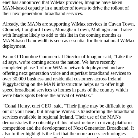
enet has announced that WiMax provider, Imagine have taken
MAN-based capacity in a number of towns to drive the rollout of
their next generation broadband services.
Already, the MANs are supporting WiMax services in Cavan Town,
Clonmel, Longford Town, Monaghan Town, Mullingar and Tralee
with Imagine likely to add to this list in the coming months as
MAN-based bandwidth is seen as essential for their national WiMax
deployment.
Brian O’Donohoe Commercial Director of Imagine said, “Like the
ad says, we’re coming across the nation. We have recently
completed phase 1 of our WiMax network deployment and are
offering next generation voice and superfast broadband services to
over 30,000 business and residential customers across Ireland.
Piggybacking on the MAN infrastructure helps us to offer high
speed broadband services to homes in parts of the country which
were black spots before the arrival of WiMax.”
“Conal Henry, enet CEO, said, “Their jingle may be difficult to get
out of your head, but Imagine Wimax is transforming the broadband
services available in regional Ireland. Their use of the MANs
demonstrates the criticality of this infrastructure in driving platform
competition and the development of Next Generation Broadband. It
also further highlights the fact that the more access technologies