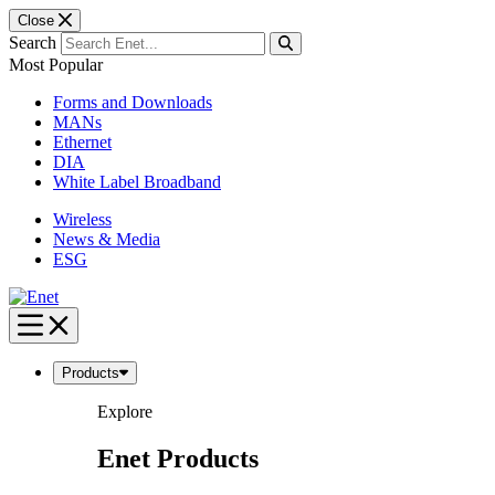
Close
Search
Most Popular
Forms and Downloads
MANs
Ethernet
DIA
White Label Broadband
Wireless
News & Media
ESG
Skip
to
content
Products
Explore
Enet Products