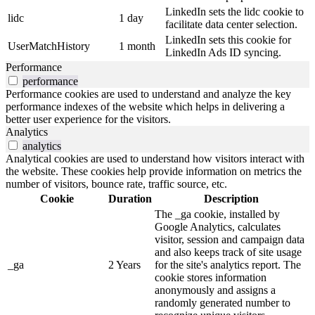
LinkedIn sets the lidc cookie to
lidc
1 day
facilitate data center selection.
LinkedIn sets this cookie for
UserMatchHistory
1 month
LinkedIn Ads ID syncing.
Performance
performance
Performance cookies are used to understand and analyze the key
performance indexes of the website which helps in delivering a
better user experience for the visitors.
Analytics
analytics
Analytical cookies are used to understand how visitors interact with
the website. These cookies help provide information on metrics the
number of visitors, bounce rate, traffic source, etc.
Cookie
Duration
Description
The _ga cookie, installed by
Google Analytics, calculates
visitor, session and campaign data
and also keeps track of site usage
_ga
2 Years
for the site's analytics report. The
cookie stores information
anonymously and assigns a
randomly generated number to