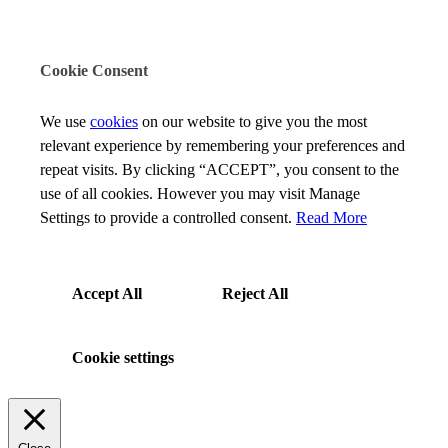
Cookie Consent
We use
cookies
on our website to give you the most
relevant experience by remembering your preferences and
repeat visits. By clicking “ACCEPT”, you consent to the
use of all cookies. However you may visit Manage
Settings to provide a controlled consent.
Read More
Accept All
Reject All
Cookie settings