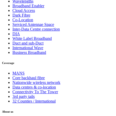
Wavelengths
Broadband Enabler
Cloud Access
Dark Fibre
Co-Location
Serviced Antennae Space
Inter-Data Centre connection
DIA
White Label Broadband
Duct and sub-Duct
International Wave
Business Broadband
Coverage
MANS
Core backhaul fibre
Nationwide wireless network
Data centres & co-location
Connectivity To The Tower
3rd party tails
32 Counties / International
About us