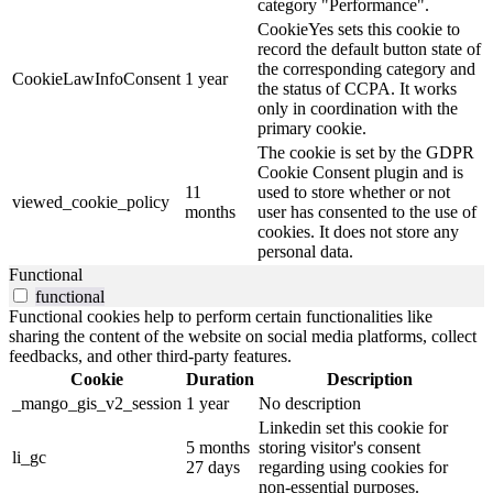
category "Performance".
CookieYes sets this cookie to
record the default button state of
the corresponding category and
CookieLawInfoConsent
1 year
the status of CCPA. It works
only in coordination with the
primary cookie.
The cookie is set by the GDPR
Cookie Consent plugin and is
11
used to store whether or not
viewed_cookie_policy
months
user has consented to the use of
cookies. It does not store any
personal data.
Functional
functional
Functional cookies help to perform certain functionalities like
sharing the content of the website on social media platforms, collect
feedbacks, and other third-party features.
Cookie
Duration
Description
_mango_gis_v2_session
1 year
No description
Linkedin set this cookie for
5 months
storing visitor's consent
li_gc
27 days
regarding using cookies for
non-essential purposes.