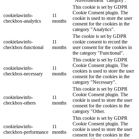
"Advertisement" category .
This cookie is set by GDPR
Cookie Consent plugin. The
cookielawinfo-
11
cookie is used to store the user
checkbox-analytics
months
consent for the cookies in the
category "Analytics".
The cookie is set by GDPR
cookielawinfo-
11
cookie consent to record the
checkbox-functional
months
user consent for the cookies in
the category "Functional".
This cookie is set by GDPR
Cookie Consent plugin. The
cookielawinfo-
11
cookies is used to store the user
checkbox-necessary
months
consent for the cookies in the
category "Necessary".
This cookie is set by GDPR
Cookie Consent plugin. The
cookielawinfo-
11
cookie is used to store the user
checkbox-others
months
consent for the cookies in the
category "Other.
This cookie is set by GDPR
Cookie Consent plugin. The
cookielawinfo-
11
cookie is used to store the user
checkbox-performance
months
consent for the cookies in the