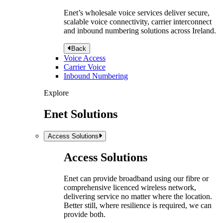
Enet’s wholesale voice services deliver secure,
scalable voice connectivity, carrier interconnect
and inbound numbering solutions across Ireland.
Back
Voice Access
Carrier Voice
Inbound Numbering
Explore
Enet Solutions
Access Solutions
Access Solutions
Enet can provide broadband using our fibre or
comprehensive licenced wireless network,
delivering service no matter where the location.
Better still, where resilience is required, we can
provide both.