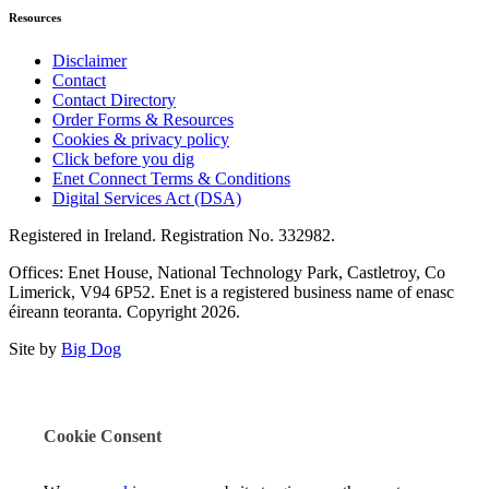
Resources
Disclaimer
Contact
Contact Directory
Order Forms & Resources
Cookies & privacy policy
Click before you dig
Enet Connect Terms & Conditions
Digital Services Act (DSA)
Registered in Ireland. Registration No. 332982.
Offices: Enet House, National Technology Park, Castletroy, Co
Limerick, V94 6P52. Enet is a registered business name of enasc
éireann teoranta. Copyright 2026.
Site by
Big Dog
Cookie Consent