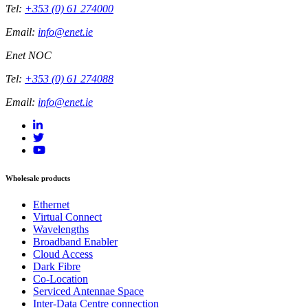
Tel:
+353 (0) 61 274000
Email:
info@enet.ie
Enet NOC
Tel:
+353 (0) 61 274088
Email:
info@enet.ie
Wholesale products
Ethernet
Virtual Connect
Wavelengths
Broadband Enabler
Cloud Access
Dark Fibre
Co-Location
Serviced Antennae Space
Inter-Data Centre connection