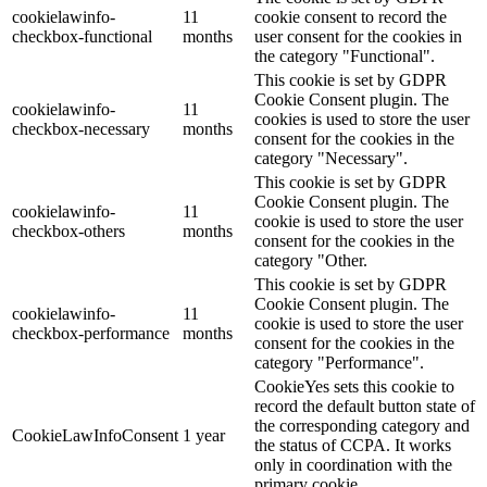
cookielawinfo-
11
cookie consent to record the
checkbox-functional
months
user consent for the cookies in
the category "Functional".
This cookie is set by GDPR
Cookie Consent plugin. The
cookielawinfo-
11
cookies is used to store the user
checkbox-necessary
months
consent for the cookies in the
category "Necessary".
This cookie is set by GDPR
Cookie Consent plugin. The
cookielawinfo-
11
cookie is used to store the user
checkbox-others
months
consent for the cookies in the
category "Other.
This cookie is set by GDPR
Cookie Consent plugin. The
cookielawinfo-
11
cookie is used to store the user
checkbox-performance
months
consent for the cookies in the
category "Performance".
CookieYes sets this cookie to
record the default button state of
the corresponding category and
CookieLawInfoConsent
1 year
the status of CCPA. It works
only in coordination with the
primary cookie.