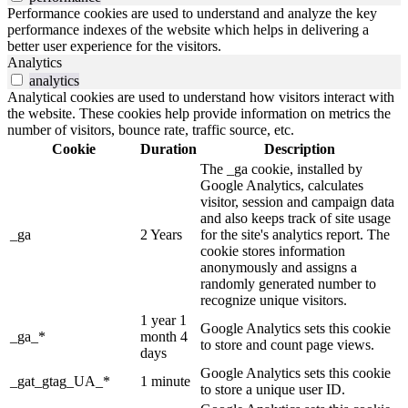
Performance cookies are used to understand and analyze the key
performance indexes of the website which helps in delivering a
better user experience for the visitors.
Analytics
analytics
Analytical cookies are used to understand how visitors interact with
the website. These cookies help provide information on metrics the
number of visitors, bounce rate, traffic source, etc.
Cookie
Duration
Description
The _ga cookie, installed by
Google Analytics, calculates
visitor, session and campaign data
and also keeps track of site usage
_ga
2 Years
for the site's analytics report. The
cookie stores information
anonymously and assigns a
randomly generated number to
recognize unique visitors.
1 year 1
Google Analytics sets this cookie
_ga_*
month 4
to store and count page views.
days
Google Analytics sets this cookie
_gat_gtag_UA_*
1 minute
to store a unique user ID.