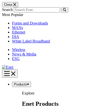
Close
Search
Most Popular
Forms and Downloads
MANs
Ethernet
DIA
White Label Broadband
Wireless
News & Media
ESG
Skip
to
content
Products
Explore
Enet Products