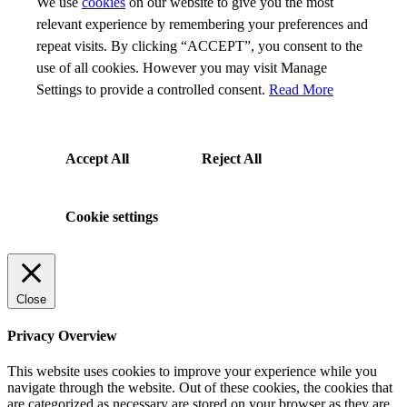
We use
cookies
on our website to give you the most
relevant experience by remembering your preferences and
repeat visits. By clicking “ACCEPT”, you consent to the
use of all cookies. However you may visit Manage
Settings to provide a controlled consent.
Read More
Accept All
Reject All
Cookie settings
Close
Privacy Overview
This website uses cookies to improve your experience while you
navigate through the website. Out of these cookies, the cookies that
are categorized as necessary are stored on your browser as they are