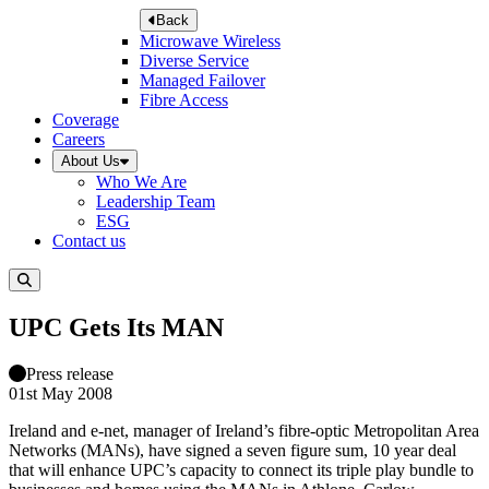
Back
Microwave Wireless
Diverse Service
Managed Failover
Fibre Access
Coverage
Careers
About Us
Who We Are
Leadership Team
ESG
Contact us
UPC Gets Its MAN
Press release
01st May 2008
Ireland and e-net, manager of Ireland’s fibre-optic Metropolitan Area
Networks (MANs), have signed a seven figure sum, 10 year deal
that will enhance UPC’s capacity to connect its triple play bundle to