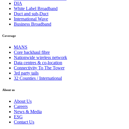
DIA
White Label Broadband
Duct and sub-Duct
International Wave
Business Broadband
Coverage
MANS
Core backhaul fibre
Nationwide wireless network
Data centres & co-location
Connectivity To The Tower
3rd party tails
32 Counties / International
About us
About Us
Careers
News & Media
ESG
Contact Us