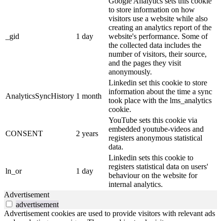
Google Analytics sets this cookie
to store information on how
visitors use a website while also
creating an analytics report of the
_gid
1 day
website's performance. Some of
the collected data includes the
number of visitors, their source,
and the pages they visit
anonymously.
Linkedin set this cookie to store
information about the time a sync
AnalyticsSyncHistory
1 month
took place with the lms_analytics
cookie.
YouTube sets this cookie via
embedded youtube-videos and
CONSENT
2 years
registers anonymous statistical
data.
Linkedin sets this cookie to
registers statistical data on users'
ln_or
1 day
behaviour on the website for
internal analytics.
Advertisement
advertisement
Advertisement cookies are used to provide visitors with relevant ads