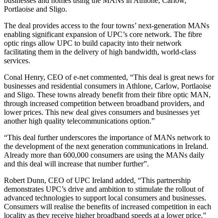
businesses and homes using the MANs in Athlone, Carlow,
Portlaoise and Sligo.
The deal provides access to the four towns’ next-generation MANs
enabling significant expansion of UPC’s core network. The fibre
optic rings allow UPC to build capacity into their network
facilitating them in the delivery of high bandwidth, world-class
services.
Conal Henry, CEO of e-net commented, “This deal is great news for
businesses and residential consumers in Athlone, Carlow, Portlaoise
and Sligo. These towns already benefit from their fibre optic MAN,
through increased competition between broadband providers, and
lower prices. This new deal gives consumers and businesses yet
another high quality telecommunications option.”
“This deal further underscores the importance of MANs network to
the development of the next generation communications in Ireland.
Already more than 600,000 consumers are using the MANs daily
and this deal will increase that number further”.
Robert Dunn, CEO of UPC Ireland added, “This partnership
demonstrates UPC’s drive and ambition to stimulate the rollout of
advanced technologies to support local consumers and businesses.
Consumers will realise the benefits of increased competition in each
locality as they receive higher broadband speeds at a lower price.”