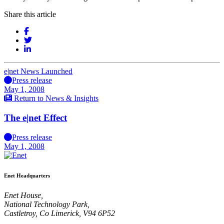
Share this article
e|net News Launched
Press release
May 1, 2008
Return to News & Insights
The e|net Effect
Press release
May 1, 2008
Enet Headquarters
Enet House,
National Technology Park,
Castletroy, Co Limerick, V94 6P52