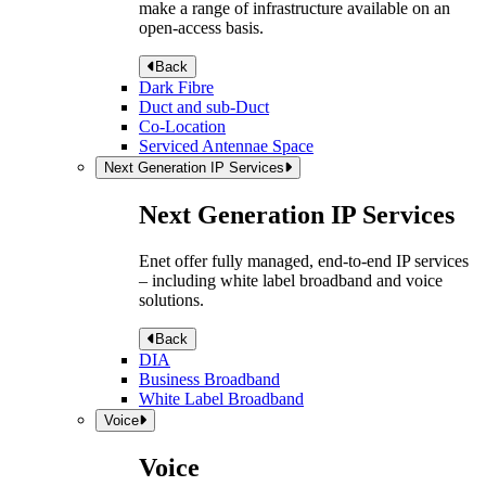
make a range of infrastructure available on an
open-access basis.
Back
Dark Fibre
Duct and sub-Duct
Co-Location
Serviced Antennae Space
Next Generation IP Services
Next Generation IP Services
Enet offer fully managed, end-to-end IP services
– including white label broadband and voice
solutions.
Back
DIA
Business Broadband
White Label Broadband
Voice
Voice