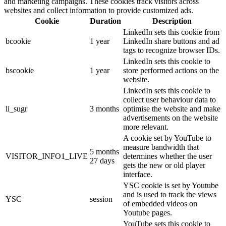
and marketing campaigns. These cookies track visitors across
websites and collect information to provide customized ads.
Cookie
Duration
Description
LinkedIn sets this cookie from
bcookie
1 year
LinkedIn share buttons and ad
tags to recognize browser IDs.
LinkedIn sets this cookie to
bscookie
1 year
store performed actions on the
website.
LinkedIn sets this cookie to
collect user behaviour data to
li_sugr
3 months
optimise the website and make
advertisements on the website
more relevant.
A cookie set by YouTube to
measure bandwidth that
5 months
VISITOR_INFO1_LIVE
determines whether the user
27 days
gets the new or old player
interface.
YSC cookie is set by Youtube
and is used to track the views
YSC
session
of embedded videos on
Youtube pages.
YouTube sets this cookie to