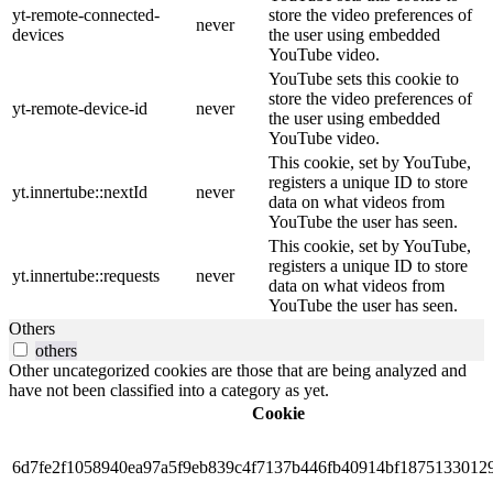
yt-remote-connected-
store the video preferences of
never
devices
the user using embedded
YouTube video.
YouTube sets this cookie to
store the video preferences of
yt-remote-device-id
never
the user using embedded
YouTube video.
This cookie, set by YouTube,
registers a unique ID to store
yt.innertube::nextId
never
data on what videos from
YouTube the user has seen.
This cookie, set by YouTube,
registers a unique ID to store
yt.innertube::requests
never
data on what videos from
YouTube the user has seen.
Others
others
Other uncategorized cookies are those that are being analyzed and
have not been classified into a category as yet.
Cookie
6d7fe2f1058940ea97a5f9eb839c4f7137b446fb40914bf1875133012