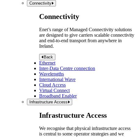
Connectivity
Connectivity
Enet’s range of Managed Connectivity solutions
are designed to give carriers scalable connectivity
and end-to-end transport from anywhere in
Ireland.
Back
Ethernet
Inter-Data Centre connection
Wavelengths
International Wave
Cloud Access
Virtual Connect
Broadband Enabler
Infrastructure Access
Infrastructure Access
We recognise that physical infrastructure access
is central to some operator strategies and we