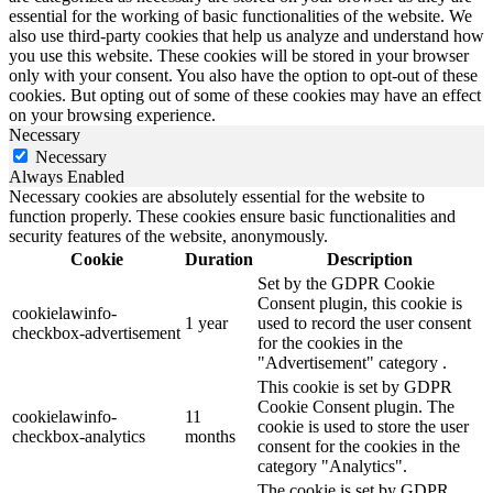
essential for the working of basic functionalities of the website. We
also use third-party cookies that help us analyze and understand how
you use this website. These cookies will be stored in your browser
only with your consent. You also have the option to opt-out of these
cookies. But opting out of some of these cookies may have an effect
on your browsing experience.
Necessary
Necessary
Always Enabled
Necessary cookies are absolutely essential for the website to
function properly. These cookies ensure basic functionalities and
security features of the website, anonymously.
Cookie
Duration
Description
Set by the GDPR Cookie
Consent plugin, this cookie is
cookielawinfo-
1 year
used to record the user consent
checkbox-advertisement
for the cookies in the
"Advertisement" category .
This cookie is set by GDPR
Cookie Consent plugin. The
cookielawinfo-
11
cookie is used to store the user
checkbox-analytics
months
consent for the cookies in the
category "Analytics".
The cookie is set by GDPR