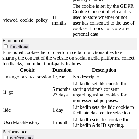
The cookie is set by the GDPR
Cookie Consent plugin and is
11
used to store whether or not
viewed_cookie_policy
months
user has consented to the use of
cookies. It does not store any
personal data.
Functional
functional
Functional cookies help to perform certain functionalities like
sharing the content of the website on social media platforms, collect
feedbacks, and other third-party features.
Cookie
Duration
Description
_mango_gis_v2_session
1 year
No description
Linkedin set this cookie for
5 months
storing visitor's consent
li_gc
27 days
regarding using cookies for
non-essential purposes.
LinkedIn sets the lidc cookie to
lidc
1 day
facilitate data center selection.
LinkedIn sets this cookie for
UserMatchHistory
1 month
LinkedIn Ads ID syncing.
Performance
performance