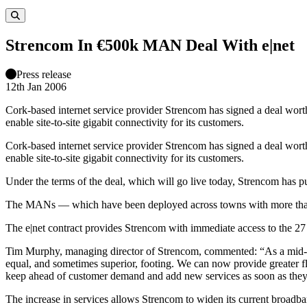
Strencom In €500k MAN Deal With e|net
Press release
12th Jan 2006
Cork-based internet service provider Strencom has signed a deal wo
enable site-to-site gigabit connectivity for its customers.
Cork-based internet service provider Strencom has signed a deal wo
enable site-to-site gigabit connectivity for its customers.
Under the terms of the deal, which will go live today, Strencom has p
The MANs — which have been deployed across towns with more than 
The e|net contract provides Strencom with immediate access to the 27
Tim Murphy, managing director of Strencom, commented: “As a mid-siz
equal, and sometimes superior, footing. We can now provide greater f
keep ahead of customer demand and add new services as soon as they 
The increase in services allows Strencom to widen its current broad