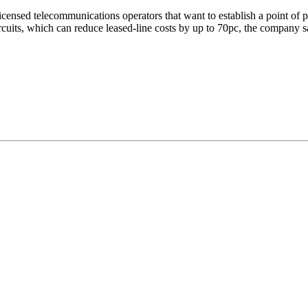
icensed telecommunications operators that want to establish a point of pr
rcuits, which can reduce leased-line costs by up to 70pc, the company s