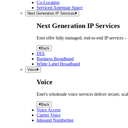
Co-Location
Serviced Antennae Space
Next Generation IP Services
Next Generation IP Services
Enet offer fully managed, end-to-end IP services –
Back
DIA
Business Broadband
White Label Broadband
Voice
Voice
Enet’s wholesale voice services deliver secure, sca
Back
Voice Access
Carrier Voice
Inbound Numbering