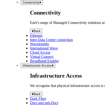
Connectivity
Connectivity
Enet’s range of Managed Connectivity solutions are
Back
Ethernet
Inter-Data Centre connection
Wavelengths
International Wave
Cloud Access
Virtual Connect
Broadband Enabler
Infrastructure Access
Infrastructure Access
We recognise that physical infrastructure access is
Back
Dark Fibre
Duct and sub-Duct