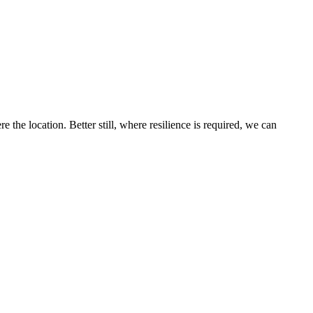
the location. Better still, where resilience is required, we can