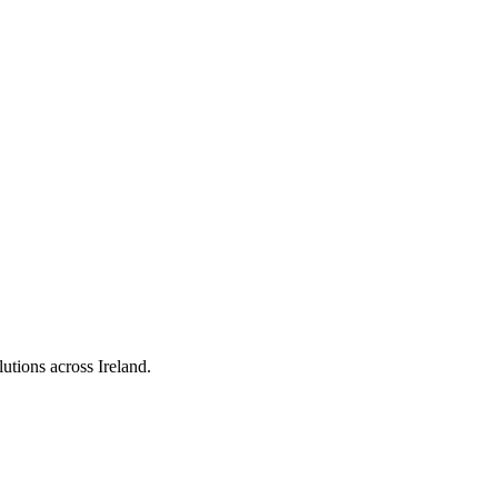
utions across Ireland.