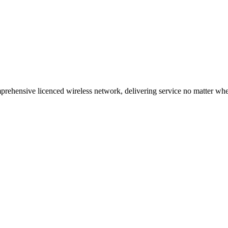
ehensive licenced wireless network, delivering service no matter where 