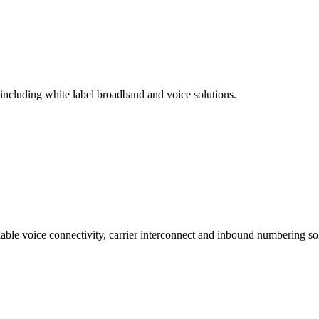
 including white label broadband and voice solutions.
lable voice connectivity, carrier interconnect and inbound numbering sol