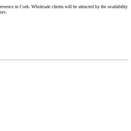
esence in Cork. Wholesale clients will be attracted by the availability
ays.