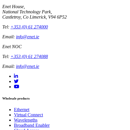
Enet House,
National Technology Park,
Castletroy, Co Limerick, V94 6P52
Tel:
+353 (0) 61 274000
Email:
info@enet.ie
Enet NOC
Tel:
+353 (0) 61 274088
Email:
info@enet.ie
Wholesale products
Ethernet
Virtual Connect
Wavelengths
Broadband Enabler