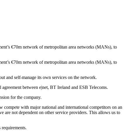
nment’s €70m network of metropolitan area networks (MANs), to
nment’s €70m network of metropolitan area networks (MANs), to
lout and self-manage its own services on the network.
l agreement between e|net, BT Ireland and ESB Telecoms.
ansion for the company.
 compete with major national and international competitors on an
e are not dependent on other service providers. This allows us to
s requirements.