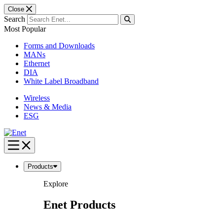
Close
Search
Most Popular
Forms and Downloads
MANs
Ethernet
DIA
White Label Broadband
Wireless
News & Media
ESG
Skip
to
content
Products
Explore
Enet Products