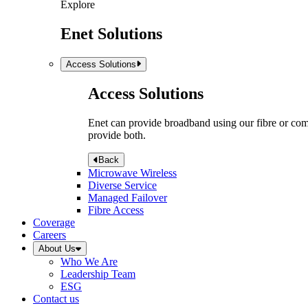
Explore
Enet Solutions
Access Solutions
Access Solutions
Enet can provide broadband using our fibre or compr
provide both.
Back
Microwave Wireless
Diverse Service
Managed Failover
Fibre Access
Coverage
Careers
About Us
Who We Are
Leadership Team
ESG
Contact us