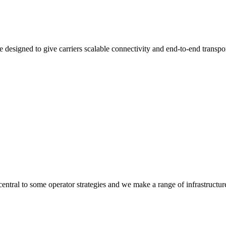
 designed to give carriers scalable connectivity and end-to-end transpo
 central to some operator strategies and we make a range of infrastructur