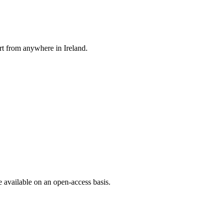
rt from anywhere in Ireland.
e available on an open-access basis.