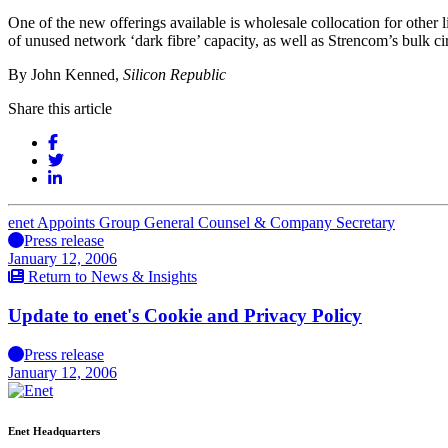
One of the new offerings available is wholesale collocation for other l
of unused network ‘dark fibre’ capacity, as well as Strencom’s bulk ci
By John Kenned,
Silicon Republic
Share this article
enet Appoints Group General Counsel & Company Secretary
Press release
January 12, 2006
Return to News & Insights
Update to enet's Cookie and Privacy Policy
Press release
January 12, 2006
Enet Headquarters