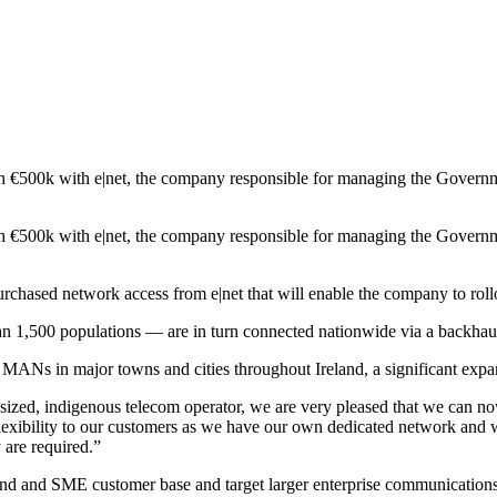
rth €500k with e|net, the company responsible for managing the Gover
rth €500k with e|net, the company responsible for managing the Gover
urchased network access from e|net that will enable the company to rol
1,500 populations — are in turn connected nationwide via a backhau
 MANs in major towns and cities throughout Ireland, a significant exp
ed, indigenous telecom operator, we are very pleased that we can now
lexibility to our customers as we have our own dedicated network and w
are required.”
band and SME customer base and target larger enterprise communication