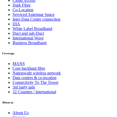
Cloud Access
Dark Fibre
Co-Location
Serviced Antennae Space
Inter-Data Centre connection
DIA
White Label Broadband
Duct and sub-Duct
International Wave
Business Broadband
Coverage
MANS
Core backhaul fibre
Nationwide wireless network
Data centres & co-location
Connectivity To The Tower
3rd party tails
32 Counties / International
About us
About Us