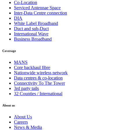
Co-Location
Serviced Antennae Space
Inter-Data Centre connection
DIA
White Label Broadband
Duct and sub-Duct
International Wave
Business Broadband
Coverage
MANS
Core backhaul fibre
Nationwide wireless network
Data centres & co-location
Connectivity To The Tower
3rd party tails
32 Counties / International
About us
About Us
Careers
News & Media