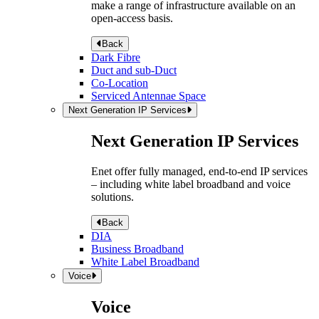
make a range of infrastructure available on an
open-access basis.
Back
Dark Fibre
Duct and sub-Duct
Co-Location
Serviced Antennae Space
Next Generation IP Services
Next Generation IP Services
Enet offer fully managed, end-to-end IP services
– including white label broadband and voice
solutions.
Back
DIA
Business Broadband
White Label Broadband
Voice
Voice