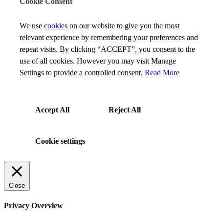
Cookie Consent
We use
cookies
on our website to give you the most
relevant experience by remembering your preferences and
repeat visits. By clicking “ACCEPT”, you consent to the
use of all cookies. However you may visit Manage
Settings to provide a controlled consent.
Read More
Accept All
Reject All
Cookie settings
Close
Privacy Overview