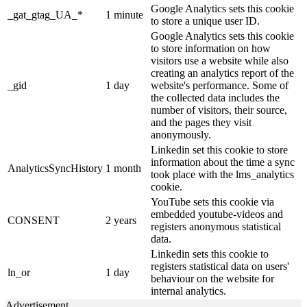
Google Analytics sets this cookie
_gat_gtag_UA_*
1 minute
to store a unique user ID.
Google Analytics sets this cookie
to store information on how
visitors use a website while also
creating an analytics report of the
_gid
1 day
website's performance. Some of
the collected data includes the
number of visitors, their source,
and the pages they visit
anonymously.
Linkedin set this cookie to store
information about the time a sync
AnalyticsSyncHistory
1 month
took place with the lms_analytics
cookie.
YouTube sets this cookie via
embedded youtube-videos and
CONSENT
2 years
registers anonymous statistical
data.
Linkedin sets this cookie to
registers statistical data on users'
ln_or
1 day
behaviour on the website for
internal analytics.
Advertisement