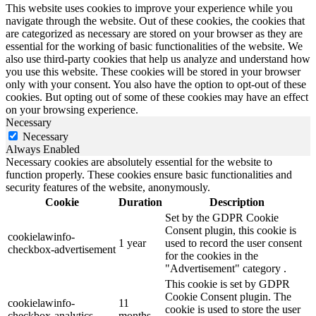
This website uses cookies to improve your experience while you
navigate through the website. Out of these cookies, the cookies that
are categorized as necessary are stored on your browser as they are
essential for the working of basic functionalities of the website. We
also use third-party cookies that help us analyze and understand how
you use this website. These cookies will be stored in your browser
only with your consent. You also have the option to opt-out of these
cookies. But opting out of some of these cookies may have an effect
on your browsing experience.
Necessary
Necessary
Always Enabled
Necessary cookies are absolutely essential for the website to
function properly. These cookies ensure basic functionalities and
security features of the website, anonymously.
Cookie
Duration
Description
Set by the GDPR Cookie
Consent plugin, this cookie is
cookielawinfo-
1 year
used to record the user consent
checkbox-advertisement
for the cookies in the
"Advertisement" category .
This cookie is set by GDPR
Cookie Consent plugin. The
cookielawinfo-
11
cookie is used to store the user
checkbox-analytics
months