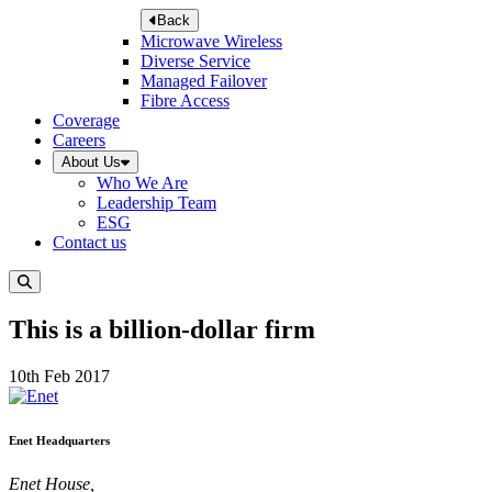
Back
Microwave Wireless
Diverse Service
Managed Failover
Fibre Access
Coverage
Careers
About Us
Who We Are
Leadership Team
ESG
Contact us
This is a billion-dollar firm
10th Feb 2017
Enet Headquarters
Enet House,