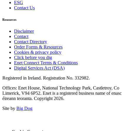
ESG
Contact Us
Resources
Disclaimer
Contact
Contact Directory
Order Forms & Resources
Cookies & privacy policy
Click before you dig
Enet Connect Terms & Conditions
Digital Services Act (DSA)
Registered in Ireland. Registration No. 332982.
Offices: Enet House, National Technology Park, Castletroy, Co
Limerick, V94 6P52. Enet is a registered business name of enasc
éireann teoranta. Copyright 2026.
Site by
Big Dog