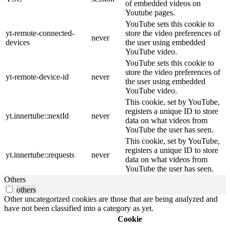
of embedded videos on
Youtube pages.
YouTube sets this cookie to
yt-remote-connected-
store the video preferences of
never
devices
the user using embedded
YouTube video.
YouTube sets this cookie to
store the video preferences of
yt-remote-device-id
never
the user using embedded
YouTube video.
This cookie, set by YouTube,
registers a unique ID to store
yt.innertube::nextId
never
data on what videos from
YouTube the user has seen.
This cookie, set by YouTube,
registers a unique ID to store
yt.innertube::requests
never
data on what videos from
YouTube the user has seen.
Others
others
Other uncategorized cookies are those that are being analyzed and
have not been classified into a category as yet.
Cookie