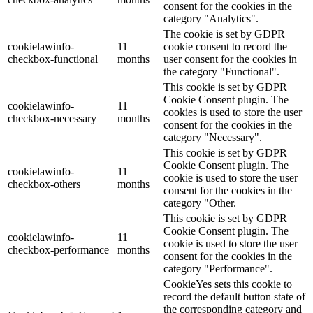
consent for the cookies in the
category "Analytics".
The cookie is set by GDPR
cookielawinfo-
11
cookie consent to record the
checkbox-functional
months
user consent for the cookies in
the category "Functional".
This cookie is set by GDPR
Cookie Consent plugin. The
cookielawinfo-
11
cookies is used to store the user
checkbox-necessary
months
consent for the cookies in the
category "Necessary".
This cookie is set by GDPR
Cookie Consent plugin. The
cookielawinfo-
11
cookie is used to store the user
checkbox-others
months
consent for the cookies in the
category "Other.
This cookie is set by GDPR
Cookie Consent plugin. The
cookielawinfo-
11
cookie is used to store the user
checkbox-performance
months
consent for the cookies in the
category "Performance".
CookieYes sets this cookie to
record the default button state of
the corresponding category and