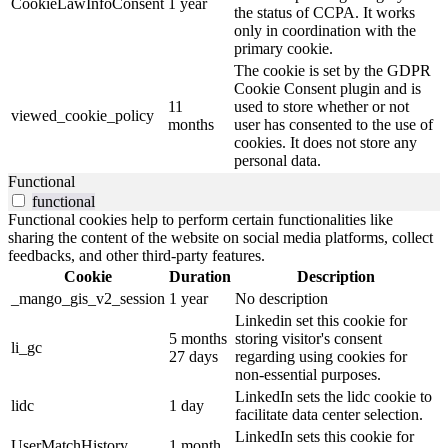
CookieLawInfoConsent
1 year
the status of CCPA. It works
only in coordination with the
primary cookie.
The cookie is set by the GDPR
Cookie Consent plugin and is
11
used to store whether or not
viewed_cookie_policy
months
user has consented to the use of
cookies. It does not store any
personal data.
Functional
functional
Functional cookies help to perform certain functionalities like
sharing the content of the website on social media platforms, collect
feedbacks, and other third-party features.
Cookie
Duration
Description
_mango_gis_v2_session
1 year
No description
Linkedin set this cookie for
5 months
storing visitor's consent
li_gc
27 days
regarding using cookies for
non-essential purposes.
LinkedIn sets the lidc cookie to
lidc
1 day
facilitate data center selection.
LinkedIn sets this cookie for
UserMatchHistory
1 month