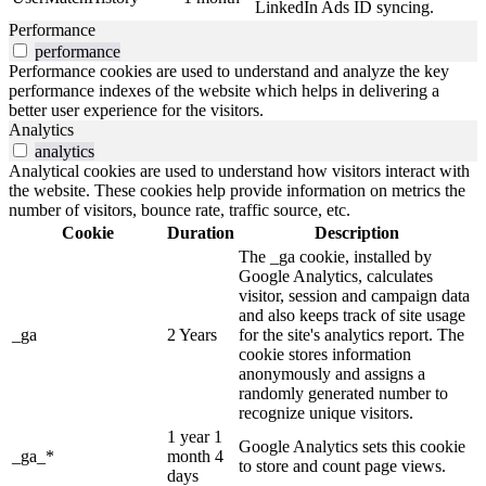
LinkedIn Ads ID syncing.
Performance
performance
Performance cookies are used to understand and analyze the key
performance indexes of the website which helps in delivering a
better user experience for the visitors.
Analytics
analytics
Analytical cookies are used to understand how visitors interact with
the website. These cookies help provide information on metrics the
number of visitors, bounce rate, traffic source, etc.
Cookie
Duration
Description
The _ga cookie, installed by
Google Analytics, calculates
visitor, session and campaign data
and also keeps track of site usage
_ga
2 Years
for the site's analytics report. The
cookie stores information
anonymously and assigns a
randomly generated number to
recognize unique visitors.
1 year 1
Google Analytics sets this cookie
_ga_*
month 4
to store and count page views.
days