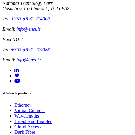
National Technology Park,
Castletroy, Co Limerick, V94 6P52
Tel:
+353 (0) 61 274000
Email:
info@enet.ie
Enet NOC
Tel:
+353 (0) 61 274088
Email:
info@enet.ie
Wholesale products
Ethernet
Virtual Connect
Wavelengths
Broadband Enabler
Cloud Access
Dark Fibre