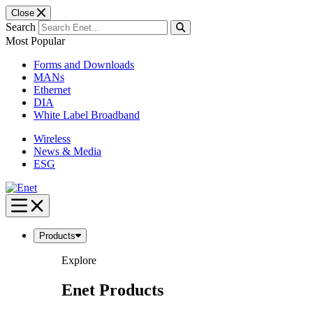
Close
Search
Most Popular
Forms and Downloads
MANs
Ethernet
DIA
White Label Broadband
Wireless
News & Media
ESG
Skip
to
content
Products
Explore
Enet Products