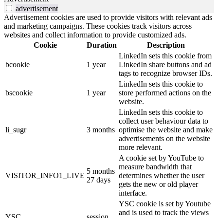
advertisement
Advertisement cookies are used to provide visitors with relevant ads
and marketing campaigns. These cookies track visitors across
websites and collect information to provide customized ads.
Cookie
Duration
Description
LinkedIn sets this cookie from
bcookie
1 year
LinkedIn share buttons and ad
tags to recognize browser IDs.
LinkedIn sets this cookie to
bscookie
1 year
store performed actions on the
website.
LinkedIn sets this cookie to
collect user behaviour data to
li_sugr
3 months
optimise the website and make
advertisements on the website
more relevant.
A cookie set by YouTube to
measure bandwidth that
5 months
VISITOR_INFO1_LIVE
determines whether the user
27 days
gets the new or old player
interface.
YSC cookie is set by Youtube
and is used to track the views
YSC
session