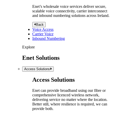
Enet’s wholesale voice services deliver secure,
scalable voice connectivity, carrier interconnect
and inbound numbering solutions across Ireland.
Back
Voice Access
Carrier Voice
Inbound Numbering
Explore
Enet Solutions
Access Solutions
Access Solutions
Enet can provide broadband using our fibre or
comprehensive licenced wireless network,
delivering service no matter where the location.
Better still, where resilience is required, we can
provide both.