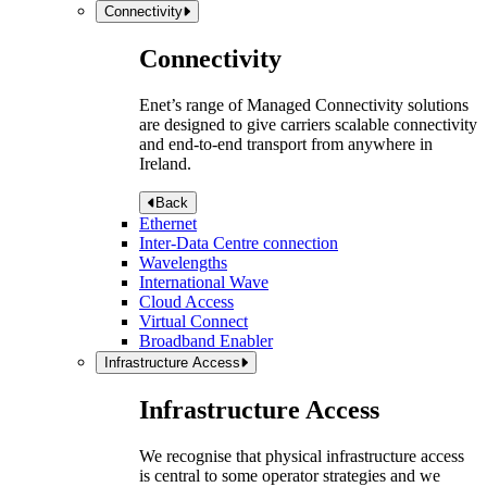
Connectivity
Connectivity
Enet’s range of Managed Connectivity solutions
are designed to give carriers scalable connectivity
and end-to-end transport from anywhere in
Ireland.
Back
Ethernet
Inter-Data Centre connection
Wavelengths
International Wave
Cloud Access
Virtual Connect
Broadband Enabler
Infrastructure Access
Infrastructure Access
We recognise that physical infrastructure access
is central to some operator strategies and we