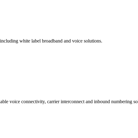
 including white label broadband and voice solutions.
lable voice connectivity, carrier interconnect and inbound numbering sol