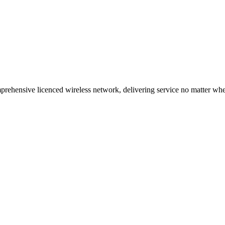
ehensive licenced wireless network, delivering service no matter where 