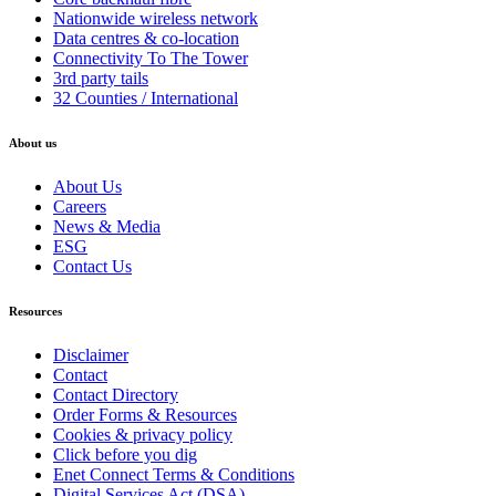
Nationwide wireless network
Data centres & co-location
Connectivity To The Tower
3rd party tails
32 Counties / International
About us
About Us
Careers
News & Media
ESG
Contact Us
Resources
Disclaimer
Contact
Contact Directory
Order Forms & Resources
Cookies & privacy policy
Click before you dig
Enet Connect Terms & Conditions
Digital Services Act (DSA)