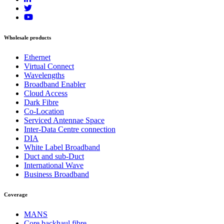
Wholesale products
Ethernet
Virtual Connect
Wavelengths
Broadband Enabler
Cloud Access
Dark Fibre
Co-Location
Serviced Antennae Space
Inter-Data Centre connection
DIA
White Label Broadband
Duct and sub-Duct
International Wave
Business Broadband
Coverage
MANS
Core backhaul fibre