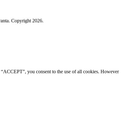
ranta. Copyright 2026.
ng “ACCEPT”, you consent to the use of all cookies. However