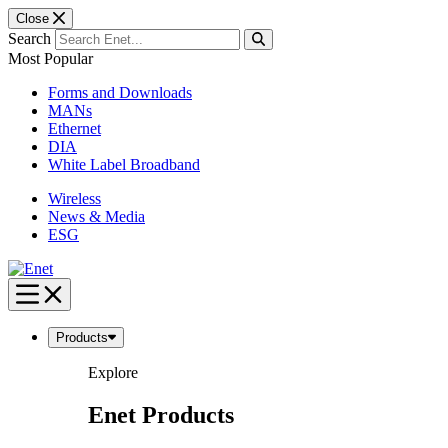
Close
Search
Most Popular
Forms and Downloads
MANs
Ethernet
DIA
White Label Broadband
Wireless
News & Media
ESG
Skip
to
content
Products
Explore
Enet Products