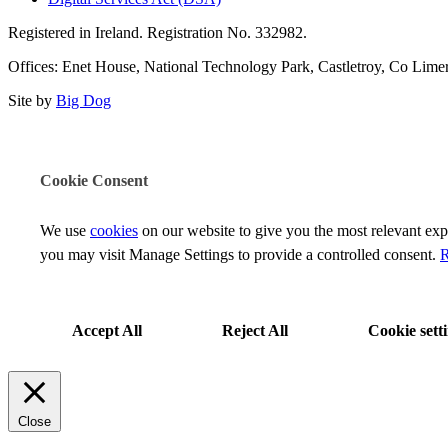
Registered in Ireland. Registration No. 332982.
Offices: Enet House, National Technology Park, Castletroy, Co Limeri
Site by
Big Dog
Cookie Consent
We use
cookies
on our website to give you the most relevant ex
you may visit Manage Settings to provide a controlled consent.
R
Accept All
Reject All
Cookie sett
Close