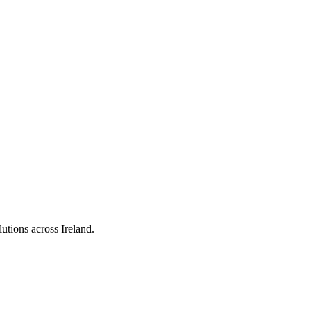
utions across Ireland.