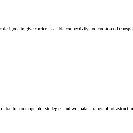
 designed to give carriers scalable connectivity and end-to-end transpo
 central to some operator strategies and we make a range of infrastructur