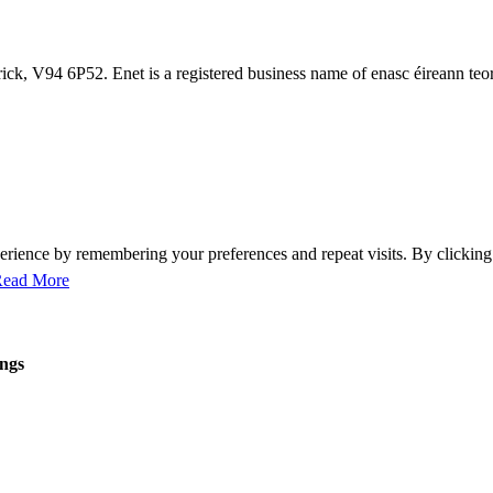
ck, V94 6P52. Enet is a registered business name of enasc éireann teo
perience by remembering your preferences and repeat visits. By clicki
ead More
ings