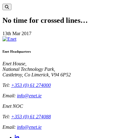
No time for crossed lines…
13th Mar 2017
Enet Headquarters
Enet House,
National Technology Park,
Castletroy, Co Limerick, V94 6P52
Tel:
+353 (0) 61 274000
Email:
info@enet.ie
Enet NOC
Tel:
+353 (0) 61 274088
Email:
info@enet.ie