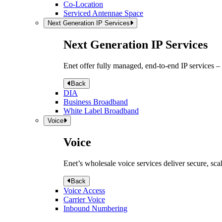
Co-Location
Serviced Antennae Space
Next Generation IP Services
Next Generation IP Services
Enet offer fully managed, end-to-end IP services –
Back
DIA
Business Broadband
White Label Broadband
Voice
Voice
Enet’s wholesale voice services deliver secure, sca
Back
Voice Access
Carrier Voice
Inbound Numbering