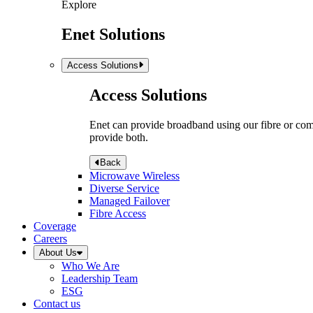
Explore
Enet Solutions
Access Solutions
Access Solutions
Enet can provide broadband using our fibre or compr
provide both.
Back
Microwave Wireless
Diverse Service
Managed Failover
Fibre Access
Coverage
Careers
About Us
Who We Are
Leadership Team
ESG
Contact us