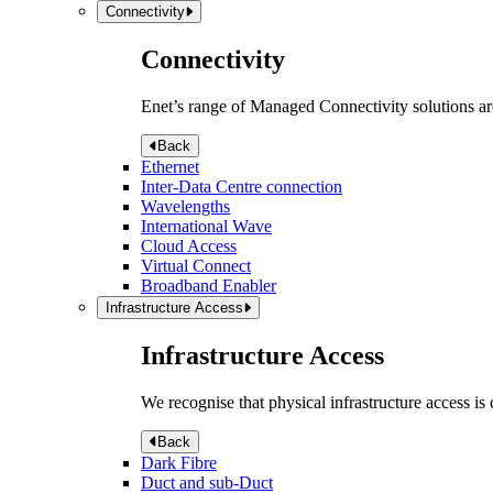
Connectivity
Connectivity
Enet’s range of Managed Connectivity solutions are
Back
Ethernet
Inter-Data Centre connection
Wavelengths
International Wave
Cloud Access
Virtual Connect
Broadband Enabler
Infrastructure Access
Infrastructure Access
We recognise that physical infrastructure access is
Back
Dark Fibre
Duct and sub-Duct