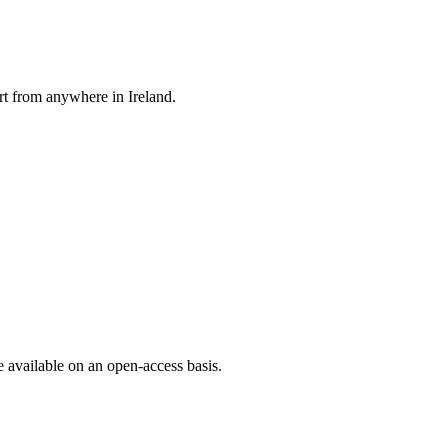
rt from anywhere in Ireland.
e available on an open-access basis.