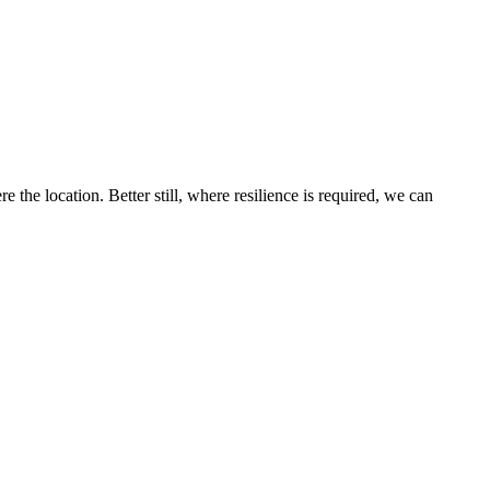
the location. Better still, where resilience is required, we can