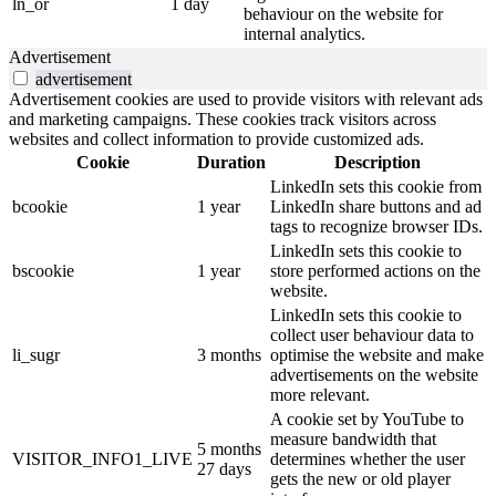
ln_or
1 day
behaviour on the website for
internal analytics.
Advertisement
advertisement
Advertisement cookies are used to provide visitors with relevant ads
and marketing campaigns. These cookies track visitors across
websites and collect information to provide customized ads.
Cookie
Duration
Description
LinkedIn sets this cookie from
bcookie
1 year
LinkedIn share buttons and ad
tags to recognize browser IDs.
LinkedIn sets this cookie to
bscookie
1 year
store performed actions on the
website.
LinkedIn sets this cookie to
collect user behaviour data to
li_sugr
3 months
optimise the website and make
advertisements on the website
more relevant.
A cookie set by YouTube to
measure bandwidth that
5 months
VISITOR_INFO1_LIVE
determines whether the user
27 days
gets the new or old player