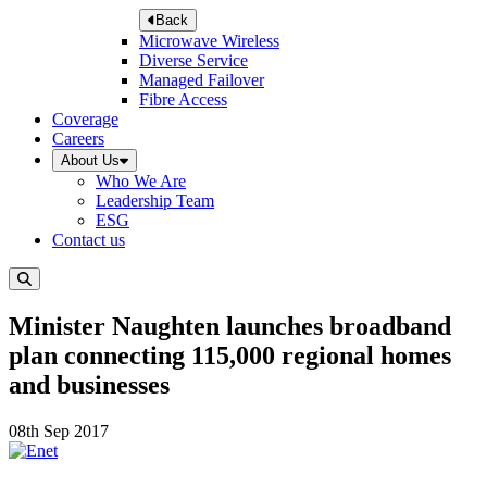
Back
Microwave Wireless
Diverse Service
Managed Failover
Fibre Access
Coverage
Careers
About Us
Who We Are
Leadership Team
ESG
Contact us
Minister Naughten launches broadband
plan connecting 115,000 regional homes
and businesses
08th Sep 2017