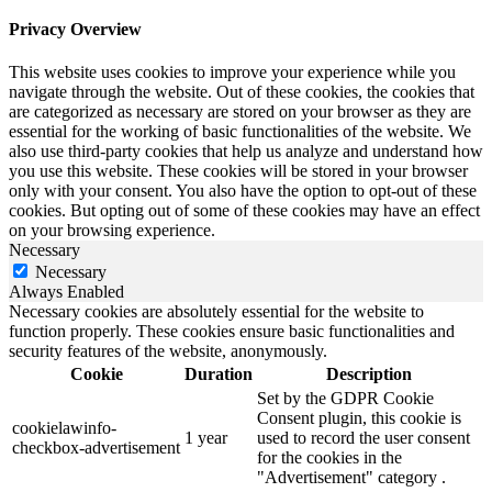
Privacy Overview
This website uses cookies to improve your experience while you
navigate through the website. Out of these cookies, the cookies that
are categorized as necessary are stored on your browser as they are
essential for the working of basic functionalities of the website. We
also use third-party cookies that help us analyze and understand how
you use this website. These cookies will be stored in your browser
only with your consent. You also have the option to opt-out of these
cookies. But opting out of some of these cookies may have an effect
on your browsing experience.
Necessary
Necessary
Always Enabled
Necessary cookies are absolutely essential for the website to
function properly. These cookies ensure basic functionalities and
security features of the website, anonymously.
Cookie
Duration
Description
Set by the GDPR Cookie
Consent plugin, this cookie is
cookielawinfo-
1 year
used to record the user consent
checkbox-advertisement
for the cookies in the
"Advertisement" category .