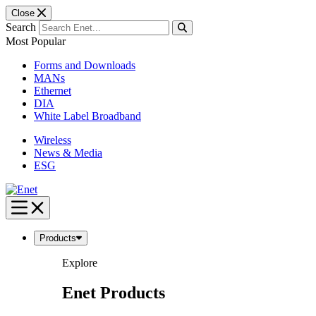
Close
Search
Most Popular
Forms and Downloads
MANs
Ethernet
DIA
White Label Broadband
Wireless
News & Media
ESG
Skip
to
content
Products
Explore
Enet Products