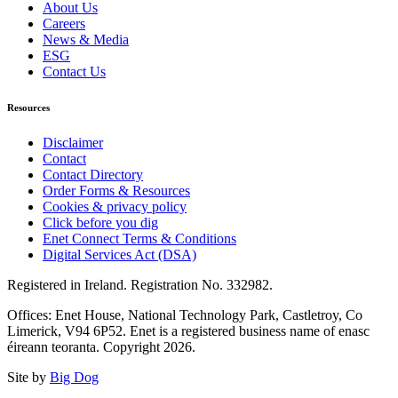
About Us
Careers
News & Media
ESG
Contact Us
Resources
Disclaimer
Contact
Contact Directory
Order Forms & Resources
Cookies & privacy policy
Click before you dig
Enet Connect Terms & Conditions
Digital Services Act (DSA)
Registered in Ireland. Registration No. 332982.
Offices: Enet House, National Technology Park, Castletroy, Co
Limerick, V94 6P52. Enet is a registered business name of enasc
éireann teoranta. Copyright 2026.
Site by
Big Dog