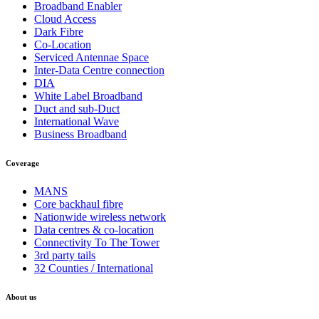
Broadband Enabler
Cloud Access
Dark Fibre
Co-Location
Serviced Antennae Space
Inter-Data Centre connection
DIA
White Label Broadband
Duct and sub-Duct
International Wave
Business Broadband
Coverage
MANS
Core backhaul fibre
Nationwide wireless network
Data centres & co-location
Connectivity To The Tower
3rd party tails
32 Counties / International
About us