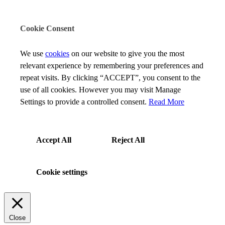
Cookie Consent
We use
cookies
on our website to give you the most
relevant experience by remembering your preferences and
repeat visits. By clicking “ACCEPT”, you consent to the
use of all cookies. However you may visit Manage
Settings to provide a controlled consent.
Read More
Accept All
Reject All
Cookie settings
Close