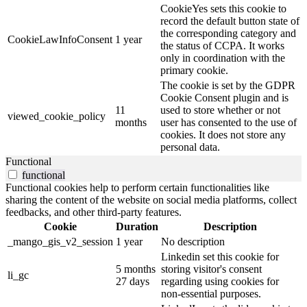
CookieYes sets this cookie to
record the default button state of
the corresponding category and
CookieLawInfoConsent
1 year
the status of CCPA. It works
only in coordination with the
primary cookie.
The cookie is set by the GDPR
Cookie Consent plugin and is
11
used to store whether or not
viewed_cookie_policy
months
user has consented to the use of
cookies. It does not store any
personal data.
Functional
functional
Functional cookies help to perform certain functionalities like
sharing the content of the website on social media platforms, collect
feedbacks, and other third-party features.
Cookie
Duration
Description
_mango_gis_v2_session
1 year
No description
Linkedin set this cookie for
5 months
storing visitor's consent
li_gc
27 days
regarding using cookies for
non-essential purposes.