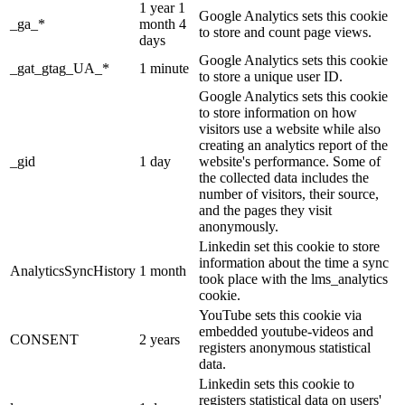
1 year 1
Google Analytics sets this cookie
_ga_*
month 4
to store and count page views.
days
Google Analytics sets this cookie
_gat_gtag_UA_*
1 minute
to store a unique user ID.
Google Analytics sets this cookie
to store information on how
visitors use a website while also
creating an analytics report of the
_gid
1 day
website's performance. Some of
the collected data includes the
number of visitors, their source,
and the pages they visit
anonymously.
Linkedin set this cookie to store
information about the time a sync
AnalyticsSyncHistory
1 month
took place with the lms_analytics
cookie.
YouTube sets this cookie via
embedded youtube-videos and
CONSENT
2 years
registers anonymous statistical
data.
Linkedin sets this cookie to
registers statistical data on users'