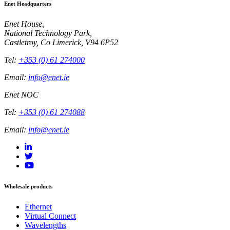
Enet Headquarters
Enet House,
National Technology Park,
Castletroy, Co Limerick, V94 6P52
Tel:
+353 (0) 61 274000
Email:
info@enet.ie
Enet NOC
Tel:
+353 (0) 61 274088
Email:
info@enet.ie
Wholesale products
Ethernet
Virtual Connect
Wavelengths