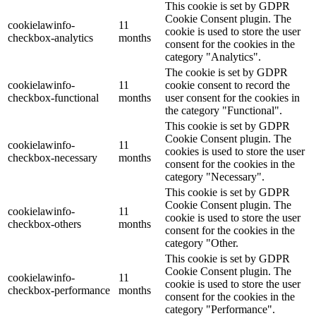
This cookie is set by GDPR
Cookie Consent plugin. The
cookielawinfo-
11
cookie is used to store the user
checkbox-analytics
months
consent for the cookies in the
category "Analytics".
The cookie is set by GDPR
cookielawinfo-
11
cookie consent to record the
checkbox-functional
months
user consent for the cookies in
the category "Functional".
This cookie is set by GDPR
Cookie Consent plugin. The
cookielawinfo-
11
cookies is used to store the user
checkbox-necessary
months
consent for the cookies in the
category "Necessary".
This cookie is set by GDPR
Cookie Consent plugin. The
cookielawinfo-
11
cookie is used to store the user
checkbox-others
months
consent for the cookies in the
category "Other.
This cookie is set by GDPR
Cookie Consent plugin. The
cookielawinfo-
11
cookie is used to store the user
checkbox-performance
months
consent for the cookies in the
category "Performance".