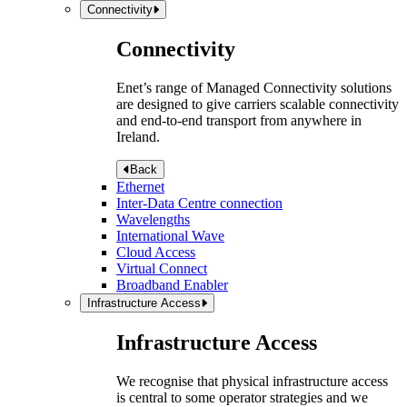
Connectivity
Connectivity
Enet’s range of Managed Connectivity solutions
are designed to give carriers scalable connectivity
and end-to-end transport from anywhere in
Ireland.
Back
Ethernet
Inter-Data Centre connection
Wavelengths
International Wave
Cloud Access
Virtual Connect
Broadband Enabler
Infrastructure Access
Infrastructure Access
We recognise that physical infrastructure access
is central to some operator strategies and we