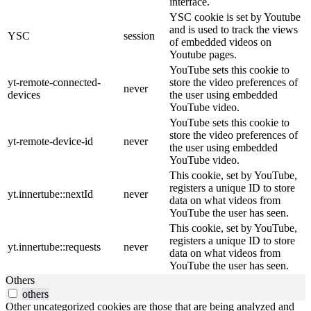
interface.
YSC cookie is set by Youtube
and is used to track the views
YSC
session
of embedded videos on
Youtube pages.
YouTube sets this cookie to
yt-remote-connected-
store the video preferences of
never
devices
the user using embedded
YouTube video.
YouTube sets this cookie to
store the video preferences of
yt-remote-device-id
never
the user using embedded
YouTube video.
This cookie, set by YouTube,
registers a unique ID to store
yt.innertube::nextId
never
data on what videos from
YouTube the user has seen.
This cookie, set by YouTube,
registers a unique ID to store
yt.innertube::requests
never
data on what videos from
YouTube the user has seen.
Others
others
Other uncategorized cookies are those that are being analyzed and