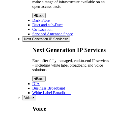
make a range of infrastructure available on an
open-access basis.
Back
Dark Fibre
Duct and sub-Duct
Co-Location
Serviced Antennae Space
Next Generation IP Services
Next Generation IP Services
Enet offer fully managed, end-to-end IP services
– including white label broadband and voice
solutions.
Back
DIA
Business Broadband
White Label Broadband
Voice
Voice