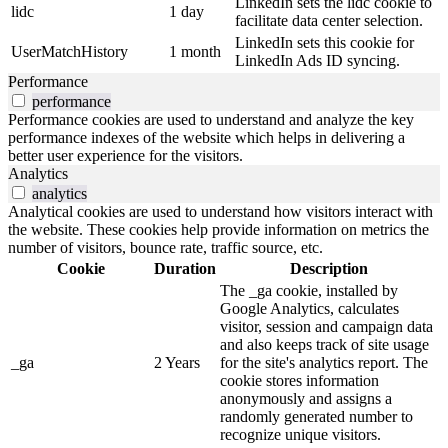
LinkedIn sets the lidc cookie to
lidc
1 day
facilitate data center selection.
LinkedIn sets this cookie for
UserMatchHistory
1 month
LinkedIn Ads ID syncing.
Performance
performance
Performance cookies are used to understand and analyze the key
performance indexes of the website which helps in delivering a
better user experience for the visitors.
Analytics
analytics
Analytical cookies are used to understand how visitors interact with
the website. These cookies help provide information on metrics the
number of visitors, bounce rate, traffic source, etc.
Cookie
Duration
Description
The _ga cookie, installed by
Google Analytics, calculates
visitor, session and campaign data
and also keeps track of site usage
_ga
2 Years
for the site's analytics report. The
cookie stores information
anonymously and assigns a
randomly generated number to
recognize unique visitors.