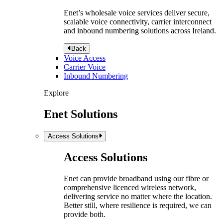
Enet’s wholesale voice services deliver secure,
scalable voice connectivity, carrier interconnect
and inbound numbering solutions across Ireland.
Back
Voice Access
Carrier Voice
Inbound Numbering
Explore
Enet Solutions
Access Solutions
Access Solutions
Enet can provide broadband using our fibre or
comprehensive licenced wireless network,
delivering service no matter where the location.
Better still, where resilience is required, we can
provide both.