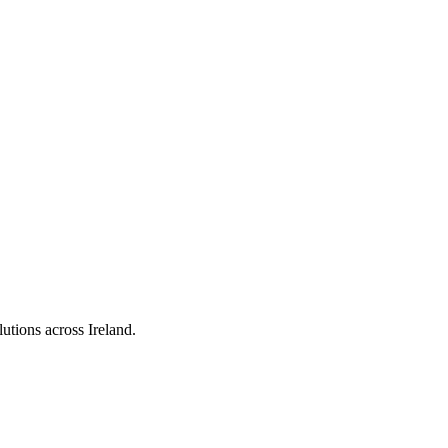
utions across Ireland.