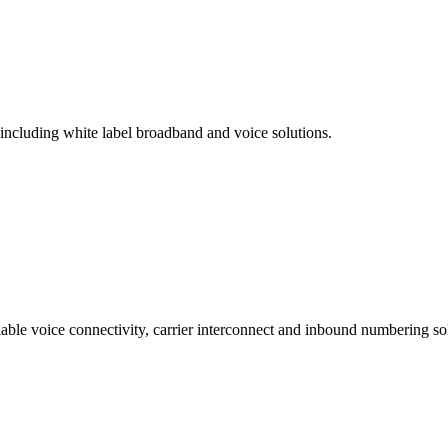
 including white label broadband and voice solutions.
lable voice connectivity, carrier interconnect and inbound numbering sol