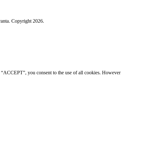
ranta. Copyright 2026.
ng “ACCEPT”, you consent to the use of all cookies. However