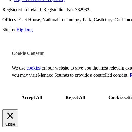
Registered in Ireland. Registration No. 332982.
Offices: Enet House, National Technology Park, Castletroy, Co Limeri
Site by
Big Dog
Cookie Consent
We use
cookies
on our website to give you the most relevant ex
you may visit Manage Settings to provide a controlled consent.
R
Accept All
Reject All
Cookie sett
Close