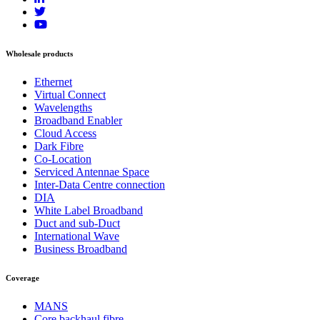
Wholesale products
Ethernet
Virtual Connect
Wavelengths
Broadband Enabler
Cloud Access
Dark Fibre
Co-Location
Serviced Antennae Space
Inter-Data Centre connection
DIA
White Label Broadband
Duct and sub-Duct
International Wave
Business Broadband
Coverage
MANS
Core backhaul fibre