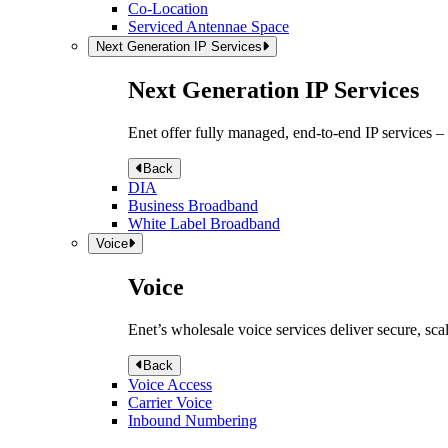
Co-Location
Serviced Antennae Space
Next Generation IP Services
Next Generation IP Services
Enet offer fully managed, end-to-end IP services –
Back
DIA
Business Broadband
White Label Broadband
Voice
Voice
Enet’s wholesale voice services deliver secure, sca
Back
Voice Access
Carrier Voice
Inbound Numbering