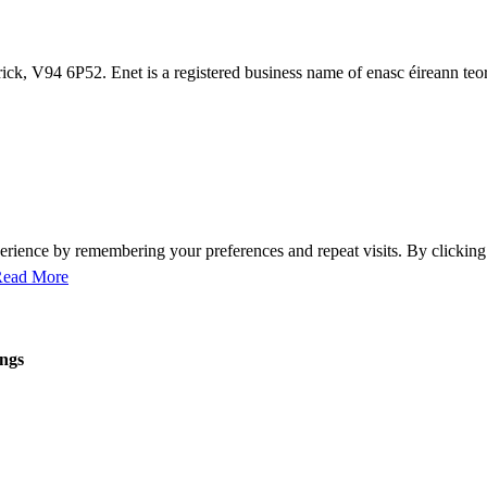
ck, V94 6P52. Enet is a registered business name of enasc éireann teo
perience by remembering your preferences and repeat visits. By clicki
ead More
ings