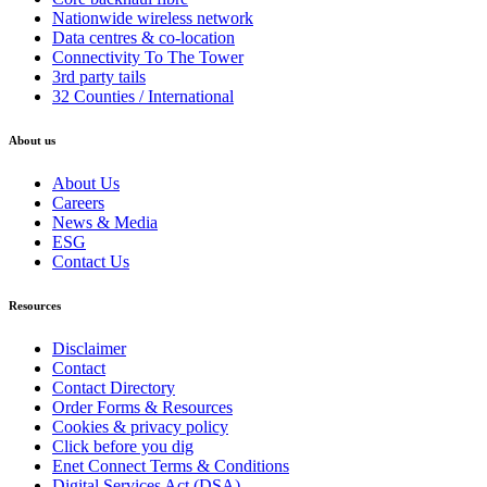
Nationwide wireless network
Data centres & co-location
Connectivity To The Tower
3rd party tails
32 Counties / International
About us
About Us
Careers
News & Media
ESG
Contact Us
Resources
Disclaimer
Contact
Contact Directory
Order Forms & Resources
Cookies & privacy policy
Click before you dig
Enet Connect Terms & Conditions
Digital Services Act (DSA)