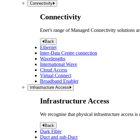
Connectivity
Connectivity
Enet’s range of Managed Connectivity solutions are
Back
Ethernet
Inter-Data Centre connection
Wavelengths
International Wave
Cloud Access
Virtual Connect
Broadband Enabler
Infrastructure Access
Infrastructure Access
We recognise that physical infrastructure access is
Back
Dark Fibre
Duct and sub-Duct