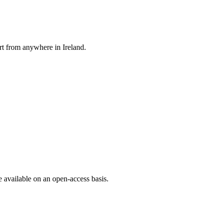
rt from anywhere in Ireland.
e available on an open-access basis.