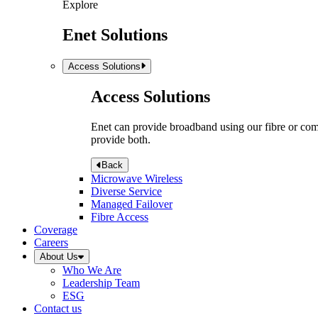
Explore
Enet Solutions
Access Solutions
Access Solutions
Enet can provide broadband using our fibre or compr
provide both.
Back
Microwave Wireless
Diverse Service
Managed Failover
Fibre Access
Coverage
Careers
About Us
Who We Are
Leadership Team
ESG
Contact us