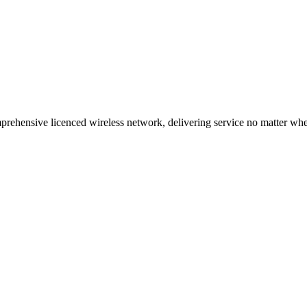
ehensive licenced wireless network, delivering service no matter where 