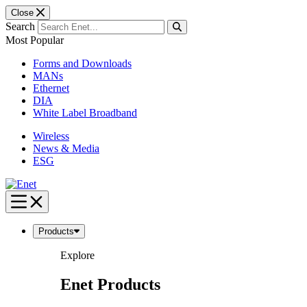
Close
Search
Most Popular
Forms and Downloads
MANs
Ethernet
DIA
White Label Broadband
Wireless
News & Media
ESG
Skip
to
content
Products
Explore
Enet Products