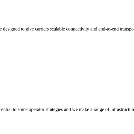
 designed to give carriers scalable connectivity and end-to-end transpo
 central to some operator strategies and we make a range of infrastructur