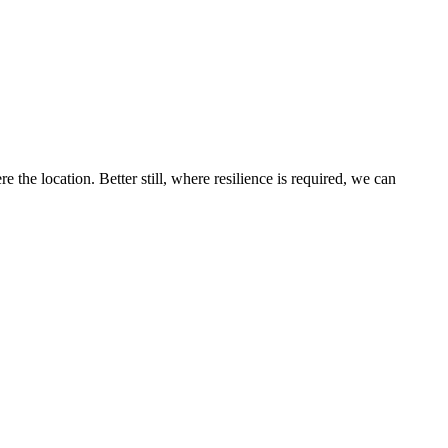
the location. Better still, where resilience is required, we can