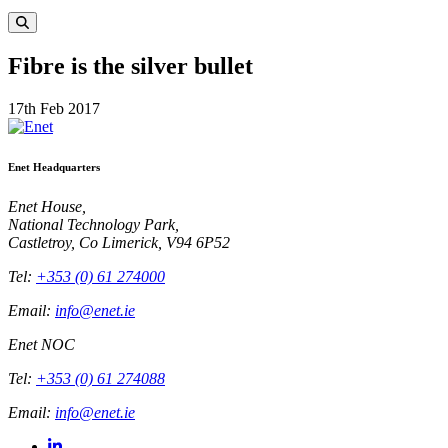
Fibre is the silver bullet
17th Feb 2017
Enet Headquarters
Enet House,
National Technology Park,
Castletroy, Co Limerick, V94 6P52
Tel:
+353 (0) 61 274000
Email:
info@enet.ie
Enet NOC
Tel:
+353 (0) 61 274088
Email:
info@enet.ie