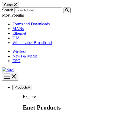
Close
Search
Most Popular
Forms and Downloads
MANs
Ethernet
DIA
White Label Broadband
Wireless
News & Media
ESG
Skip
to
content
Products
Explore
Enet Products