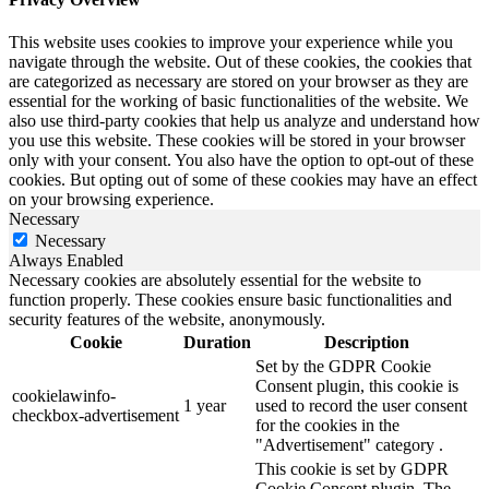
This website uses cookies to improve your experience while you
navigate through the website. Out of these cookies, the cookies that
are categorized as necessary are stored on your browser as they are
essential for the working of basic functionalities of the website. We
also use third-party cookies that help us analyze and understand how
you use this website. These cookies will be stored in your browser
only with your consent. You also have the option to opt-out of these
cookies. But opting out of some of these cookies may have an effect
on your browsing experience.
Necessary
Necessary
Always Enabled
Necessary cookies are absolutely essential for the website to
function properly. These cookies ensure basic functionalities and
security features of the website, anonymously.
Cookie
Duration
Description
Set by the GDPR Cookie
Consent plugin, this cookie is
cookielawinfo-
1 year
used to record the user consent
checkbox-advertisement
for the cookies in the
"Advertisement" category .
This cookie is set by GDPR
Cookie Consent plugin. The