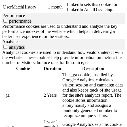
LinkedIn sets this cookie for
UserMatchHistory
1 month
LinkedIn Ads ID syncing.
Performance
performance
Performance cookies are used to understand and analyze the key
performance indexes of the website which helps in delivering a
better user experience for the visitors.
Analytics
analytics
Analytical cookies are used to understand how visitors interact with
the website. These cookies help provide information on metrics the
number of visitors, bounce rate, traffic source, etc.
Cookie
Duration
Description
The _ga cookie, installed by
Google Analytics, calculates
visitor, session and campaign data
and also keeps track of site usage
_ga
2 Years
for the site's analytics report. The
cookie stores information
anonymously and assigns a
randomly generated number to
recognize unique visitors.
1 year 1
Google Analytics sets this cookie
_ga_*
month 4