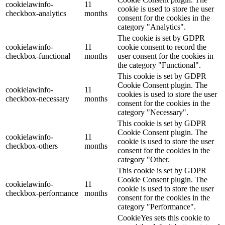
cookielawinfo-
11
cookie is used to store the user
checkbox-analytics
months
consent for the cookies in the
category "Analytics".
The cookie is set by GDPR
cookielawinfo-
11
cookie consent to record the
checkbox-functional
months
user consent for the cookies in
the category "Functional".
This cookie is set by GDPR
Cookie Consent plugin. The
cookielawinfo-
11
cookies is used to store the user
checkbox-necessary
months
consent for the cookies in the
category "Necessary".
This cookie is set by GDPR
Cookie Consent plugin. The
cookielawinfo-
11
cookie is used to store the user
checkbox-others
months
consent for the cookies in the
category "Other.
This cookie is set by GDPR
Cookie Consent plugin. The
cookielawinfo-
11
cookie is used to store the user
checkbox-performance
months
consent for the cookies in the
category "Performance".
CookieYes sets this cookie to