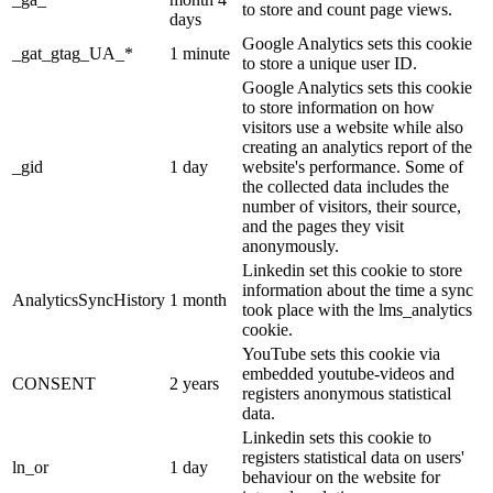
to store and count page views.
days
Google Analytics sets this cookie
_gat_gtag_UA_*
1 minute
to store a unique user ID.
Google Analytics sets this cookie
to store information on how
visitors use a website while also
creating an analytics report of the
_gid
1 day
website's performance. Some of
the collected data includes the
number of visitors, their source,
and the pages they visit
anonymously.
Linkedin set this cookie to store
information about the time a sync
AnalyticsSyncHistory
1 month
took place with the lms_analytics
cookie.
YouTube sets this cookie via
embedded youtube-videos and
CONSENT
2 years
registers anonymous statistical
data.
Linkedin sets this cookie to
registers statistical data on users'
ln_or
1 day
behaviour on the website for