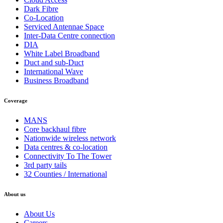
Dark Fibre
Co-Location
Serviced Antennae Space
Inter-Data Centre connection
DIA
White Label Broadband
Duct and sub-Duct
International Wave
Business Broadband
Coverage
MANS
Core backhaul fibre
Nationwide wireless network
Data centres & co-location
Connectivity To The Tower
3rd party tails
32 Counties / International
About us
About Us
Careers