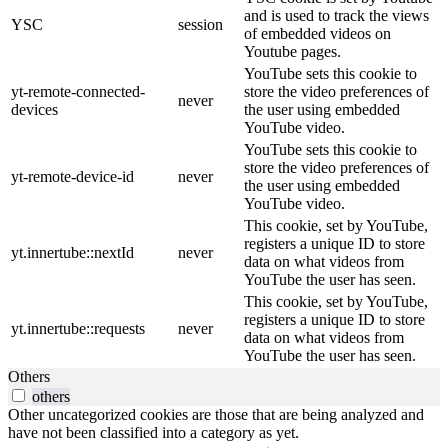
and is used to track the views
YSC
session
of embedded videos on
Youtube pages.
YouTube sets this cookie to
yt-remote-connected-
store the video preferences of
never
devices
the user using embedded
YouTube video.
YouTube sets this cookie to
store the video preferences of
yt-remote-device-id
never
the user using embedded
YouTube video.
This cookie, set by YouTube,
registers a unique ID to store
yt.innertube::nextId
never
data on what videos from
YouTube the user has seen.
This cookie, set by YouTube,
registers a unique ID to store
yt.innertube::requests
never
data on what videos from
YouTube the user has seen.
Others
others
Other uncategorized cookies are those that are being analyzed and
have not been classified into a category as yet.