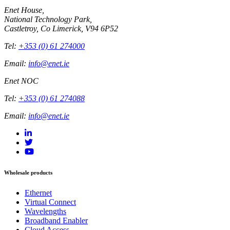
Enet House,
National Technology Park,
Castletroy, Co Limerick, V94 6P52
Tel:
+353 (0) 61 274000
Email:
info@enet.ie
Enet NOC
Tel:
+353 (0) 61 274088
Email:
info@enet.ie
Wholesale products
Ethernet
Virtual Connect
Wavelengths
Broadband Enabler
Cloud Access