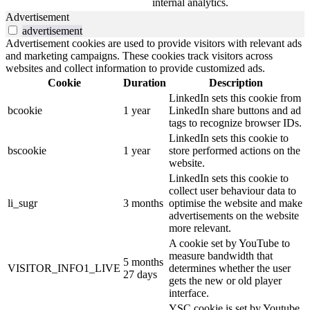
internal analytics.
Advertisement
advertisement
Advertisement cookies are used to provide visitors with relevant ads
and marketing campaigns. These cookies track visitors across
websites and collect information to provide customized ads.
Cookie
Duration
Description
LinkedIn sets this cookie from
bcookie
1 year
LinkedIn share buttons and ad
tags to recognize browser IDs.
LinkedIn sets this cookie to
bscookie
1 year
store performed actions on the
website.
LinkedIn sets this cookie to
collect user behaviour data to
li_sugr
3 months
optimise the website and make
advertisements on the website
more relevant.
A cookie set by YouTube to
measure bandwidth that
5 months
VISITOR_INFO1_LIVE
determines whether the user
27 days
gets the new or old player
interface.
YSC cookie is set by Youtube