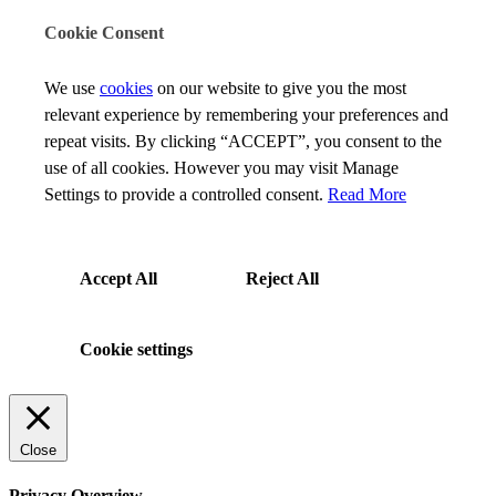
Cookie Consent
We use
cookies
on our website to give you the most
relevant experience by remembering your preferences and
repeat visits. By clicking “ACCEPT”, you consent to the
use of all cookies. However you may visit Manage
Settings to provide a controlled consent.
Read More
Accept All
Reject All
Cookie settings
Close
Privacy Overview