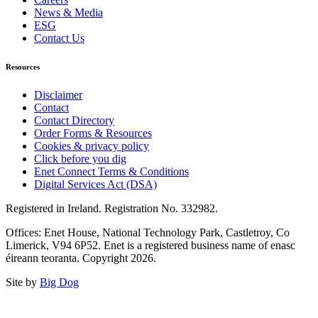
News & Media
ESG
Contact Us
Resources
Disclaimer
Contact
Contact Directory
Order Forms & Resources
Cookies & privacy policy
Click before you dig
Enet Connect Terms & Conditions
Digital Services Act (DSA)
Registered in Ireland. Registration No. 332982.
Offices: Enet House, National Technology Park, Castletroy, Co
Limerick, V94 6P52. Enet is a registered business name of enasc
éireann teoranta. Copyright 2026.
Site by
Big Dog