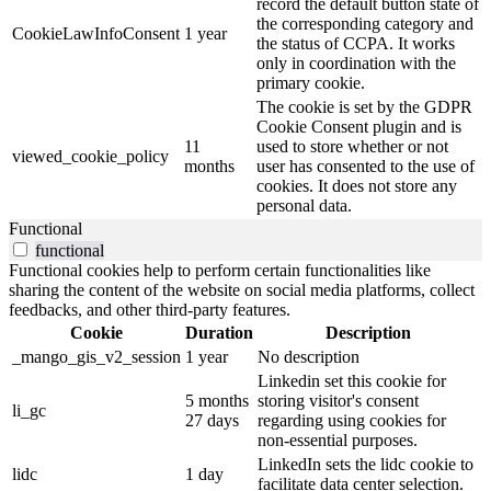
record the default button state of
the corresponding category and
CookieLawInfoConsent
1 year
the status of CCPA. It works
only in coordination with the
primary cookie.
The cookie is set by the GDPR
Cookie Consent plugin and is
11
used to store whether or not
viewed_cookie_policy
months
user has consented to the use of
cookies. It does not store any
personal data.
Functional
functional
Functional cookies help to perform certain functionalities like
sharing the content of the website on social media platforms, collect
feedbacks, and other third-party features.
Cookie
Duration
Description
_mango_gis_v2_session
1 year
No description
Linkedin set this cookie for
5 months
storing visitor's consent
li_gc
27 days
regarding using cookies for
non-essential purposes.
LinkedIn sets the lidc cookie to
lidc
1 day
facilitate data center selection.