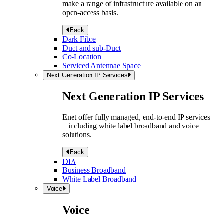
make a range of infrastructure available on an
open-access basis.
Back
Dark Fibre
Duct and sub-Duct
Co-Location
Serviced Antennae Space
Next Generation IP Services
Next Generation IP Services
Enet offer fully managed, end-to-end IP services
– including white label broadband and voice
solutions.
Back
DIA
Business Broadband
White Label Broadband
Voice
Voice