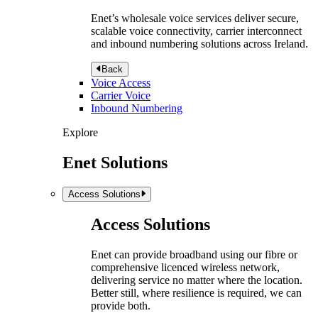
Enet’s wholesale voice services deliver secure,
scalable voice connectivity, carrier interconnect
and inbound numbering solutions across Ireland.
Back
Voice Access
Carrier Voice
Inbound Numbering
Explore
Enet Solutions
Access Solutions
Access Solutions
Enet can provide broadband using our fibre or
comprehensive licenced wireless network,
delivering service no matter where the location.
Better still, where resilience is required, we can
provide both.