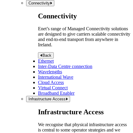
Connectivity
Connectivity
Enet’s range of Managed Connectivity solutions
are designed to give carriers scalable connectivity
and end-to-end transport from anywhere in
Ireland.
Back
Ethernet
Inter-Data Centre connection
Wavelengths
International Wave
Cloud Access
Virtual Connect
Broadband Enabler
Infrastructure Access
Infrastructure Access
We recognise that physical infrastructure access
is central to some operator strategies and we