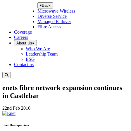
Back
Microwave Wireless
Diverse Service
Managed Failover
Fibre Access
Coverage
Careers
About Us
Who We Are
Leadership Team
ESG
Contact us
enets fibre network expansion continues
in Castlebar
22nd Feb 2016
Enet Headquarters