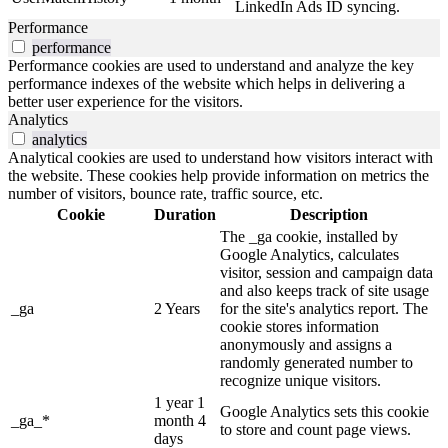
LinkedIn Ads ID syncing.
Performance
performance
Performance cookies are used to understand and analyze the key
performance indexes of the website which helps in delivering a
better user experience for the visitors.
Analytics
analytics
Analytical cookies are used to understand how visitors interact with
the website. These cookies help provide information on metrics the
number of visitors, bounce rate, traffic source, etc.
Cookie
Duration
Description
The _ga cookie, installed by
Google Analytics, calculates
visitor, session and campaign data
and also keeps track of site usage
_ga
2 Years
for the site's analytics report. The
cookie stores information
anonymously and assigns a
randomly generated number to
recognize unique visitors.
1 year 1
Google Analytics sets this cookie
_ga_*
month 4
to store and count page views.
days