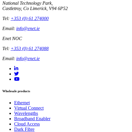
National Technology Park,
Castletroy, Co Limerick, V94 6P52
Tel:
+353 (0) 61 274000
Email:
info@enet.ie
Enet NOC
Tel:
+353 (0) 61 274088
Email:
info@enet.ie
Wholesale products
Ethernet
Virtual Connect
Wavelengths
Broadband Enabler
Cloud Access
Dark Fibre