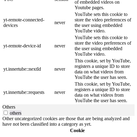
of embedded videos on
Youtube pages.
YouTube sets this cookie to
yt-remote-connected-
store the video preferences of
never
devices
the user using embedded
YouTube video.
YouTube sets this cookie to
store the video preferences of
yt-remote-device-id
never
the user using embedded
YouTube video.
This cookie, set by YouTube,
registers a unique ID to store
yt.innertube::nextId
never
data on what videos from
YouTube the user has seen.
This cookie, set by YouTube,
registers a unique ID to store
yt.innertube::requests
never
data on what videos from
YouTube the user has seen.
Others
others
Other uncategorized cookies are those that are being analyzed and
have not been classified into a category as yet.
Cookie