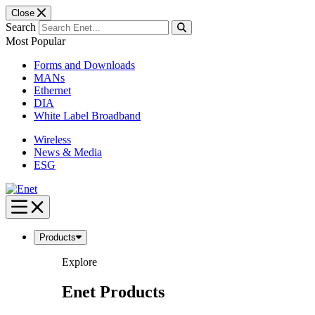
Close
Search
Most Popular
Forms and Downloads
MANs
Ethernet
DIA
White Label Broadband
Wireless
News & Media
ESG
Skip
to
content
Products
Explore
Enet Products