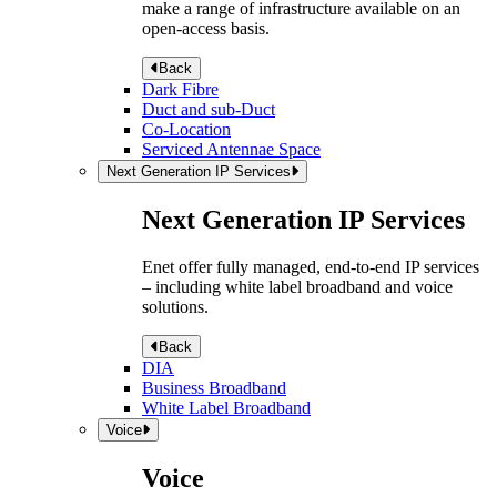
make a range of infrastructure available on an
open-access basis.
Back
Dark Fibre
Duct and sub-Duct
Co-Location
Serviced Antennae Space
Next Generation IP Services
Next Generation IP Services
Enet offer fully managed, end-to-end IP services
– including white label broadband and voice
solutions.
Back
DIA
Business Broadband
White Label Broadband
Voice
Voice