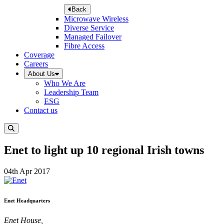
Back
Microwave Wireless
Diverse Service
Managed Failover
Fibre Access
Coverage
Careers
About Us
Who We Are
Leadership Team
ESG
Contact us
Enet to light up 10 regional Irish towns
04th Apr 2017
Enet Headquarters
Enet House,