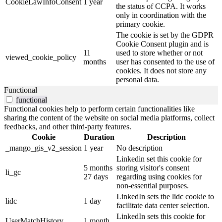
CookieLawInfoConsent
1 year
the status of CCPA. It works
only in coordination with the
primary cookie.
The cookie is set by the GDPR
Cookie Consent plugin and is
11
used to store whether or not
viewed_cookie_policy
months
user has consented to the use of
cookies. It does not store any
personal data.
Functional
functional
Functional cookies help to perform certain functionalities like
sharing the content of the website on social media platforms, collect
feedbacks, and other third-party features.
Cookie
Duration
Description
_mango_gis_v2_session
1 year
No description
Linkedin set this cookie for
5 months
storing visitor's consent
li_gc
27 days
regarding using cookies for
non-essential purposes.
LinkedIn sets the lidc cookie to
lidc
1 day
facilitate data center selection.
LinkedIn sets this cookie for
UserMatchHistory
1 month