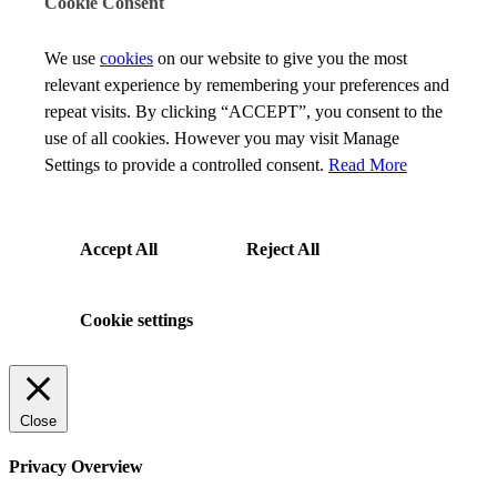
Cookie Consent
We use
cookies
on our website to give you the most
relevant experience by remembering your preferences and
repeat visits. By clicking “ACCEPT”, you consent to the
use of all cookies. However you may visit Manage
Settings to provide a controlled consent.
Read More
Accept All
Reject All
Cookie settings
Close
Privacy Overview