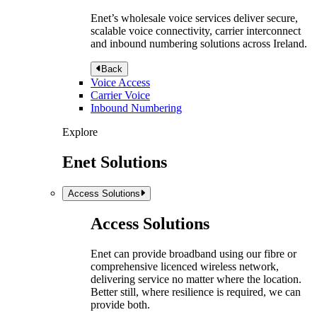
Enet’s wholesale voice services deliver secure,
scalable voice connectivity, carrier interconnect
and inbound numbering solutions across Ireland.
Back
Voice Access
Carrier Voice
Inbound Numbering
Explore
Enet Solutions
Access Solutions
Access Solutions
Enet can provide broadband using our fibre or
comprehensive licenced wireless network,
delivering service no matter where the location.
Better still, where resilience is required, we can
provide both.