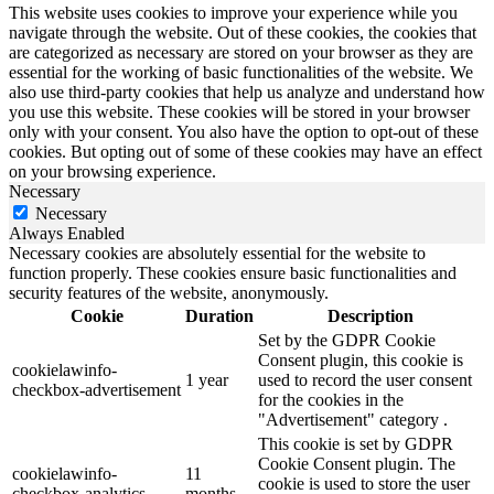
This website uses cookies to improve your experience while you
navigate through the website. Out of these cookies, the cookies that
are categorized as necessary are stored on your browser as they are
essential for the working of basic functionalities of the website. We
also use third-party cookies that help us analyze and understand how
you use this website. These cookies will be stored in your browser
only with your consent. You also have the option to opt-out of these
cookies. But opting out of some of these cookies may have an effect
on your browsing experience.
Necessary
Necessary
Always Enabled
Necessary cookies are absolutely essential for the website to
function properly. These cookies ensure basic functionalities and
security features of the website, anonymously.
Cookie
Duration
Description
Set by the GDPR Cookie
Consent plugin, this cookie is
cookielawinfo-
1 year
used to record the user consent
checkbox-advertisement
for the cookies in the
"Advertisement" category .
This cookie is set by GDPR
Cookie Consent plugin. The
cookielawinfo-
11
cookie is used to store the user
checkbox-analytics
months