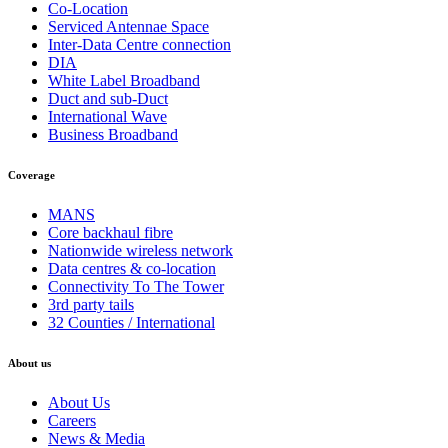
Co-Location
Serviced Antennae Space
Inter-Data Centre connection
DIA
White Label Broadband
Duct and sub-Duct
International Wave
Business Broadband
Coverage
MANS
Core backhaul fibre
Nationwide wireless network
Data centres & co-location
Connectivity To The Tower
3rd party tails
32 Counties / International
About us
About Us
Careers
News & Media