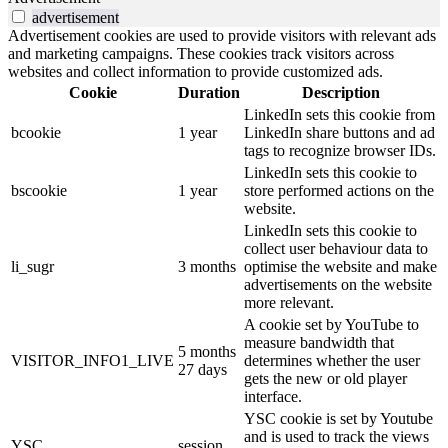
advertisement
Advertisement cookies are used to provide visitors with relevant ads
and marketing campaigns. These cookies track visitors across
websites and collect information to provide customized ads.
Cookie
Duration
Description
LinkedIn sets this cookie from
bcookie
1 year
LinkedIn share buttons and ad
tags to recognize browser IDs.
LinkedIn sets this cookie to
bscookie
1 year
store performed actions on the
website.
LinkedIn sets this cookie to
collect user behaviour data to
li_sugr
3 months
optimise the website and make
advertisements on the website
more relevant.
A cookie set by YouTube to
measure bandwidth that
5 months
VISITOR_INFO1_LIVE
determines whether the user
27 days
gets the new or old player
interface.
YSC cookie is set by Youtube
and is used to track the views
YSC
session