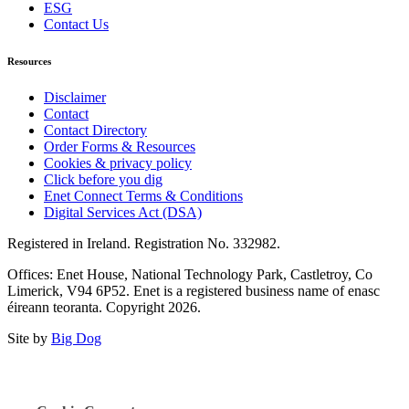
ESG
Contact Us
Resources
Disclaimer
Contact
Contact Directory
Order Forms & Resources
Cookies & privacy policy
Click before you dig
Enet Connect Terms & Conditions
Digital Services Act (DSA)
Registered in Ireland. Registration No. 332982.
Offices: Enet House, National Technology Park, Castletroy, Co
Limerick, V94 6P52. Enet is a registered business name of enasc
éireann teoranta. Copyright 2026.
Site by
Big Dog