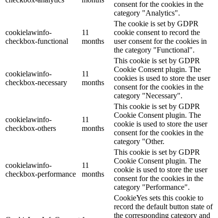
consent for the cookies in the
category "Analytics".
The cookie is set by GDPR
cookielawinfo-
11
cookie consent to record the
checkbox-functional
months
user consent for the cookies in
the category "Functional".
This cookie is set by GDPR
Cookie Consent plugin. The
cookielawinfo-
11
cookies is used to store the user
checkbox-necessary
months
consent for the cookies in the
category "Necessary".
This cookie is set by GDPR
Cookie Consent plugin. The
cookielawinfo-
11
cookie is used to store the user
checkbox-others
months
consent for the cookies in the
category "Other.
This cookie is set by GDPR
Cookie Consent plugin. The
cookielawinfo-
11
cookie is used to store the user
checkbox-performance
months
consent for the cookies in the
category "Performance".
CookieYes sets this cookie to
record the default button state of
the corresponding category and