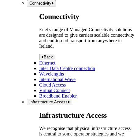
Connectivity
Connectivity
Enet’s range of Managed Connectivity solutions
are designed to give carriers scalable connectivity
and end-to-end transport from anywhere in
Ireland.
Back
Ethernet
Inter-Data Centre connection
Wavelengths
International Wave
Cloud Access
Virtual Connect
Broadband Enabler
Infrastructure Access
Infrastructure Access
We recognise that physical infrastructure access
is central to some operator strategies and we