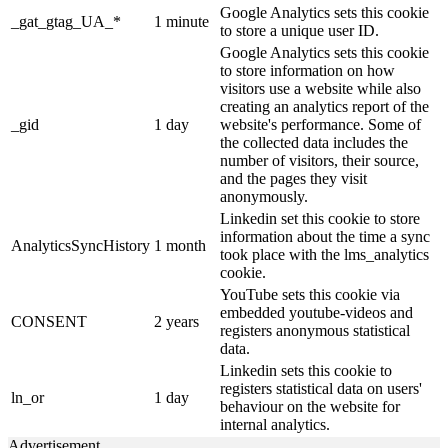
Google Analytics sets this cookie
_gat_gtag_UA_*
1 minute
to store a unique user ID.
Google Analytics sets this cookie
to store information on how
visitors use a website while also
creating an analytics report of the
_gid
1 day
website's performance. Some of
the collected data includes the
number of visitors, their source,
and the pages they visit
anonymously.
Linkedin set this cookie to store
information about the time a sync
AnalyticsSyncHistory
1 month
took place with the lms_analytics
cookie.
YouTube sets this cookie via
embedded youtube-videos and
CONSENT
2 years
registers anonymous statistical
data.
Linkedin sets this cookie to
registers statistical data on users'
ln_or
1 day
behaviour on the website for
internal analytics.
Advertisement