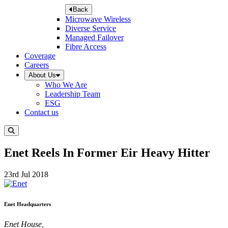
Back
Microwave Wireless
Diverse Service
Managed Failover
Fibre Access
Coverage
Careers
About Us
Who We Are
Leadership Team
ESG
Contact us
Enet Reels In Former Eir Heavy Hitter
23rd Jul 2018
Enet Headquarters
Enet House,