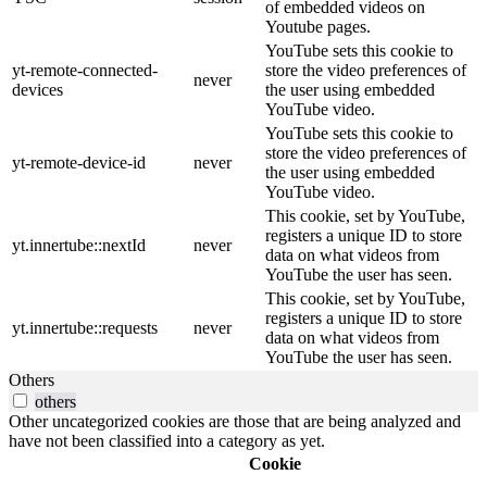
of embedded videos on
Youtube pages.
YouTube sets this cookie to
yt-remote-connected-
store the video preferences of
never
devices
the user using embedded
YouTube video.
YouTube sets this cookie to
store the video preferences of
yt-remote-device-id
never
the user using embedded
YouTube video.
This cookie, set by YouTube,
registers a unique ID to store
yt.innertube::nextId
never
data on what videos from
YouTube the user has seen.
This cookie, set by YouTube,
registers a unique ID to store
yt.innertube::requests
never
data on what videos from
YouTube the user has seen.
Others
others
Other uncategorized cookies are those that are being analyzed and
have not been classified into a category as yet.
Cookie