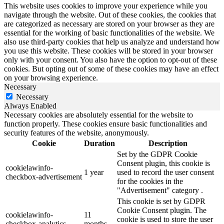
This website uses cookies to improve your experience while you
navigate through the website. Out of these cookies, the cookies that
are categorized as necessary are stored on your browser as they are
essential for the working of basic functionalities of the website. We
also use third-party cookies that help us analyze and understand how
you use this website. These cookies will be stored in your browser
only with your consent. You also have the option to opt-out of these
cookies. But opting out of some of these cookies may have an effect
on your browsing experience.
Necessary
Necessary
Always Enabled
Necessary cookies are absolutely essential for the website to
function properly. These cookies ensure basic functionalities and
security features of the website, anonymously.
Cookie
Duration
Description
Set by the GDPR Cookie
Consent plugin, this cookie is
cookielawinfo-
1 year
used to record the user consent
checkbox-advertisement
for the cookies in the
"Advertisement" category .
This cookie is set by GDPR
Cookie Consent plugin. The
cookielawinfo-
11
cookie is used to store the user
checkbox-analytics
months