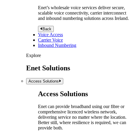
Enet’s wholesale voice services deliver secure,
scalable voice connectivity, carrier interconnect
and inbound numbering solutions across Ireland.
Back
Voice Access
Carrier Voice
Inbound Numbering
Explore
Enet Solutions
Access Solutions
Access Solutions
Enet can provide broadband using our fibre or
comprehensive licenced wireless network,
delivering service no matter where the location.
Better still, where resilience is required, we can
provide both.