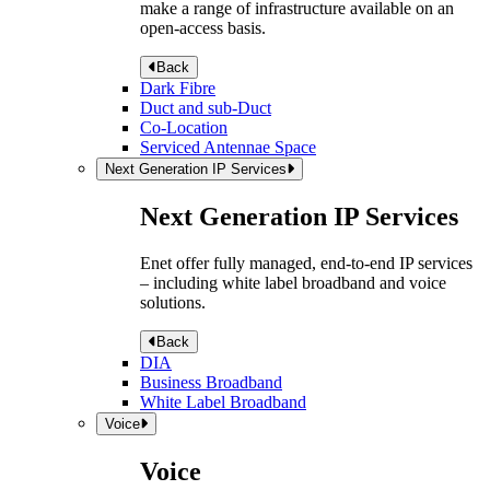
make a range of infrastructure available on an
open-access basis.
Back
Dark Fibre
Duct and sub-Duct
Co-Location
Serviced Antennae Space
Next Generation IP Services
Next Generation IP Services
Enet offer fully managed, end-to-end IP services
– including white label broadband and voice
solutions.
Back
DIA
Business Broadband
White Label Broadband
Voice
Voice