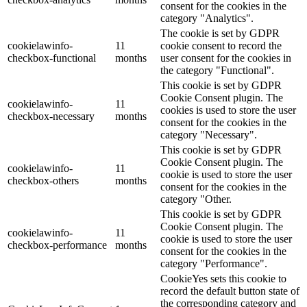
consent for the cookies in the
category "Analytics".
The cookie is set by GDPR
cookielawinfo-
11
cookie consent to record the
checkbox-functional
months
user consent for the cookies in
the category "Functional".
This cookie is set by GDPR
Cookie Consent plugin. The
cookielawinfo-
11
cookies is used to store the user
checkbox-necessary
months
consent for the cookies in the
category "Necessary".
This cookie is set by GDPR
Cookie Consent plugin. The
cookielawinfo-
11
cookie is used to store the user
checkbox-others
months
consent for the cookies in the
category "Other.
This cookie is set by GDPR
Cookie Consent plugin. The
cookielawinfo-
11
cookie is used to store the user
checkbox-performance
months
consent for the cookies in the
category "Performance".
CookieYes sets this cookie to
record the default button state of
the corresponding category and