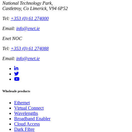
National Technology Park,
Castletroy, Co Limerick, V94 6P52
Tel:
+353 (0) 61 274000
Email:
info@enet.ie
Enet NOC
Tel:
+353 (0) 61 274088
Email:
info@enet.ie
Wholesale products
Ethernet
Virtual Connect
Wavelengths
Broadband Enabler
Cloud Access
Dark Fibre