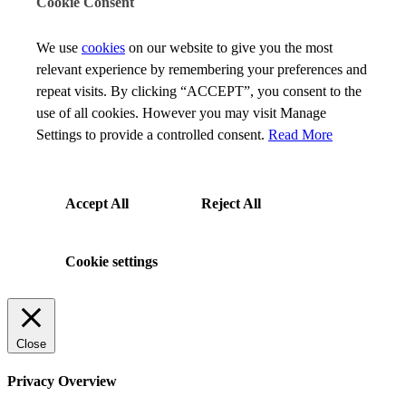
Cookie Consent
We use
cookies
on our website to give you the most
relevant experience by remembering your preferences and
repeat visits. By clicking “ACCEPT”, you consent to the
use of all cookies. However you may visit Manage
Settings to provide a controlled consent.
Read More
Accept All
Reject All
Cookie settings
Close
Privacy Overview