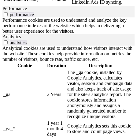
LinkedIn Ads ID syncing.
Performance
performance
Performance cookies are used to understand and analyze the key
performance indexes of the website which helps in delivering a
better user experience for the visitors.
Analytics
analytics
Analytical cookies are used to understand how visitors interact with
the website. These cookies help provide information on metrics the
number of visitors, bounce rate, traffic source, etc.
Cookie
Duration
Description
The _ga cookie, installed by
Google Analytics, calculates
visitor, session and campaign data
and also keeps track of site usage
_ga
2 Years
for the site's analytics report. The
cookie stores information
anonymously and assigns a
randomly generated number to
recognize unique visitors.
1 year 1
Google Analytics sets this cookie
_ga_*
month 4
to store and count page views.
days