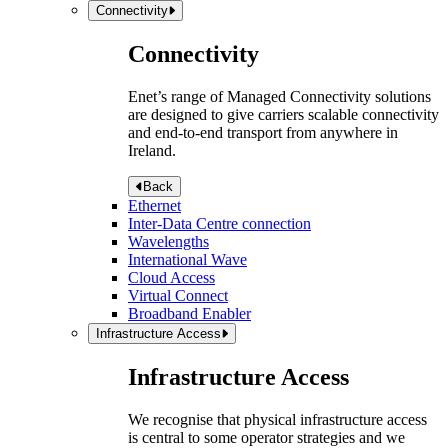
Connectivity
Connectivity
Enet’s range of Managed Connectivity solutions
are designed to give carriers scalable connectivity
and end-to-end transport from anywhere in
Ireland.
Back
Ethernet
Inter-Data Centre connection
Wavelengths
International Wave
Cloud Access
Virtual Connect
Broadband Enabler
Infrastructure Access
Infrastructure Access
We recognise that physical infrastructure access
is central to some operator strategies and we