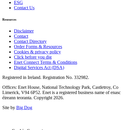
ESG
Contact Us
Resources
Disclaimer
Contact
Contact Directory
Order Forms & Resources
Cookies & privacy policy
Click before you dig
Enet Connect Terms & Conditions
Digital Services Act (DSA)
Registered in Ireland. Registration No. 332982.
Offices: Enet House, National Technology Park, Castletroy, Co
Limerick, V94 6P52. Enet is a registered business name of enasc
éireann teoranta. Copyright 2026.
Site by
Big Dog