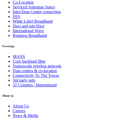
Co-Location
Serviced Antennae Space
Inter-Data Centre connection
DIA
White Label Broadband
Duct and sub-Duct
International Wave
Business Broadband
Coverage
MANS
Core backhaul fibre
Nationwide wireless network
Data centres & co-location
Connectivity To The Tower
3rd party tails
32 Counties / International
About us
About Us
Careers
News & Media