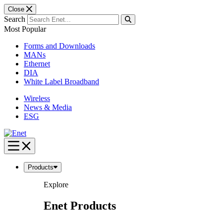
Close
Search
Most Popular
Forms and Downloads
MANs
Ethernet
DIA
White Label Broadband
Wireless
News & Media
ESG
Skip
to
content
Products
Explore
Enet Products