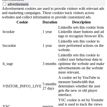
advertisement
Advertisement cookies are used to provide visitors with relevant ads
and marketing campaigns. These cookies track visitors across
websites and collect information to provide customized ads.
Cookie
Duration
Description
LinkedIn sets this cookie from
bcookie
1 year
LinkedIn share buttons and ad
tags to recognize browser IDs.
LinkedIn sets this cookie to
bscookie
1 year
store performed actions on the
website.
LinkedIn sets this cookie to
collect user behaviour data to
li_sugr
3 months
optimise the website and make
advertisements on the website
more relevant.
A cookie set by YouTube to
measure bandwidth that
5 months
VISITOR_INFO1_LIVE
determines whether the user
27 days
gets the new or old player
interface.
YSC cookie is set by Youtube
and is used to track the views
YSC
session