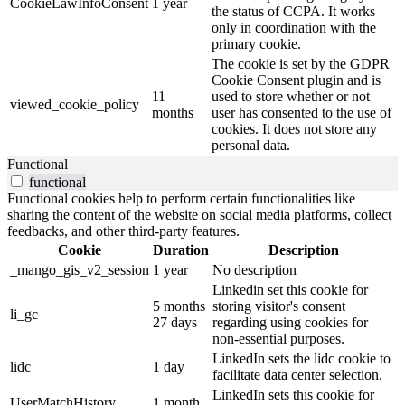
CookieLawInfoConsent
1 year
the status of CCPA. It works
only in coordination with the
primary cookie.
The cookie is set by the GDPR
Cookie Consent plugin and is
11
used to store whether or not
viewed_cookie_policy
months
user has consented to the use of
cookies. It does not store any
personal data.
Functional
functional
Functional cookies help to perform certain functionalities like
sharing the content of the website on social media platforms, collect
feedbacks, and other third-party features.
Cookie
Duration
Description
_mango_gis_v2_session
1 year
No description
Linkedin set this cookie for
5 months
storing visitor's consent
li_gc
27 days
regarding using cookies for
non-essential purposes.
LinkedIn sets the lidc cookie to
lidc
1 day
facilitate data center selection.
LinkedIn sets this cookie for
UserMatchHistory
1 month