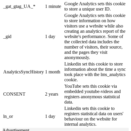
Google Analytics sets this cookie
_gat_gtag_UA_*
1 minute
to store a unique user ID.
Google Analytics sets this cookie
to store information on how
visitors use a website while also
creating an analytics report of the
_gid
1 day
website's performance. Some of
the collected data includes the
number of visitors, their source,
and the pages they visit
anonymously.
Linkedin set this cookie to store
information about the time a sync
AnalyticsSyncHistory
1 month
took place with the lms_analytics
cookie.
YouTube sets this cookie via
embedded youtube-videos and
CONSENT
2 years
registers anonymous statistical
data.
Linkedin sets this cookie to
registers statistical data on users'
ln_or
1 day
behaviour on the website for
internal analytics.
Advertisement