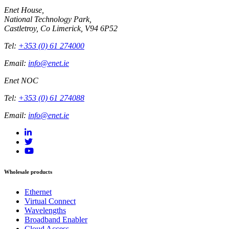
Enet House,
National Technology Park,
Castletroy, Co Limerick, V94 6P52
Tel:
+353 (0) 61 274000
Email:
info@enet.ie
Enet NOC
Tel:
+353 (0) 61 274088
Email:
info@enet.ie
Wholesale products
Ethernet
Virtual Connect
Wavelengths
Broadband Enabler
Cloud Access