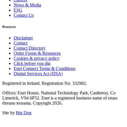
News & Media
ESG
Contact Us
Resources
Disclaimer
Contact
Contact Directory
Order Forms & Resources
Cookies & privacy policy
Click before you dig
Enet Connect Terms & Conditions
Digital Services Act (DSA)
Registered in Ireland. Registration No. 332982.
Offices: Enet House, National Technology Park, Castletroy, Co
Limerick, V94 6P52. Enet is a registered business name of enasc
éireann teoranta. Copyright 2026.
Site by
Big Dog