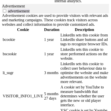
internal analytics.
Advertisement
advertisement
Advertisement cookies are used to provide visitors with relevant ads
and marketing campaigns. These cookies track visitors across
websites and collect information to provide customized ads.
Cookie
Duration
Description
LinkedIn sets this cookie from
bcookie
1 year
LinkedIn share buttons and ad
tags to recognize browser IDs.
LinkedIn sets this cookie to
bscookie
1 year
store performed actions on the
website.
LinkedIn sets this cookie to
collect user behaviour data to
li_sugr
3 months
optimise the website and make
advertisements on the website
more relevant.
A cookie set by YouTube to
measure bandwidth that
5 months
VISITOR_INFO1_LIVE
determines whether the user
27 days
gets the new or old player
interface.
YSC cookie is set by Youtube