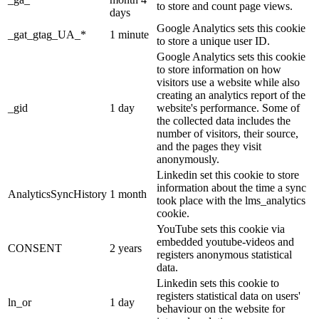
to store and count page views.
days
Google Analytics sets this cookie
_gat_gtag_UA_*
1 minute
to store a unique user ID.
Google Analytics sets this cookie
to store information on how
visitors use a website while also
creating an analytics report of the
_gid
1 day
website's performance. Some of
the collected data includes the
number of visitors, their source,
and the pages they visit
anonymously.
Linkedin set this cookie to store
information about the time a sync
AnalyticsSyncHistory
1 month
took place with the lms_analytics
cookie.
YouTube sets this cookie via
embedded youtube-videos and
CONSENT
2 years
registers anonymous statistical
data.
Linkedin sets this cookie to
registers statistical data on users'
ln_or
1 day
behaviour on the website for