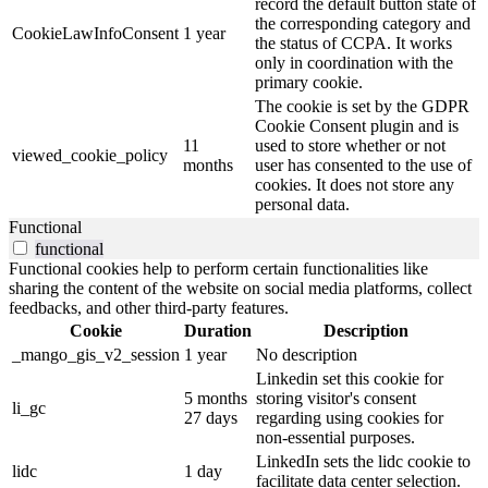
record the default button state of
the corresponding category and
CookieLawInfoConsent
1 year
the status of CCPA. It works
only in coordination with the
primary cookie.
The cookie is set by the GDPR
Cookie Consent plugin and is
11
used to store whether or not
viewed_cookie_policy
months
user has consented to the use of
cookies. It does not store any
personal data.
Functional
functional
Functional cookies help to perform certain functionalities like
sharing the content of the website on social media platforms, collect
feedbacks, and other third-party features.
Cookie
Duration
Description
_mango_gis_v2_session
1 year
No description
Linkedin set this cookie for
5 months
storing visitor's consent
li_gc
27 days
regarding using cookies for
non-essential purposes.
LinkedIn sets the lidc cookie to
lidc
1 day
facilitate data center selection.