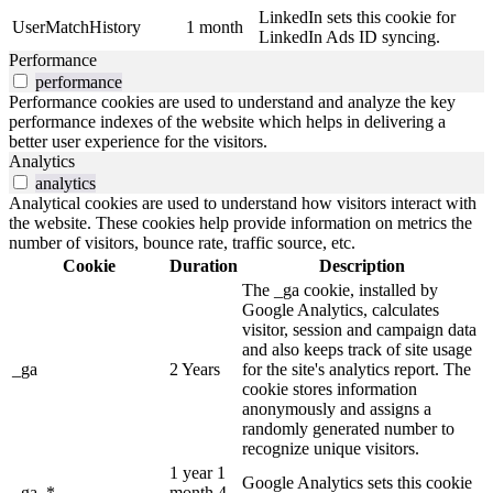
LinkedIn sets this cookie for
UserMatchHistory
1 month
LinkedIn Ads ID syncing.
Performance
performance
Performance cookies are used to understand and analyze the key
performance indexes of the website which helps in delivering a
better user experience for the visitors.
Analytics
analytics
Analytical cookies are used to understand how visitors interact with
the website. These cookies help provide information on metrics the
number of visitors, bounce rate, traffic source, etc.
Cookie
Duration
Description
The _ga cookie, installed by
Google Analytics, calculates
visitor, session and campaign data
and also keeps track of site usage
_ga
2 Years
for the site's analytics report. The
cookie stores information
anonymously and assigns a
randomly generated number to
recognize unique visitors.
1 year 1
Google Analytics sets this cookie
_ga_*
month 4