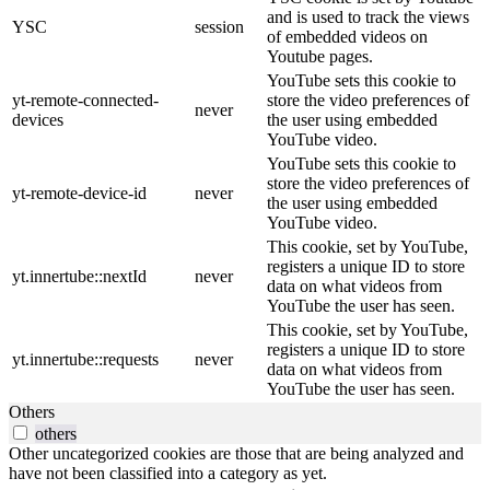
and is used to track the views
YSC
session
of embedded videos on
Youtube pages.
YouTube sets this cookie to
yt-remote-connected-
store the video preferences of
never
devices
the user using embedded
YouTube video.
YouTube sets this cookie to
store the video preferences of
yt-remote-device-id
never
the user using embedded
YouTube video.
This cookie, set by YouTube,
registers a unique ID to store
yt.innertube::nextId
never
data on what videos from
YouTube the user has seen.
This cookie, set by YouTube,
registers a unique ID to store
yt.innertube::requests
never
data on what videos from
YouTube the user has seen.
Others
others
Other uncategorized cookies are those that are being analyzed and
have not been classified into a category as yet.