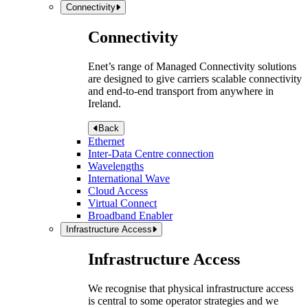
Connectivity
Connectivity
Enet’s range of Managed Connectivity solutions
are designed to give carriers scalable connectivity
and end-to-end transport from anywhere in
Ireland.
Back
Ethernet
Inter-Data Centre connection
Wavelengths
International Wave
Cloud Access
Virtual Connect
Broadband Enabler
Infrastructure Access
Infrastructure Access
We recognise that physical infrastructure access
is central to some operator strategies and we