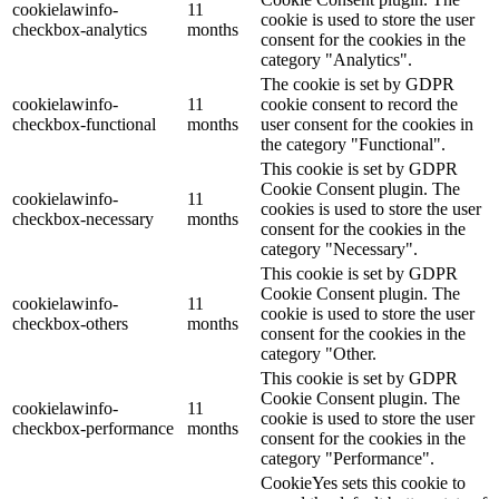
cookielawinfo-
11
cookie is used to store the user
checkbox-analytics
months
consent for the cookies in the
category "Analytics".
The cookie is set by GDPR
cookielawinfo-
11
cookie consent to record the
checkbox-functional
months
user consent for the cookies in
the category "Functional".
This cookie is set by GDPR
Cookie Consent plugin. The
cookielawinfo-
11
cookies is used to store the user
checkbox-necessary
months
consent for the cookies in the
category "Necessary".
This cookie is set by GDPR
Cookie Consent plugin. The
cookielawinfo-
11
cookie is used to store the user
checkbox-others
months
consent for the cookies in the
category "Other.
This cookie is set by GDPR
Cookie Consent plugin. The
cookielawinfo-
11
cookie is used to store the user
checkbox-performance
months
consent for the cookies in the
category "Performance".
CookieYes sets this cookie to