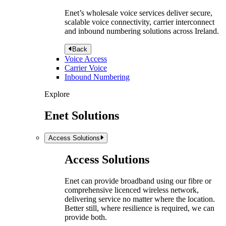
Enet’s wholesale voice services deliver secure,
scalable voice connectivity, carrier interconnect
and inbound numbering solutions across Ireland.
Back
Voice Access
Carrier Voice
Inbound Numbering
Explore
Enet Solutions
Access Solutions
Access Solutions
Enet can provide broadband using our fibre or
comprehensive licenced wireless network,
delivering service no matter where the location.
Better still, where resilience is required, we can
provide both.