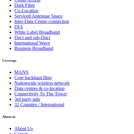
Dark Fibre
Co-Location
Serviced Antennae Space
Inter-Data Centre connection
DIA
White Label Broadband
Duct and sub-Duct
International Wave
Business Broadband
Coverage
MANS
Core backhaul fibre
Nationwide wireless network
Data centres & co-location
Connectivity To The Tower
3rd party tails
32 Counties / International
About us
About Us
Careers