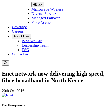
Back
Microwave Wireless
Diverse Service
Managed Failover
Fibre Access
Coverage
Careers
About Us
Who We Are
Leadership Team
ESG
Contact us
Enet network now delivering high speed,
fibre broadband in North Kerry
20th Oct 2016
Enet Headquarters