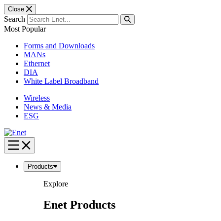
Close
Search
Most Popular
Forms and Downloads
MANs
Ethernet
DIA
White Label Broadband
Wireless
News & Media
ESG
Skip
to
content
Products
Explore
Enet Products