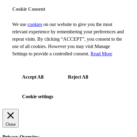
Cookie Consent
We use
cookies
on our website to give you the most
relevant experience by remembering your preferences and
repeat visits. By clicking “ACCEPT”, you consent to the
use of all cookies. However you may visit Manage
Settings to provide a controlled consent.
Read More
Accept All
Reject All
Cookie settings
Close
Privacy Overview