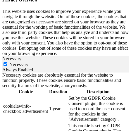
This website uses cookies to improve your experience while you
navigate through the website. Out of these cookies, the cookies that
are categorized as necessary are stored on your browser as they are
essential for the working of basic functionalities of the website. We
also use third-party cookies that help us analyze and understand how
you use this website. These cookies will be stored in your browser
only with your consent. You also have the option to opt-out of these
cookies. But opting out of some of these cookies may have an effect
on your browsing experience.
Necessary
Necessary
Always Enabled
Necessary cookies are absolutely essential for the website to
function properly. These cookies ensure basic functionalities and
security features of the website, anonymously.
Cookie
Duration
Description
Set by the GDPR Cookie
Consent plugin, this cookie is
cookielawinfo-
1 year
used to record the user consent
checkbox-advertisement
for the cookies in the
"Advertisement" category .
This cookie is set by GDPR
Cookie Consent plugin. The