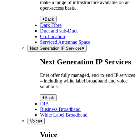
make a range of infrastructure available on an
open-access basis.
Back
Dark Fibre
Duct and sub-Duct
Co-Location
Serviced Antennae Space
Next Generation IP Services
Next Generation IP Services
Enet offer fully managed, end-to-end IP services
– including white label broadband and voice
solutions.
Back
DIA
Business Broadband
White Label Broadband
Voice
Voice