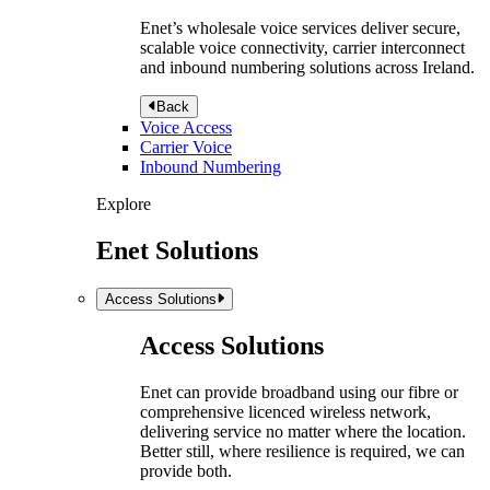
Enet’s wholesale voice services deliver secure,
scalable voice connectivity, carrier interconnect
and inbound numbering solutions across Ireland.
Back
Voice Access
Carrier Voice
Inbound Numbering
Explore
Enet Solutions
Access Solutions
Access Solutions
Enet can provide broadband using our fibre or
comprehensive licenced wireless network,
delivering service no matter where the location.
Better still, where resilience is required, we can
provide both.