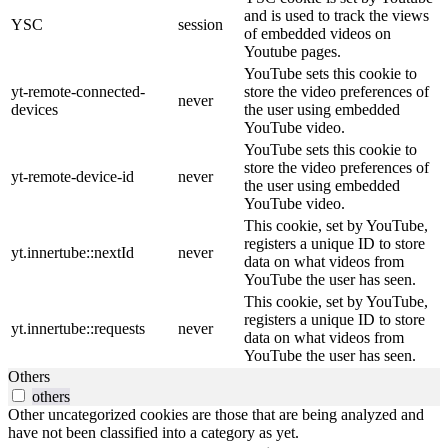
and is used to track the views
YSC
session
of embedded videos on
Youtube pages.
YouTube sets this cookie to
yt-remote-connected-
store the video preferences of
never
devices
the user using embedded
YouTube video.
YouTube sets this cookie to
store the video preferences of
yt-remote-device-id
never
the user using embedded
YouTube video.
This cookie, set by YouTube,
registers a unique ID to store
yt.innertube::nextId
never
data on what videos from
YouTube the user has seen.
This cookie, set by YouTube,
registers a unique ID to store
yt.innertube::requests
never
data on what videos from
YouTube the user has seen.
Others
others
Other uncategorized cookies are those that are being analyzed and
have not been classified into a category as yet.