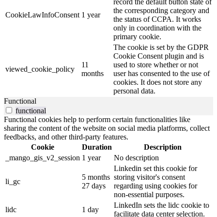
record the default button state of
the corresponding category and
CookieLawInfoConsent
1 year
the status of CCPA. It works
only in coordination with the
primary cookie.
The cookie is set by the GDPR
Cookie Consent plugin and is
11
used to store whether or not
viewed_cookie_policy
months
user has consented to the use of
cookies. It does not store any
personal data.
Functional
functional
Functional cookies help to perform certain functionalities like
sharing the content of the website on social media platforms, collect
feedbacks, and other third-party features.
Cookie
Duration
Description
_mango_gis_v2_session
1 year
No description
Linkedin set this cookie for
5 months
storing visitor's consent
li_gc
27 days
regarding using cookies for
non-essential purposes.
LinkedIn sets the lidc cookie to
lidc
1 day
facilitate data center selection.