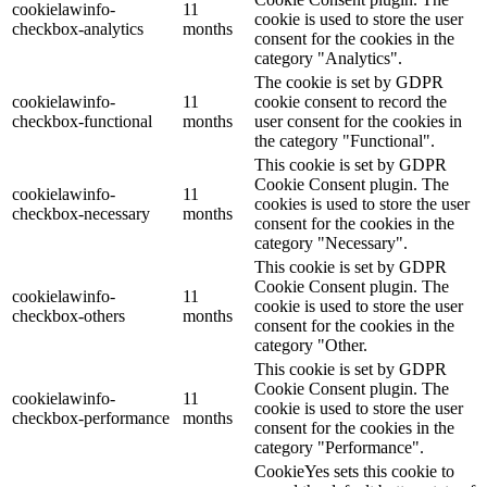
cookielawinfo-
11
cookie is used to store the user
checkbox-analytics
months
consent for the cookies in the
category "Analytics".
The cookie is set by GDPR
cookielawinfo-
11
cookie consent to record the
checkbox-functional
months
user consent for the cookies in
the category "Functional".
This cookie is set by GDPR
Cookie Consent plugin. The
cookielawinfo-
11
cookies is used to store the user
checkbox-necessary
months
consent for the cookies in the
category "Necessary".
This cookie is set by GDPR
Cookie Consent plugin. The
cookielawinfo-
11
cookie is used to store the user
checkbox-others
months
consent for the cookies in the
category "Other.
This cookie is set by GDPR
Cookie Consent plugin. The
cookielawinfo-
11
cookie is used to store the user
checkbox-performance
months
consent for the cookies in the
category "Performance".
CookieYes sets this cookie to