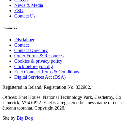
News & Media
ESG
Contact Us
Resources
Disclaimer
Contact
Contact Directory
Order Forms & Resources
Cookies & privacy policy
Click before you dig
Enet Connect Terms & Conditions
Digital Services Act (DSA)
Registered in Ireland. Registration No. 332982.
Offices: Enet House, National Technology Park, Castletroy, Co
Limerick, V94 6P52. Enet is a registered business name of enasc
éireann teoranta. Copyright 2026.
Site by
Big Dog