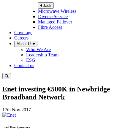
Back
Microwave Wireless
Diverse Service
Managed Failover
Fibre Access
Coverage
Careers
About Us
Who We Are
Leadership Team
ESG
Contact us
Enet investing €500K in Newbridge
Broadband Network
17th Nov 2017
Enet Headquarters