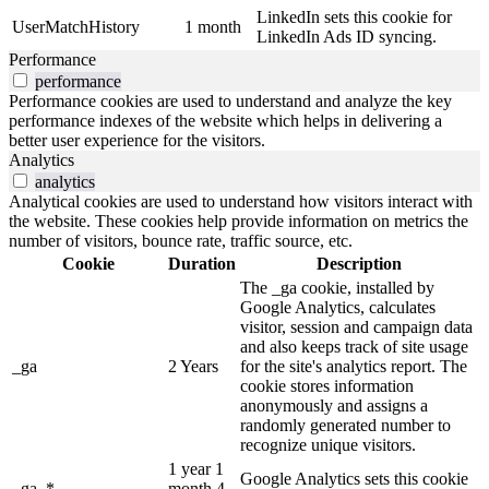
LinkedIn sets this cookie for
UserMatchHistory
1 month
LinkedIn Ads ID syncing.
Performance
performance
Performance cookies are used to understand and analyze the key
performance indexes of the website which helps in delivering a
better user experience for the visitors.
Analytics
analytics
Analytical cookies are used to understand how visitors interact with
the website. These cookies help provide information on metrics the
number of visitors, bounce rate, traffic source, etc.
Cookie
Duration
Description
The _ga cookie, installed by
Google Analytics, calculates
visitor, session and campaign data
and also keeps track of site usage
_ga
2 Years
for the site's analytics report. The
cookie stores information
anonymously and assigns a
randomly generated number to
recognize unique visitors.
1 year 1
Google Analytics sets this cookie
_ga_*
month 4