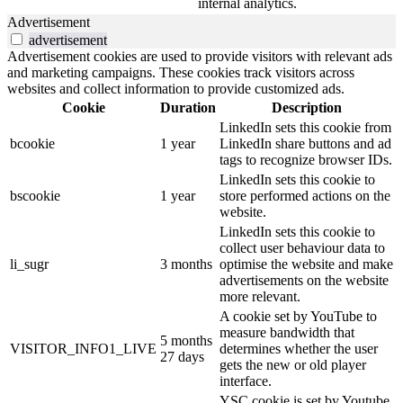
internal analytics.
Advertisement
advertisement
Advertisement cookies are used to provide visitors with relevant ads
and marketing campaigns. These cookies track visitors across
websites and collect information to provide customized ads.
Cookie
Duration
Description
LinkedIn sets this cookie from
bcookie
1 year
LinkedIn share buttons and ad
tags to recognize browser IDs.
LinkedIn sets this cookie to
bscookie
1 year
store performed actions on the
website.
LinkedIn sets this cookie to
collect user behaviour data to
li_sugr
3 months
optimise the website and make
advertisements on the website
more relevant.
A cookie set by YouTube to
measure bandwidth that
5 months
VISITOR_INFO1_LIVE
determines whether the user
27 days
gets the new or old player
interface.
YSC cookie is set by Youtube