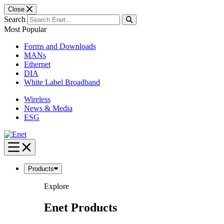
Close
Search
Most Popular
Forms and Downloads
MANs
Ethernet
DIA
White Label Broadband
Wireless
News & Media
ESG
Skip
to
content
Products
Explore
Enet Products