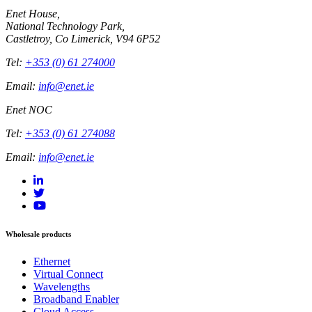
Enet House,
National Technology Park,
Castletroy, Co Limerick, V94 6P52
Tel:
+353 (0) 61 274000
Email:
info@enet.ie
Enet NOC
Tel:
+353 (0) 61 274088
Email:
info@enet.ie
Wholesale products
Ethernet
Virtual Connect
Wavelengths
Broadband Enabler
Cloud Access