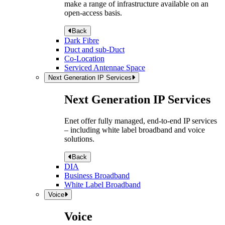
make a range of infrastructure available on an
open-access basis.
Back
Dark Fibre
Duct and sub-Duct
Co-Location
Serviced Antennae Space
Next Generation IP Services
Next Generation IP Services
Enet offer fully managed, end-to-end IP services
– including white label broadband and voice
solutions.
Back
DIA
Business Broadband
White Label Broadband
Voice
Voice