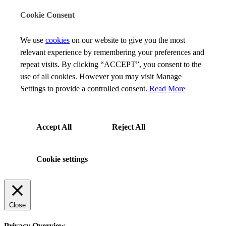
Cookie Consent
We use
cookies
on our website to give you the most
relevant experience by remembering your preferences and
repeat visits. By clicking “ACCEPT”, you consent to the
use of all cookies. However you may visit Manage
Settings to provide a controlled consent.
Read More
Accept All
Reject All
Cookie settings
Close
Privacy Overview