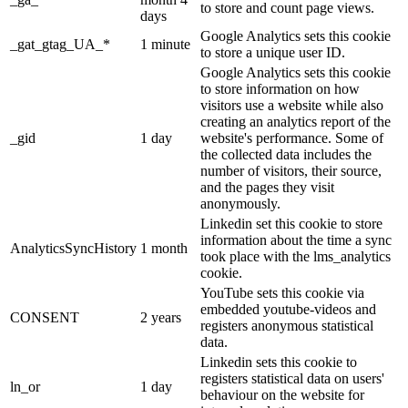
to store and count page views.
days
Google Analytics sets this cookie
_gat_gtag_UA_*
1 minute
to store a unique user ID.
Google Analytics sets this cookie
to store information on how
visitors use a website while also
creating an analytics report of the
_gid
1 day
website's performance. Some of
the collected data includes the
number of visitors, their source,
and the pages they visit
anonymously.
Linkedin set this cookie to store
information about the time a sync
AnalyticsSyncHistory
1 month
took place with the lms_analytics
cookie.
YouTube sets this cookie via
embedded youtube-videos and
CONSENT
2 years
registers anonymous statistical
data.
Linkedin sets this cookie to
registers statistical data on users'
ln_or
1 day
behaviour on the website for