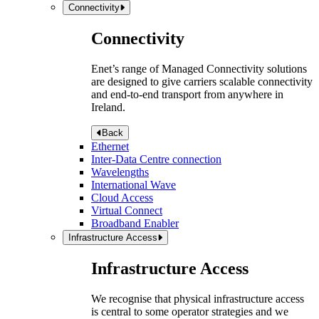
Connectivity
Connectivity
Enet’s range of Managed Connectivity solutions
are designed to give carriers scalable connectivity
and end-to-end transport from anywhere in
Ireland.
Back
Ethernet
Inter-Data Centre connection
Wavelengths
International Wave
Cloud Access
Virtual Connect
Broadband Enabler
Infrastructure Access
Infrastructure Access
We recognise that physical infrastructure access
is central to some operator strategies and we