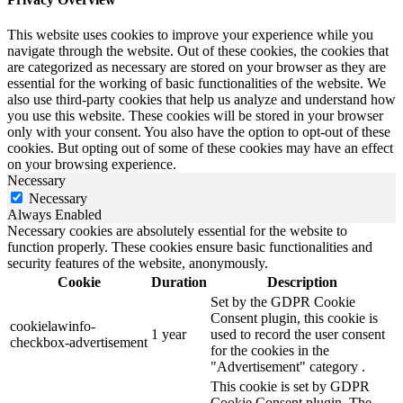
This website uses cookies to improve your experience while you
navigate through the website. Out of these cookies, the cookies that
are categorized as necessary are stored on your browser as they are
essential for the working of basic functionalities of the website. We
also use third-party cookies that help us analyze and understand how
you use this website. These cookies will be stored in your browser
only with your consent. You also have the option to opt-out of these
cookies. But opting out of some of these cookies may have an effect
on your browsing experience.
Necessary
Necessary
Always Enabled
Necessary cookies are absolutely essential for the website to
function properly. These cookies ensure basic functionalities and
security features of the website, anonymously.
Cookie
Duration
Description
Set by the GDPR Cookie
Consent plugin, this cookie is
cookielawinfo-
1 year
used to record the user consent
checkbox-advertisement
for the cookies in the
"Advertisement" category .
This cookie is set by GDPR
Cookie Consent plugin. The