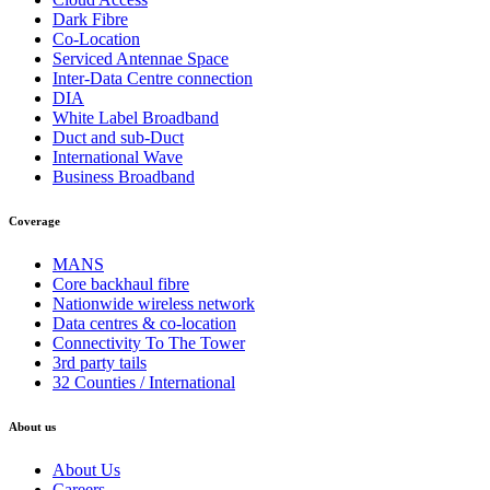
Dark Fibre
Co-Location
Serviced Antennae Space
Inter-Data Centre connection
DIA
White Label Broadband
Duct and sub-Duct
International Wave
Business Broadband
Coverage
MANS
Core backhaul fibre
Nationwide wireless network
Data centres & co-location
Connectivity To The Tower
3rd party tails
32 Counties / International
About us
About Us
Careers