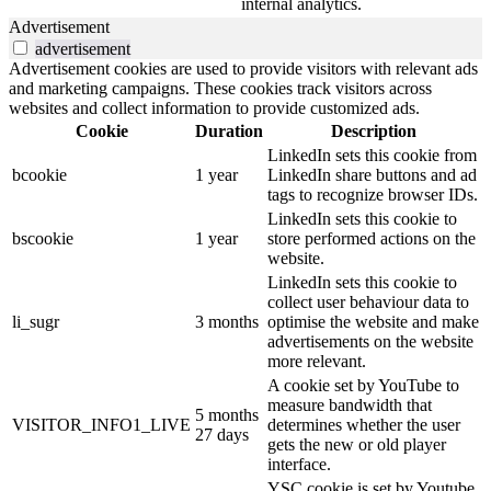
internal analytics.
Advertisement
advertisement
Advertisement cookies are used to provide visitors with relevant ads
and marketing campaigns. These cookies track visitors across
websites and collect information to provide customized ads.
Cookie
Duration
Description
LinkedIn sets this cookie from
bcookie
1 year
LinkedIn share buttons and ad
tags to recognize browser IDs.
LinkedIn sets this cookie to
bscookie
1 year
store performed actions on the
website.
LinkedIn sets this cookie to
collect user behaviour data to
li_sugr
3 months
optimise the website and make
advertisements on the website
more relevant.
A cookie set by YouTube to
measure bandwidth that
5 months
VISITOR_INFO1_LIVE
determines whether the user
27 days
gets the new or old player
interface.
YSC cookie is set by Youtube