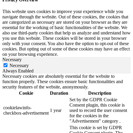
This website uses cookies to improve your experience while you
navigate through the website. Out of these cookies, the cookies that
are categorized as necessary are stored on your browser as they are
essential for the working of basic functionalities of the website. We
also use third-party cookies that help us analyze and understand how
you use this website. These cookies will be stored in your browser
only with your consent. You also have the option to opt-out of these
cookies. But opting out of some of these cookies may have an effect
on your browsing experience.
Necessary
Necessary
Always Enabled
Necessary cookies are absolutely essential for the website to
function properly. These cookies ensure basic functionalities and
security features of the website, anonymously.
Cookie
Duration
Description
Set by the GDPR Cookie
Consent plugin, this cookie is
cookielawinfo-
1 year
used to record the user consent
checkbox-advertisement
for the cookies in the
"Advertisement" category .
This cookie is set by GDPR
Cookie Consent plugin. The