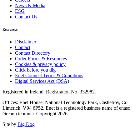
News & Media
ESG
Contact Us
Resources
Disclaimer
Contact
Contact Directory
Order Forms & Resources
Cookies & privacy policy
Click before you dig
Enet Connect Terms & Conditions
Digital Services Act (DSA)
Registered in Ireland. Registration No. 332982.
Offices: Enet House, National Technology Park, Castletroy, Co
Limerick, V94 6P52. Enet is a registered business name of enasc
éireann teoranta. Copyright 2026.
Site by
Big Dog