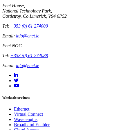
Enet House,
National Technology Park,
Castletroy, Co Limerick, V94 6P52
Tel:
+353 (0) 61 274000
Email:
info@enet.ie
Enet NOC
Tel:
+353 (0) 61 274088
Email:
info@enet.ie
Wholesale products
Ethernet
Virtual Connect
Wavelengths
Broadband Enabler
Cloud Access