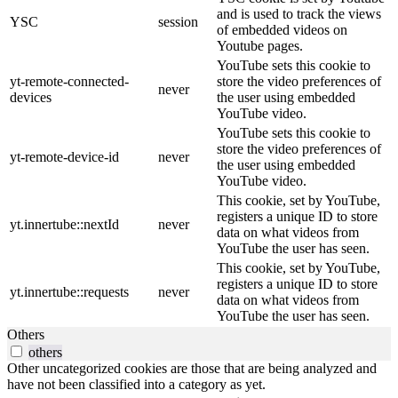
and is used to track the views
YSC
session
of embedded videos on
Youtube pages.
YouTube sets this cookie to
yt-remote-connected-
store the video preferences of
never
devices
the user using embedded
YouTube video.
YouTube sets this cookie to
store the video preferences of
yt-remote-device-id
never
the user using embedded
YouTube video.
This cookie, set by YouTube,
registers a unique ID to store
yt.innertube::nextId
never
data on what videos from
YouTube the user has seen.
This cookie, set by YouTube,
registers a unique ID to store
yt.innertube::requests
never
data on what videos from
YouTube the user has seen.
Others
others
Other uncategorized cookies are those that are being analyzed and
have not been classified into a category as yet.