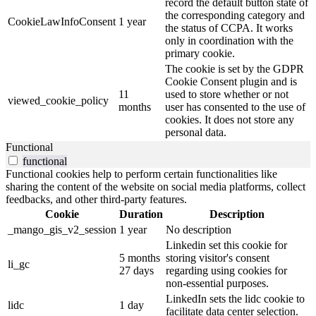
record the default button state of
the corresponding category and
CookieLawInfoConsent
1 year
the status of CCPA. It works
only in coordination with the
primary cookie.
The cookie is set by the GDPR
Cookie Consent plugin and is
11
used to store whether or not
viewed_cookie_policy
months
user has consented to the use of
cookies. It does not store any
personal data.
Functional
functional
Functional cookies help to perform certain functionalities like
sharing the content of the website on social media platforms, collect
feedbacks, and other third-party features.
Cookie
Duration
Description
_mango_gis_v2_session
1 year
No description
Linkedin set this cookie for
5 months
storing visitor's consent
li_gc
27 days
regarding using cookies for
non-essential purposes.
LinkedIn sets the lidc cookie to
lidc
1 day
facilitate data center selection.