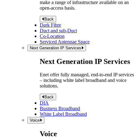
make a range of infrastructure available on an
open-access basis.
Back
Dark Fibre
Duct and sub-Duct
Co-Location
Serviced Antennae Space
Next Generation IP Services
Next Generation IP Services
Enet offer fully managed, end-to-end IP services
– including white label broadband and voice
solutions.
Back
DIA
Business Broadband
White Label Broadband
Voice
Voice