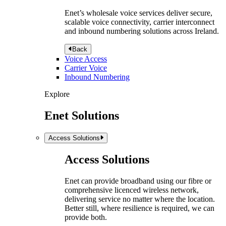
Enet’s wholesale voice services deliver secure,
scalable voice connectivity, carrier interconnect
and inbound numbering solutions across Ireland.
Back
Voice Access
Carrier Voice
Inbound Numbering
Explore
Enet Solutions
Access Solutions
Access Solutions
Enet can provide broadband using our fibre or
comprehensive licenced wireless network,
delivering service no matter where the location.
Better still, where resilience is required, we can
provide both.