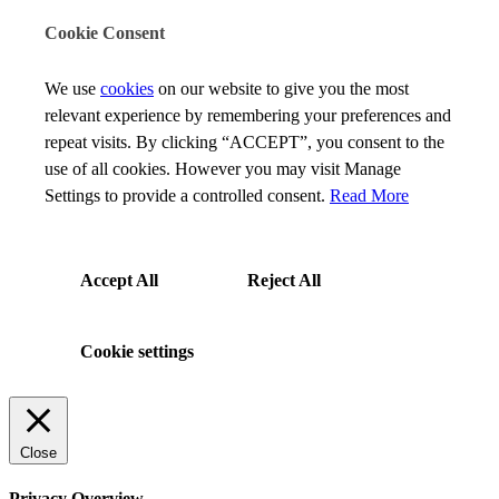
Cookie Consent
We use
cookies
on our website to give you the most
relevant experience by remembering your preferences and
repeat visits. By clicking “ACCEPT”, you consent to the
use of all cookies. However you may visit Manage
Settings to provide a controlled consent.
Read More
Accept All
Reject All
Cookie settings
Close
Privacy Overview