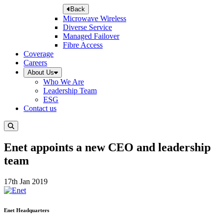
Back
Microwave Wireless
Diverse Service
Managed Failover
Fibre Access
Coverage
Careers
About Us
Who We Are
Leadership Team
ESG
Contact us
Enet appoints a new CEO and leadership
team
17th Jan 2019
Enet Headquarters