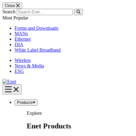
Close
Search
Most Popular
Forms and Downloads
MANs
Ethernet
DIA
White Label Broadband
Wireless
News & Media
ESG
Skip
to
content
Products
Explore
Enet Products