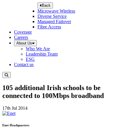
Back
Microwave Wireless
Diverse Service
Managed Failover
Fibre Access
Coverage
Careers
About Us
Who We Are
Leadership Team
ESG
Contact us
105 additional Irish schools to be
connected to 100Mbps broadband
17th Jul 2014
Enet Headquarters