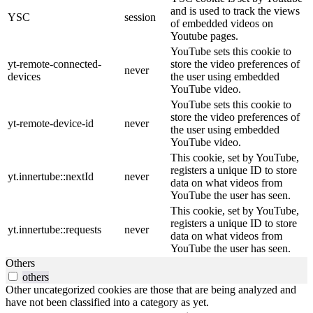
and is used to track the views
YSC
session
of embedded videos on
Youtube pages.
YouTube sets this cookie to
yt-remote-connected-
store the video preferences of
never
devices
the user using embedded
YouTube video.
YouTube sets this cookie to
store the video preferences of
yt-remote-device-id
never
the user using embedded
YouTube video.
This cookie, set by YouTube,
registers a unique ID to store
yt.innertube::nextId
never
data on what videos from
YouTube the user has seen.
This cookie, set by YouTube,
registers a unique ID to store
yt.innertube::requests
never
data on what videos from
YouTube the user has seen.
Others
others
Other uncategorized cookies are those that are being analyzed and
have not been classified into a category as yet.