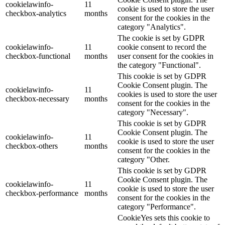
cookielawinfo-
11
cookie is used to store the user
checkbox-analytics
months
consent for the cookies in the
category "Analytics".
The cookie is set by GDPR
cookielawinfo-
11
cookie consent to record the
checkbox-functional
months
user consent for the cookies in
the category "Functional".
This cookie is set by GDPR
Cookie Consent plugin. The
cookielawinfo-
11
cookies is used to store the user
checkbox-necessary
months
consent for the cookies in the
category "Necessary".
This cookie is set by GDPR
Cookie Consent plugin. The
cookielawinfo-
11
cookie is used to store the user
checkbox-others
months
consent for the cookies in the
category "Other.
This cookie is set by GDPR
Cookie Consent plugin. The
cookielawinfo-
11
cookie is used to store the user
checkbox-performance
months
consent for the cookies in the
category "Performance".
CookieYes sets this cookie to