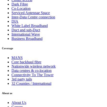
Dark Fibre
Co-Location
Serviced Antennae Space
Inter-Data Centre connection
DIA
White Label Broadband
Duct and sub-Duct
International Wave
Business Broadband
Coverage
MANS
Core backhaul fibre
Nationwide wireless network
Data centres & co-location
Connectivity To The Tower
3rd party tails
32 Counties / International
About us
About Us
Careers