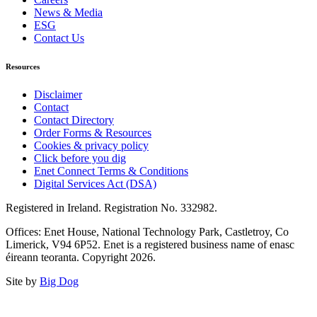
News & Media
ESG
Contact Us
Resources
Disclaimer
Contact
Contact Directory
Order Forms & Resources
Cookies & privacy policy
Click before you dig
Enet Connect Terms & Conditions
Digital Services Act (DSA)
Registered in Ireland. Registration No. 332982.
Offices: Enet House, National Technology Park, Castletroy, Co
Limerick, V94 6P52. Enet is a registered business name of enasc
éireann teoranta. Copyright 2026.
Site by
Big Dog