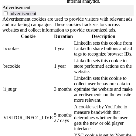
internal analytics.
Advertisement
advertisement
Advertisement cookies are used to provide visitors with relevant ads
and marketing campaigns. These cookies track visitors across
websites and collect information to provide customized ads.
Cookie
Duration
Description
LinkedIn sets this cookie from
bcookie
1 year
LinkedIn share buttons and ad
tags to recognize browser IDs.
LinkedIn sets this cookie to
bscookie
1 year
store performed actions on the
website.
LinkedIn sets this cookie to
collect user behaviour data to
li_sugr
3 months
optimise the website and make
advertisements on the website
more relevant.
A cookie set by YouTube to
measure bandwidth that
5 months
VISITOR_INFO1_LIVE
determines whether the user
27 days
gets the new or old player
interface.
YSC cookie is set by Youtube