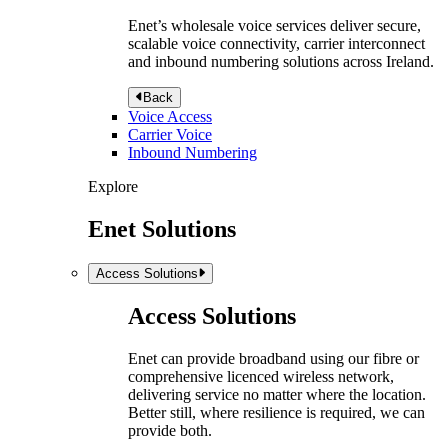
Enet’s wholesale voice services deliver secure,
scalable voice connectivity, carrier interconnect
and inbound numbering solutions across Ireland.
Back
Voice Access
Carrier Voice
Inbound Numbering
Explore
Enet Solutions
Access Solutions
Access Solutions
Enet can provide broadband using our fibre or
comprehensive licenced wireless network,
delivering service no matter where the location.
Better still, where resilience is required, we can
provide both.