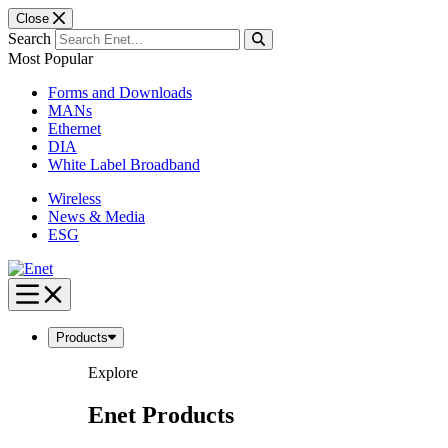
Close
Search
Most Popular
Forms and Downloads
MANs
Ethernet
DIA
White Label Broadband
Wireless
News & Media
ESG
Skip
to
content
Products
Explore
Enet Products