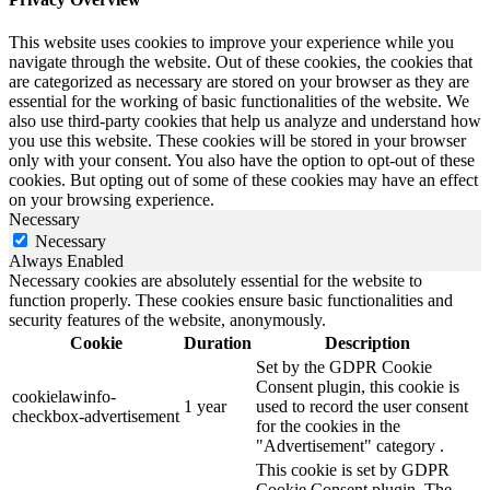
This website uses cookies to improve your experience while you
navigate through the website. Out of these cookies, the cookies that
are categorized as necessary are stored on your browser as they are
essential for the working of basic functionalities of the website. We
also use third-party cookies that help us analyze and understand how
you use this website. These cookies will be stored in your browser
only with your consent. You also have the option to opt-out of these
cookies. But opting out of some of these cookies may have an effect
on your browsing experience.
Necessary
Necessary
Always Enabled
Necessary cookies are absolutely essential for the website to
function properly. These cookies ensure basic functionalities and
security features of the website, anonymously.
Cookie
Duration
Description
Set by the GDPR Cookie
Consent plugin, this cookie is
cookielawinfo-
1 year
used to record the user consent
checkbox-advertisement
for the cookies in the
"Advertisement" category .
This cookie is set by GDPR
Cookie Consent plugin. The