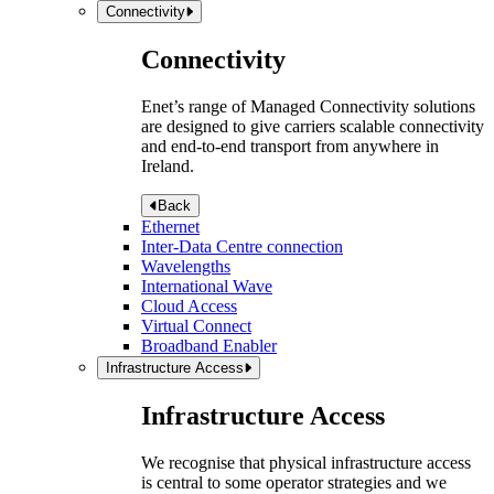
Connectivity
Connectivity
Enet’s range of Managed Connectivity solutions
are designed to give carriers scalable connectivity
and end-to-end transport from anywhere in
Ireland.
Back
Ethernet
Inter-Data Centre connection
Wavelengths
International Wave
Cloud Access
Virtual Connect
Broadband Enabler
Infrastructure Access
Infrastructure Access
We recognise that physical infrastructure access
is central to some operator strategies and we