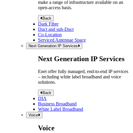
make a range of infrastructure available on an
open-access basis.
Back
Dark Fibre
Duct and sub-Duct
Co-Location
Serviced Antennae Space
Next Generation IP Services
Next Generation IP Services
Enet offer fully managed, end-to-end IP services
– including white label broadband and voice
solutions.
Back
DIA
Business Broadband
White Label Broadband
Voice
Voice