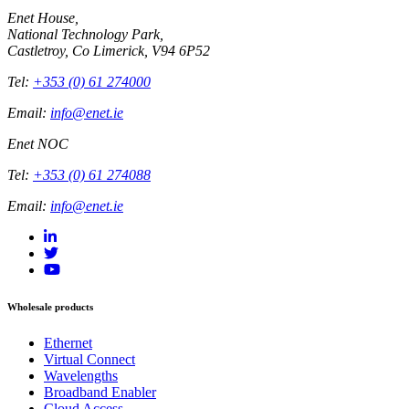
Enet House,
National Technology Park,
Castletroy, Co Limerick, V94 6P52
Tel:
+353 (0) 61 274000
Email:
info@enet.ie
Enet NOC
Tel:
+353 (0) 61 274088
Email:
info@enet.ie
Wholesale products
Ethernet
Virtual Connect
Wavelengths
Broadband Enabler
Cloud Access