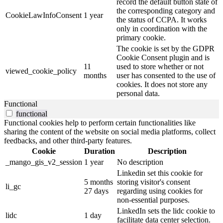
record the default button state of
the corresponding category and
CookieLawInfoConsent
1 year
the status of CCPA. It works
only in coordination with the
primary cookie.
The cookie is set by the GDPR
Cookie Consent plugin and is
11
used to store whether or not
viewed_cookie_policy
months
user has consented to the use of
cookies. It does not store any
personal data.
Functional
functional
Functional cookies help to perform certain functionalities like
sharing the content of the website on social media platforms, collect
feedbacks, and other third-party features.
Cookie
Duration
Description
_mango_gis_v2_session
1 year
No description
Linkedin set this cookie for
5 months
storing visitor's consent
li_gc
27 days
regarding using cookies for
non-essential purposes.
LinkedIn sets the lidc cookie to
lidc
1 day
facilitate data center selection.