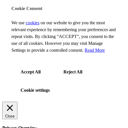
Cookie Consent
We use
cookies
on our website to give you the most
relevant experience by remembering your preferences and
repeat visits. By clicking “ACCEPT”, you consent to the
use of all cookies. However you may visit Manage
Settings to provide a controlled consent.
Read More
Accept All
Reject All
Cookie settings
Close
Privacy Overview