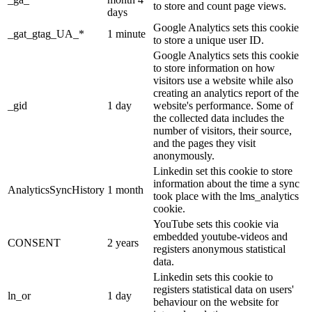
to store and count page views.
days
Google Analytics sets this cookie
_gat_gtag_UA_*
1 minute
to store a unique user ID.
Google Analytics sets this cookie
to store information on how
visitors use a website while also
creating an analytics report of the
_gid
1 day
website's performance. Some of
the collected data includes the
number of visitors, their source,
and the pages they visit
anonymously.
Linkedin set this cookie to store
information about the time a sync
AnalyticsSyncHistory
1 month
took place with the lms_analytics
cookie.
YouTube sets this cookie via
embedded youtube-videos and
CONSENT
2 years
registers anonymous statistical
data.
Linkedin sets this cookie to
registers statistical data on users'
ln_or
1 day
behaviour on the website for