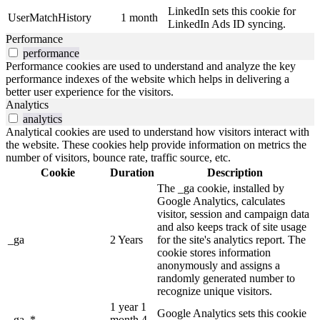
LinkedIn sets this cookie for
UserMatchHistory
1 month
LinkedIn Ads ID syncing.
Performance
performance
Performance cookies are used to understand and analyze the key
performance indexes of the website which helps in delivering a
better user experience for the visitors.
Analytics
analytics
Analytical cookies are used to understand how visitors interact with
the website. These cookies help provide information on metrics the
number of visitors, bounce rate, traffic source, etc.
Cookie
Duration
Description
The _ga cookie, installed by
Google Analytics, calculates
visitor, session and campaign data
and also keeps track of site usage
_ga
2 Years
for the site's analytics report. The
cookie stores information
anonymously and assigns a
randomly generated number to
recognize unique visitors.
1 year 1
Google Analytics sets this cookie
_ga_*
month 4