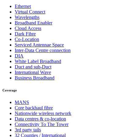
Ethernet
Virtual Connect
Wavelengths
Broadband Enabler
Cloud Access
Dark Fibre
Co-Location
Serviced Antennae Space
Inter-Data Centre connection
DIA
White Label Broadband
Duct and sub-Duct
International Wave
Business Broadband
Coverage
MANS
Core backhaul fibre
Nationwide wireless network
Data centres & co-location
Connectivity To The Tower
3rd party tails
32 Counties / International