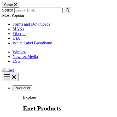
Close
Search
Most Popular
Forms and Downloads
MANs
Ethernet
DIA
White Label Broadband
Wireless
News & Media
ESG
Skip
to
content
Products
Explore
Enet Products