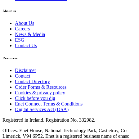
About us
About Us
Careers
News & Media
ESG
Contact Us
Resources
Disclaimer
Contact
Contact Directory
Order Forms & Resources
Cookies & privacy policy
Click before you dig
Enet Connect Terms & Conditions
Digital Services Act (DSA)
Registered in Ireland. Registration No. 332982.
Offices: Enet House, National Technology Park, Castletroy, Co
Limerick, V94 6P52. Enet is a registered business name of enasc