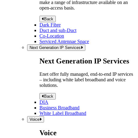
make a range of infrastructure available on an
open-access basis.
Back
Dark Fibre
Duct and sub-Duct
Co-Location
Serviced Antennae Space
Next Generation IP Services
Next Generation IP Services
Enet offer fully managed, end-to-end IP services
– including white label broadband and voice
solutions.
Back
DIA
Business Broadband
White Label Broadband
Voice
Voice