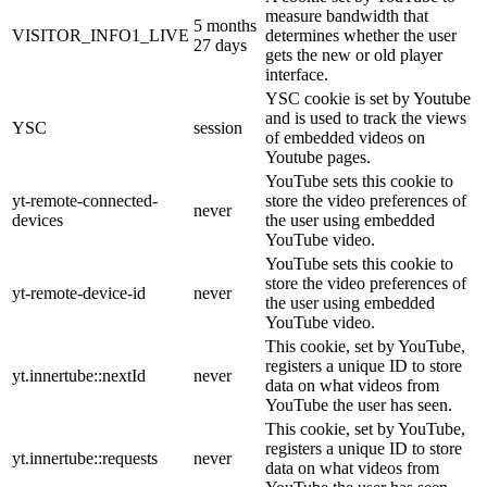
measure bandwidth that
5 months
VISITOR_INFO1_LIVE
determines whether the user
27 days
gets the new or old player
interface.
YSC cookie is set by Youtube
and is used to track the views
YSC
session
of embedded videos on
Youtube pages.
YouTube sets this cookie to
yt-remote-connected-
store the video preferences of
never
devices
the user using embedded
YouTube video.
YouTube sets this cookie to
store the video preferences of
yt-remote-device-id
never
the user using embedded
YouTube video.
This cookie, set by YouTube,
registers a unique ID to store
yt.innertube::nextId
never
data on what videos from
YouTube the user has seen.
This cookie, set by YouTube,
registers a unique ID to store
yt.innertube::requests
never
data on what videos from