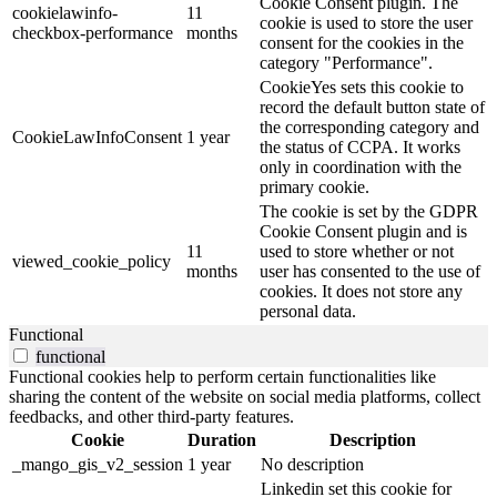
Cookie Consent plugin. The
cookielawinfo-
11
cookie is used to store the user
checkbox-performance
months
consent for the cookies in the
category "Performance".
CookieYes sets this cookie to
record the default button state of
the corresponding category and
CookieLawInfoConsent
1 year
the status of CCPA. It works
only in coordination with the
primary cookie.
The cookie is set by the GDPR
Cookie Consent plugin and is
11
used to store whether or not
viewed_cookie_policy
months
user has consented to the use of
cookies. It does not store any
personal data.
Functional
functional
Functional cookies help to perform certain functionalities like
sharing the content of the website on social media platforms, collect
feedbacks, and other third-party features.
Cookie
Duration
Description
_mango_gis_v2_session
1 year
No description
Linkedin set this cookie for