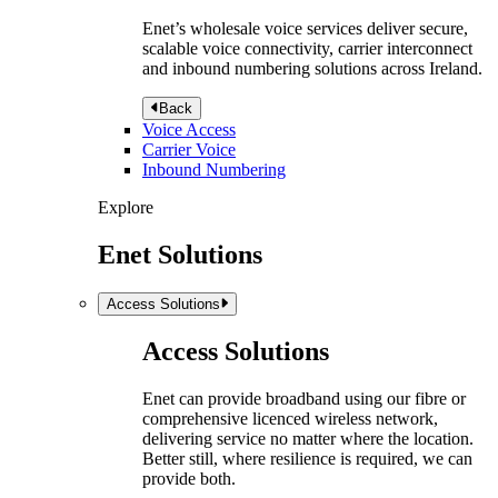
Enet’s wholesale voice services deliver secure,
scalable voice connectivity, carrier interconnect
and inbound numbering solutions across Ireland.
Back
Voice Access
Carrier Voice
Inbound Numbering
Explore
Enet Solutions
Access Solutions
Access Solutions
Enet can provide broadband using our fibre or
comprehensive licenced wireless network,
delivering service no matter where the location.
Better still, where resilience is required, we can
provide both.