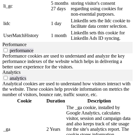
5 months
storing visitor's consent
li_gc
27 days
regarding using cookies for
non-essential purposes.
LinkedIn sets the lidc cookie to
lidc
1 day
facilitate data center selection.
LinkedIn sets this cookie for
UserMatchHistory
1 month
LinkedIn Ads ID syncing.
Performance
performance
Performance cookies are used to understand and analyze the key
performance indexes of the website which helps in delivering a
better user experience for the visitors.
Analytics
analytics
Analytical cookies are used to understand how visitors interact with
the website. These cookies help provide information on metrics the
number of visitors, bounce rate, traffic source, etc.
Cookie
Duration
Description
The _ga cookie, installed by
Google Analytics, calculates
visitor, session and campaign data
and also keeps track of site usage
_ga
2 Years
for the site's analytics report. The
cookie stores information