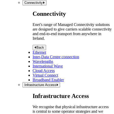
Connectivity
Connectivity
Enet’s range of Managed Connectivity solutions
are designed to give carriers scalable connectivity
and end-to-end transport from anywhere in
Ireland.
Back
Ethernet
Inter-Data Centre connection
Wavelengths
International Wave
Cloud Access
Virtual Connect
Broadband Enabler
Infrastructure Access
Infrastructure Access
We recognise that physical infrastructure access
is central to some operator strategies and we