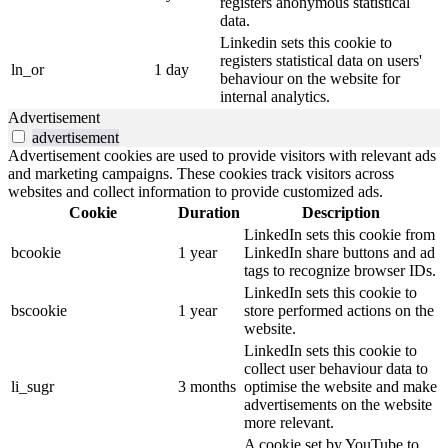
registers anonymous statistical
data.
Linkedin sets this cookie to
registers statistical data on users'
ln_or
1 day
behaviour on the website for
internal analytics.
Advertisement
advertisement
Advertisement cookies are used to provide visitors with relevant ads
and marketing campaigns. These cookies track visitors across
websites and collect information to provide customized ads.
Cookie
Duration
Description
LinkedIn sets this cookie from
bcookie
1 year
LinkedIn share buttons and ad
tags to recognize browser IDs.
LinkedIn sets this cookie to
bscookie
1 year
store performed actions on the
website.
LinkedIn sets this cookie to
collect user behaviour data to
li_sugr
3 months
optimise the website and make
advertisements on the website
more relevant.
A cookie set by YouTube to