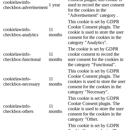
cookielawinfo-
1 year
used to record the user consent
checkbox-advertisement
for the cookies in the
"Advertisement" category .
This cookie is set by GDPR
Cookie Consent plugin. The
cookielawinfo-
11
cookie is used to store the user
checkbox-analytics
months
consent for the cookies in the
category "Analytics".
The cookie is set by GDPR
cookielawinfo-
11
cookie consent to record the
checkbox-functional
months
user consent for the cookies in
the category "Functional".
This cookie is set by GDPR
Cookie Consent plugin. The
cookielawinfo-
11
cookies is used to store the user
checkbox-necessary
months
consent for the cookies in the
category "Necessary".
This cookie is set by GDPR
Cookie Consent plugin. The
cookielawinfo-
11
cookie is used to store the user
checkbox-others
months
consent for the cookies in the
category "Other.
This cookie is set by GDPR