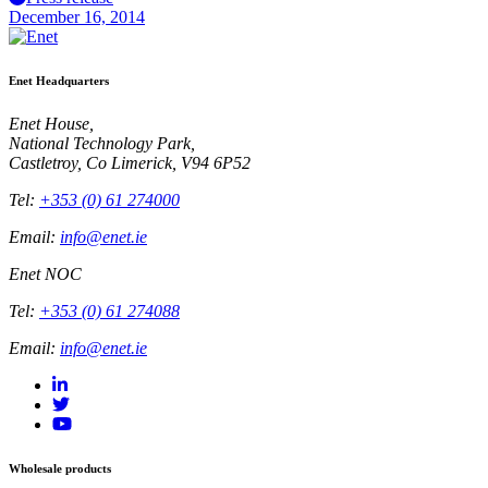
December 16, 2014
Enet Headquarters
Enet House,
National Technology Park,
Castletroy, Co Limerick, V94 6P52
Tel:
+353 (0) 61 274000
Email:
info@enet.ie
Enet NOC
Tel:
+353 (0) 61 274088
Email:
info@enet.ie
Wholesale products