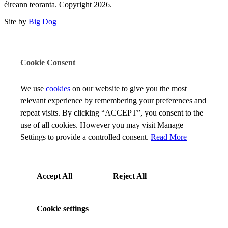
éireann teoranta. Copyright 2026.
Site by
Big Dog
Cookie Consent
We use
cookies
on our website to give you the most
relevant experience by remembering your preferences and
repeat visits. By clicking “ACCEPT”, you consent to the
use of all cookies. However you may visit Manage
Settings to provide a controlled consent.
Read More
Accept All
Reject All
Cookie settings