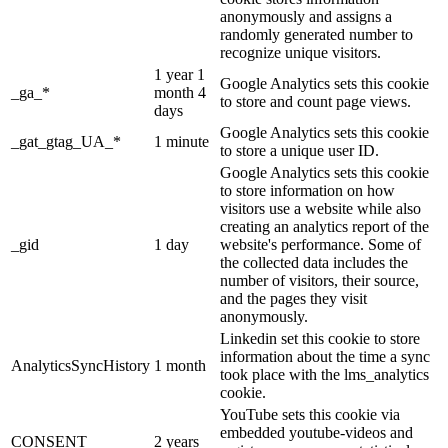
anonymously and assigns a
randomly generated number to
recognize unique visitors.
1 year 1
Google Analytics sets this cookie
_ga_*
month 4
to store and count page views.
days
Google Analytics sets this cookie
_gat_gtag_UA_*
1 minute
to store a unique user ID.
Google Analytics sets this cookie
to store information on how
visitors use a website while also
creating an analytics report of the
_gid
1 day
website's performance. Some of
the collected data includes the
number of visitors, their source,
and the pages they visit
anonymously.
Linkedin set this cookie to store
information about the time a sync
AnalyticsSyncHistory
1 month
took place with the lms_analytics
cookie.
YouTube sets this cookie via
embedded youtube-videos and
CONSENT
2 years