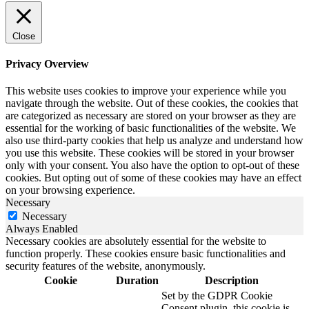
Close
Privacy Overview
This website uses cookies to improve your experience while you
navigate through the website. Out of these cookies, the cookies that
are categorized as necessary are stored on your browser as they are
essential for the working of basic functionalities of the website. We
also use third-party cookies that help us analyze and understand how
you use this website. These cookies will be stored in your browser
only with your consent. You also have the option to opt-out of these
cookies. But opting out of some of these cookies may have an effect
on your browsing experience.
Necessary
Necessary
Always Enabled
Necessary cookies are absolutely essential for the website to
function properly. These cookies ensure basic functionalities and
security features of the website, anonymously.
Cookie
Duration
Description
Set by the GDPR Cookie
Consent plugin, this cookie is