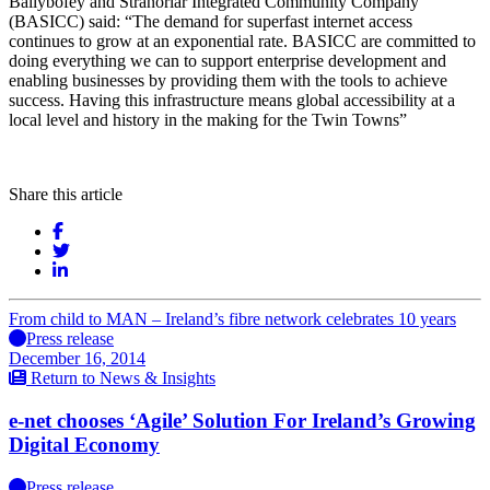
Ballybofey and Stranorlar Integrated Community Company
(BASICC) said: “The demand for superfast internet access
continues to grow at an exponential rate. BASICC are committed to
doing everything we can to support enterprise development and
enabling businesses by providing them with the tools to achieve
success. Having this infrastructure means global accessibility at a
local level and history in the making for the Twin Towns”
Share this article
From child to MAN – Ireland’s fibre network celebrates 10 years
Press release
December 16, 2014
Return to News & Insights
e-net chooses ‘Agile’ Solution For Ireland’s Growing
Digital Economy
Press release