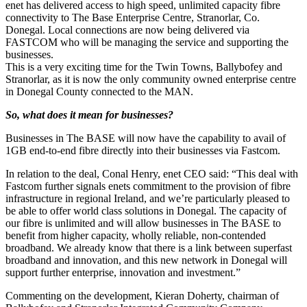
enet has delivered access to high speed, unlimited capacity fibre
connectivity to The Base Enterprise Centre, Stranorlar, Co.
Donegal. Local connections are now being delivered via
FASTCOM who will be managing the service and supporting the
businesses.
This is a very exciting time for the Twin Towns, Ballybofey and
Stranorlar, as it is now the only community owned enterprise centre
in Donegal County connected to the MAN.
So, what does it mean for businesses?
Businesses in The BASE will now have the capability to avail of
1GB end-to-end fibre directly into their businesses via Fastcom.
In relation to the deal, Conal Henry, enet CEO said: “This deal with
Fastcom further signals enets commitment to the provision of fibre
infrastructure in regional Ireland, and we’re particularly pleased to
be able to offer world class solutions in Donegal. The capacity of
our fibre is unlimited and will allow businesses in The BASE to
benefit from higher capacity, wholly reliable, non-contended
broadband. We already know that there is a link between superfast
broadband and innovation, and this new network in Donegal will
support further enterprise, innovation and investment.”
Commenting on the development, Kieran Doherty, chairman of