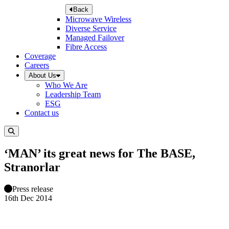
Back
Microwave Wireless
Diverse Service
Managed Failover
Fibre Access
Coverage
Careers
About Us
Who We Are
Leadership Team
ESG
Contact us
‘MAN’ its great news for The BASE,
Stranorlar
Press release
16th Dec 2014