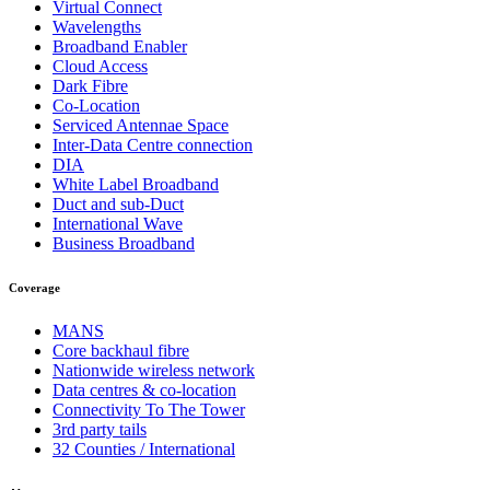
Virtual Connect
Wavelengths
Broadband Enabler
Cloud Access
Dark Fibre
Co-Location
Serviced Antennae Space
Inter-Data Centre connection
DIA
White Label Broadband
Duct and sub-Duct
International Wave
Business Broadband
Coverage
MANS
Core backhaul fibre
Nationwide wireless network
Data centres & co-location
Connectivity To The Tower
3rd party tails
32 Counties / International