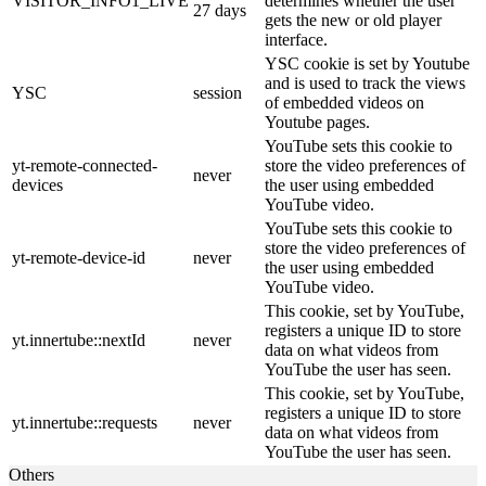
VISITOR_INFO1_LIVE
determines whether the user
27 days
gets the new or old player
interface.
YSC cookie is set by Youtube
and is used to track the views
YSC
session
of embedded videos on
Youtube pages.
YouTube sets this cookie to
yt-remote-connected-
store the video preferences of
never
devices
the user using embedded
YouTube video.
YouTube sets this cookie to
store the video preferences of
yt-remote-device-id
never
the user using embedded
YouTube video.
This cookie, set by YouTube,
registers a unique ID to store
yt.innertube::nextId
never
data on what videos from
YouTube the user has seen.
This cookie, set by YouTube,
registers a unique ID to store
yt.innertube::requests
never
data on what videos from
YouTube the user has seen.
Others