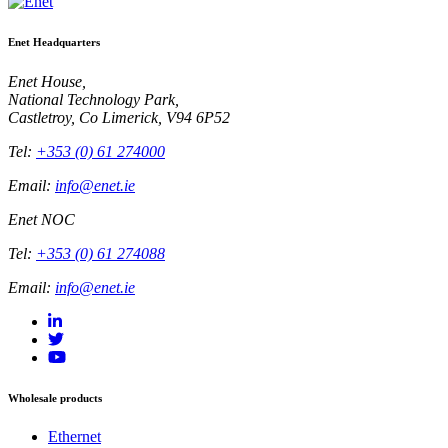
Enet Headquarters
Enet House,
National Technology Park,
Castletroy, Co Limerick, V94 6P52
Tel:
+353 (0) 61 274000
Email:
info@enet.ie
Enet NOC
Tel:
+353 (0) 61 274088
Email:
info@enet.ie
Wholesale products
Ethernet