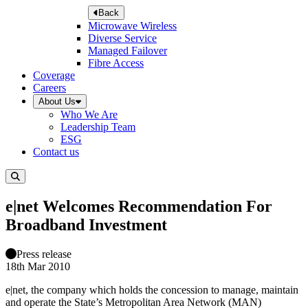
Back
Microwave Wireless
Diverse Service
Managed Failover
Fibre Access
Coverage
Careers
About Us
Who We Are
Leadership Team
ESG
Contact us
e|net Welcomes Recommendation For
Broadband Investment
Press release
18th Mar 2010
e|net, the company which holds the concession to manage, maintain
and operate the State’s Metropolitan Area Network (MAN)