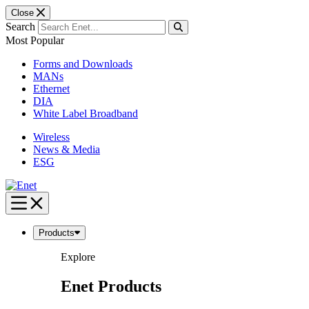
Close
Search
Most Popular
Forms and Downloads
MANs
Ethernet
DIA
White Label Broadband
Wireless
News & Media
ESG
Skip
to
content
Products
Explore
Enet Products