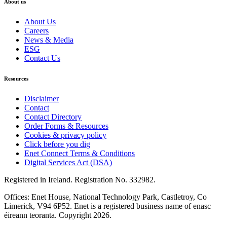
About us
About Us
Careers
News & Media
ESG
Contact Us
Resources
Disclaimer
Contact
Contact Directory
Order Forms & Resources
Cookies & privacy policy
Click before you dig
Enet Connect Terms & Conditions
Digital Services Act (DSA)
Registered in Ireland. Registration No. 332982.
Offices: Enet House, National Technology Park, Castletroy, Co
Limerick, V94 6P52. Enet is a registered business name of enasc
éireann teoranta. Copyright 2026.