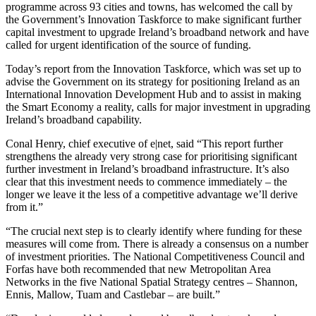
programme across 93 cities and towns, has welcomed the call by
the Government’s Innovation Taskforce to make significant further
capital investment to upgrade Ireland’s broadband network and have
called for urgent identification of the source of funding.
Today’s report from the Innovation Taskforce, which was set up to
advise the Government on its strategy for positioning Ireland as an
International Innovation Development Hub and to assist in making
the Smart Economy a reality, calls for major investment in upgrading
Ireland’s broadband capability.
Conal Henry, chief executive of e|net, said “This report further
strengthens the already very strong case for prioritising significant
further investment in Ireland’s broadband infrastructure. It’s also
clear that this investment needs to commence immediately – the
longer we leave it the less of a competitive advantage we’ll derive
from it.”
“The crucial next step is to clearly identify where funding for these
measures will come from. There is already a consensus on a number
of investment priorities. The National Competitiveness Council and
Forfas have both recommended that new Metropolitan Area
Networks in the five National Spatial Strategy centres – Shannon,
Ennis, Mallow, Tuam and Castlebar – are built.”