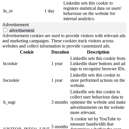
Linkedin sets this cookie to
registers statistical data on users'
ln_or
1 day
behaviour on the website for
internal analytics.
Advertisement
advertisement
Advertisement cookies are used to provide visitors with relevant ads
and marketing campaigns. These cookies track visitors across
websites and collect information to provide customized ads.
Cookie
Duration
Description
LinkedIn sets this cookie from
bcookie
1 year
LinkedIn share buttons and ad
tags to recognize browser IDs.
LinkedIn sets this cookie to
bscookie
1 year
store performed actions on the
website.
LinkedIn sets this cookie to
collect user behaviour data to
li_sugr
3 months
optimise the website and make
advertisements on the website
more relevant.
A cookie set by YouTube to
measure bandwidth that
5 months