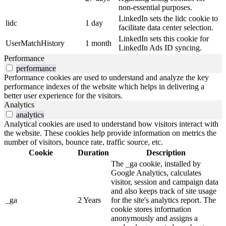
non-essential purposes.
LinkedIn sets the lidc cookie to
lidc
1 day
facilitate data center selection.
LinkedIn sets this cookie for
UserMatchHistory
1 month
LinkedIn Ads ID syncing.
Performance
performance
Performance cookies are used to understand and analyze the key
performance indexes of the website which helps in delivering a
better user experience for the visitors.
Analytics
analytics
Analytical cookies are used to understand how visitors interact with
the website. These cookies help provide information on metrics the
number of visitors, bounce rate, traffic source, etc.
Cookie
Duration
Description
The _ga cookie, installed by
Google Analytics, calculates
visitor, session and campaign data
and also keeps track of site usage
_ga
2 Years
for the site's analytics report. The
cookie stores information
anonymously and assigns a