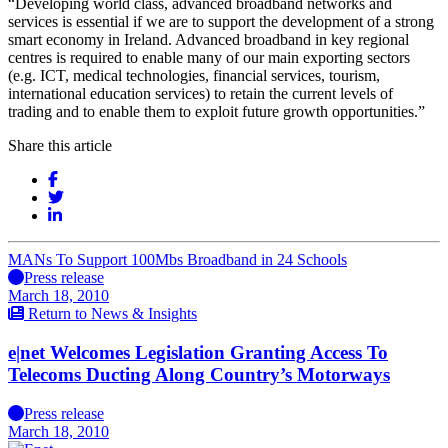
“Developing world class, advanced broadband networks and
services is essential if we are to support the development of a strong
smart economy in Ireland. Advanced broadband in key regional
centres is required to enable many of our main exporting sectors
(e.g. ICT, medical technologies, financial services, tourism,
international education services) to retain the current levels of
trading and to enable them to exploit future growth opportunities.”
Share this article
MANs To Support 100Mbs Broadband in 24 Schools
Press release
March 18, 2010
Return to News & Insights
e|net Welcomes Legislation Granting Access To
Telecoms Ducting Along Country’s Motorways
Press release
March 18, 2010