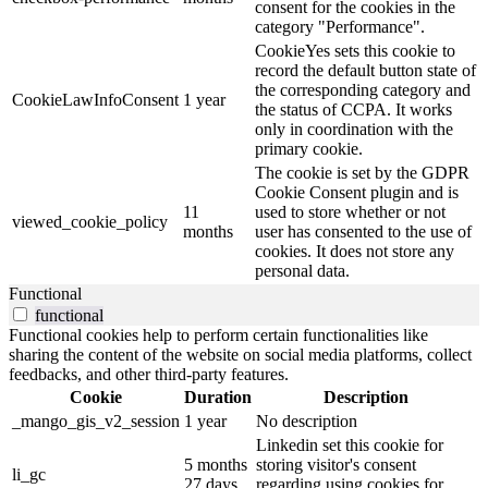
consent for the cookies in the
category "Performance".
CookieYes sets this cookie to
record the default button state of
the corresponding category and
CookieLawInfoConsent
1 year
the status of CCPA. It works
only in coordination with the
primary cookie.
The cookie is set by the GDPR
Cookie Consent plugin and is
11
used to store whether or not
viewed_cookie_policy
months
user has consented to the use of
cookies. It does not store any
personal data.
Functional
functional
Functional cookies help to perform certain functionalities like
sharing the content of the website on social media platforms, collect
feedbacks, and other third-party features.
Cookie
Duration
Description
_mango_gis_v2_session
1 year
No description
Linkedin set this cookie for
5 months
storing visitor's consent
li_gc
27 days
regarding using cookies for