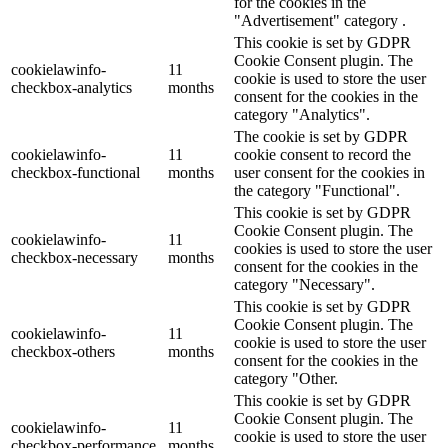
for the cookies in the
"Advertisement" category .
This cookie is set by GDPR
Cookie Consent plugin. The
cookielawinfo-
11
cookie is used to store the user
checkbox-analytics
months
consent for the cookies in the
category "Analytics".
The cookie is set by GDPR
cookielawinfo-
11
cookie consent to record the
checkbox-functional
months
user consent for the cookies in
the category "Functional".
This cookie is set by GDPR
Cookie Consent plugin. The
cookielawinfo-
11
cookies is used to store the user
checkbox-necessary
months
consent for the cookies in the
category "Necessary".
This cookie is set by GDPR
Cookie Consent plugin. The
cookielawinfo-
11
cookie is used to store the user
checkbox-others
months
consent for the cookies in the
category "Other.
This cookie is set by GDPR
Cookie Consent plugin. The
cookielawinfo-
11
cookie is used to store the user
checkbox-performance
months