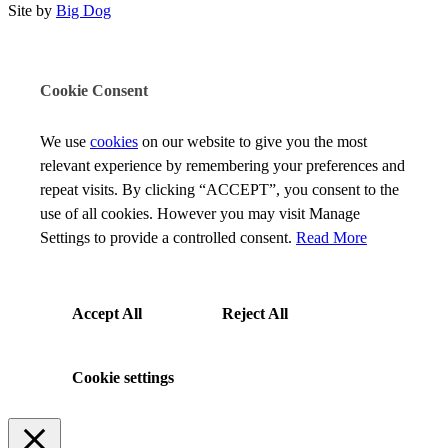
Site by
Big Dog
Cookie Consent
We use
cookies
on our website to give you the most
relevant experience by remembering your preferences and
repeat visits. By clicking “ACCEPT”, you consent to the
use of all cookies. However you may visit Manage
Settings to provide a controlled consent.
Read More
Accept All
Reject All
Cookie settings