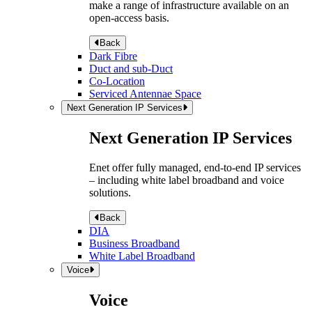
make a range of infrastructure available on an
open-access basis.
Back
Dark Fibre
Duct and sub-Duct
Co-Location
Serviced Antennae Space
Next Generation IP Services
Next Generation IP Services
Enet offer fully managed, end-to-end IP services
– including white label broadband and voice
solutions.
Back
DIA
Business Broadband
White Label Broadband
Voice
Voice