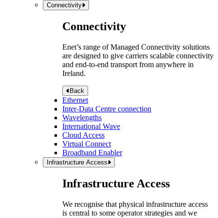
Connectivity
Connectivity
Enet’s range of Managed Connectivity solutions
are designed to give carriers scalable connectivity
and end-to-end transport from anywhere in
Ireland.
Back
Ethernet
Inter-Data Centre connection
Wavelengths
International Wave
Cloud Access
Virtual Connect
Broadband Enabler
Infrastructure Access
Infrastructure Access
We recognise that physical infrastructure access
is central to some operator strategies and we