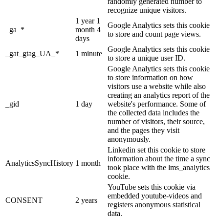
randomly generated number to
recognize unique visitors.
1 year 1
Google Analytics sets this cookie
_ga_*
month 4
to store and count page views.
days
Google Analytics sets this cookie
_gat_gtag_UA_*
1 minute
to store a unique user ID.
Google Analytics sets this cookie
to store information on how
visitors use a website while also
creating an analytics report of the
_gid
1 day
website's performance. Some of
the collected data includes the
number of visitors, their source,
and the pages they visit
anonymously.
Linkedin set this cookie to store
information about the time a sync
AnalyticsSyncHistory
1 month
took place with the lms_analytics
cookie.
YouTube sets this cookie via
embedded youtube-videos and
CONSENT
2 years
registers anonymous statistical
data.