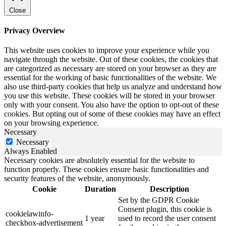
Close
Privacy Overview
This website uses cookies to improve your experience while you
navigate through the website. Out of these cookies, the cookies that
are categorized as necessary are stored on your browser as they are
essential for the working of basic functionalities of the website. We
also use third-party cookies that help us analyze and understand how
you use this website. These cookies will be stored in your browser
only with your consent. You also have the option to opt-out of these
cookies. But opting out of some of these cookies may have an effect
on your browsing experience.
Necessary
Necessary
Always Enabled
Necessary cookies are absolutely essential for the website to
function properly. These cookies ensure basic functionalities and
security features of the website, anonymously.
Cookie
Duration
Description
Set by the GDPR Cookie
Consent plugin, this cookie is
cookielawinfo-
1 year
used to record the user consent
checkbox-advertisement