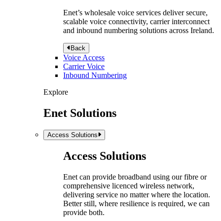
Enet’s wholesale voice services deliver secure,
scalable voice connectivity, carrier interconnect
and inbound numbering solutions across Ireland.
Back
Voice Access
Carrier Voice
Inbound Numbering
Explore
Enet Solutions
Access Solutions
Access Solutions
Enet can provide broadband using our fibre or
comprehensive licenced wireless network,
delivering service no matter where the location.
Better still, where resilience is required, we can
provide both.