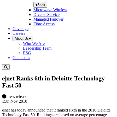
Back
Microwave Wireless
Diverse Service
Managed Failover
Fibre Access
Coverage
Careers
About Us
Who We Are
Leadership Team
ESG
Contact us
e|net Ranks 6th in Deloitte Technology
Fast 50
Press release
15th Nov 2010
e|net has today announced that it ranked sixth in the 2010 Deloitte
Technology Fast 50. Rankings are based on average percentage