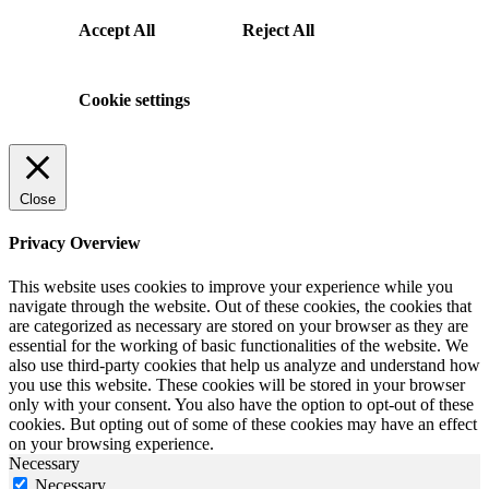
Accept All
Reject All
Cookie settings
Close
Privacy Overview
This website uses cookies to improve your experience while you
navigate through the website. Out of these cookies, the cookies that
are categorized as necessary are stored on your browser as they are
essential for the working of basic functionalities of the website. We
also use third-party cookies that help us analyze and understand how
you use this website. These cookies will be stored in your browser
only with your consent. You also have the option to opt-out of these
cookies. But opting out of some of these cookies may have an effect
on your browsing experience.
Necessary
Necessary