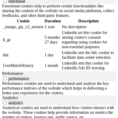
functional
Functional cookies help to perform certain functionalities like
sharing the content of the website on social media platforms, collect
feedbacks, and other third-party features.
Cookie
Duration
Description
_mango_gis_v2_session
1 year
No description
Linkedin set this cookie for
5 months
storing visitor's consent
li_gc
27 days
regarding using cookies for
non-essential purposes.
LinkedIn sets the lidc cookie to
lidc
1 day
facilitate data center selection.
LinkedIn sets this cookie for
UserMatchHistory
1 month
LinkedIn Ads ID syncing.
Performance
performance
Performance cookies are used to understand and analyze the key
performance indexes of the website which helps in delivering a
better user experience for the visitors.
Analytics
analytics
Analytical cookies are used to understand how visitors interact with
the website. These cookies help provide information on metrics the
number of visitors, bounce rate, traffic source, etc.