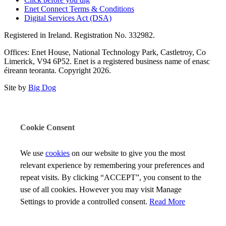
Enet Connect Terms & Conditions
Digital Services Act (DSA)
Registered in Ireland. Registration No. 332982.
Offices: Enet House, National Technology Park, Castletroy, Co
Limerick, V94 6P52. Enet is a registered business name of enasc
éireann teoranta. Copyright 2026.
Site by
Big Dog
Cookie Consent
We use
cookies
on our website to give you the most
relevant experience by remembering your preferences and
repeat visits. By clicking “ACCEPT”, you consent to the
use of all cookies. However you may visit Manage
Settings to provide a controlled consent.
Read More