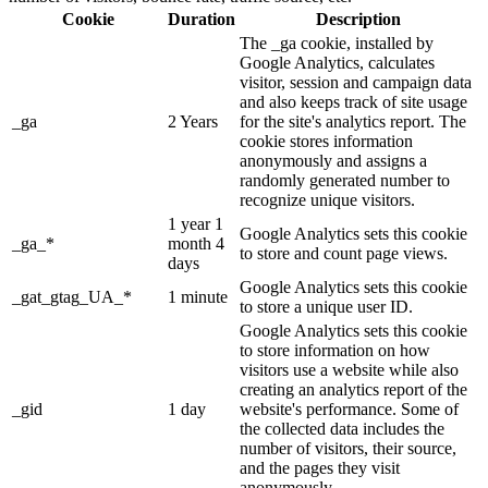
Cookie
Duration
Description
The _ga cookie, installed by
Google Analytics, calculates
visitor, session and campaign data
and also keeps track of site usage
_ga
2 Years
for the site's analytics report. The
cookie stores information
anonymously and assigns a
randomly generated number to
recognize unique visitors.
1 year 1
Google Analytics sets this cookie
_ga_*
month 4
to store and count page views.
days
Google Analytics sets this cookie
_gat_gtag_UA_*
1 minute
to store a unique user ID.
Google Analytics sets this cookie
to store information on how
visitors use a website while also
creating an analytics report of the
_gid
1 day
website's performance. Some of
the collected data includes the
number of visitors, their source,
and the pages they visit
anonymously.