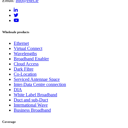
Email:
info@enet.ie
Wholesale products
Ethernet
Virtual Connect
Wavelengths
Broadband Enabler
Cloud Access
Dark Fibre
Co-Location
Serviced Antennae Space
Inter-Data Centre connection
DIA
White Label Broadband
Duct and sub-Duct
International Wave
Business Broadband
Coverage