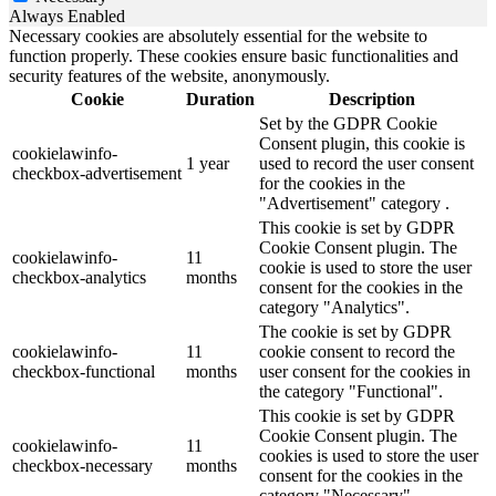
Always Enabled
Necessary cookies are absolutely essential for the website to
function properly. These cookies ensure basic functionalities and
security features of the website, anonymously.
Cookie
Duration
Description
Set by the GDPR Cookie
Consent plugin, this cookie is
cookielawinfo-
1 year
used to record the user consent
checkbox-advertisement
for the cookies in the
"Advertisement" category .
This cookie is set by GDPR
Cookie Consent plugin. The
cookielawinfo-
11
cookie is used to store the user
checkbox-analytics
months
consent for the cookies in the
category "Analytics".
The cookie is set by GDPR
cookielawinfo-
11
cookie consent to record the
checkbox-functional
months
user consent for the cookies in
the category "Functional".
This cookie is set by GDPR
Cookie Consent plugin. The
cookielawinfo-
11
cookies is used to store the user
checkbox-necessary
months
consent for the cookies in the
category "Necessary".