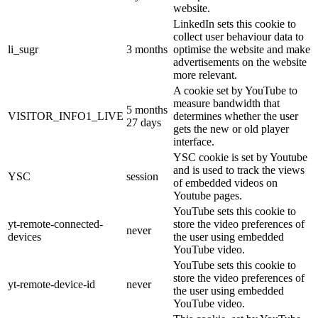
website.
LinkedIn sets this cookie to
collect user behaviour data to
li_sugr
3 months
optimise the website and make
advertisements on the website
more relevant.
A cookie set by YouTube to
measure bandwidth that
5 months
VISITOR_INFO1_LIVE
determines whether the user
27 days
gets the new or old player
interface.
YSC cookie is set by Youtube
and is used to track the views
YSC
session
of embedded videos on
Youtube pages.
YouTube sets this cookie to
yt-remote-connected-
store the video preferences of
never
devices
the user using embedded
YouTube video.
YouTube sets this cookie to
store the video preferences of
yt-remote-device-id
never
the user using embedded
YouTube video.