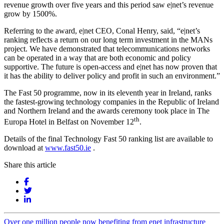
revenue growth over five years and this period saw e|net’s revenue
grow by 1500%.
Referring to the award, e|net CEO, Conal Henry, said, “e|net’s
ranking reflects a return on our long term investment in the MANs
project. We have demonstrated that telecommunications networks
can be operated in a way that are both economic and policy
supportive. The future is open-access and e|net has now proven that
it has the ability to deliver policy and profit in such an environment.”
The Fast 50 programme, now in its eleventh year in Ireland, ranks
the fastest-growing technology companies in the Republic of Ireland
and Northern Ireland and the awards ceremony took place in The
th
Europa Hotel in Belfast on November 12
.
Details of the final Technology Fast 50 ranking list are available to
download at
www.fast50.ie
.
Share this article
Over one million people now benefiting from enet infrastructure