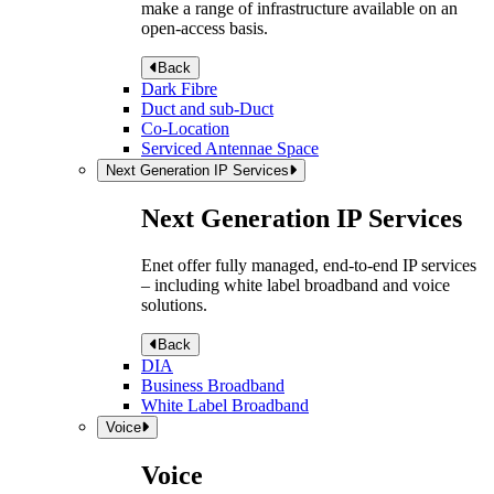
make a range of infrastructure available on an
open-access basis.
Back
Dark Fibre
Duct and sub-Duct
Co-Location
Serviced Antennae Space
Next Generation IP Services
Next Generation IP Services
Enet offer fully managed, end-to-end IP services
– including white label broadband and voice
solutions.
Back
DIA
Business Broadband
White Label Broadband
Voice
Voice