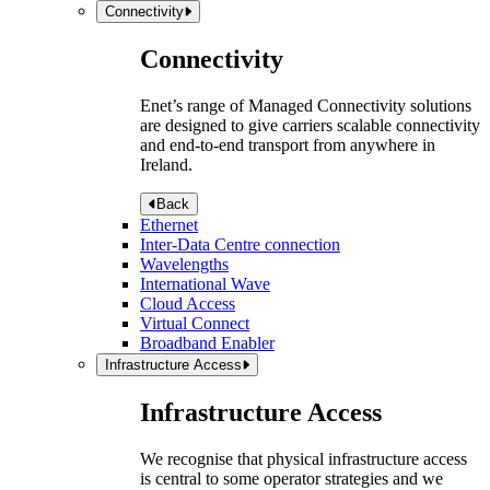
Connectivity
Connectivity
Enet’s range of Managed Connectivity solutions
are designed to give carriers scalable connectivity
and end-to-end transport from anywhere in
Ireland.
Back
Ethernet
Inter-Data Centre connection
Wavelengths
International Wave
Cloud Access
Virtual Connect
Broadband Enabler
Infrastructure Access
Infrastructure Access
We recognise that physical infrastructure access
is central to some operator strategies and we