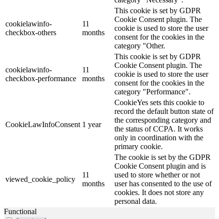
This cookie is set by GDPR
Cookie Consent plugin. The
cookielawinfo-
11
cookie is used to store the user
checkbox-others
months
consent for the cookies in the
category "Other.
This cookie is set by GDPR
Cookie Consent plugin. The
cookielawinfo-
11
cookie is used to store the user
checkbox-performance
months
consent for the cookies in the
category "Performance".
CookieYes sets this cookie to
record the default button state of
the corresponding category and
CookieLawInfoConsent
1 year
the status of CCPA. It works
only in coordination with the
primary cookie.
The cookie is set by the GDPR
Cookie Consent plugin and is
11
used to store whether or not
viewed_cookie_policy
months
user has consented to the use of
cookies. It does not store any
personal data.
Functional