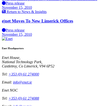
Press release
November 15, 2010
Return to News & Insights
e|net Moves To New Limerick Offices
Press release
November 15, 2010
Enet Headquarters
Enet House,
National Technology Park,
Castletroy, Co Limerick, V94 6P52
Tel:
+353 (0) 61 274000
Email:
info@enet.ie
Enet NOC
Tel:
+353 (0) 61 274088