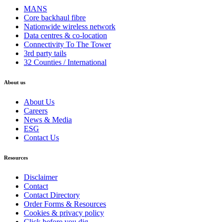
MANS
Core backhaul fibre
Nationwide wireless network
Data centres & co-location
Connectivity To The Tower
3rd party tails
32 Counties / International
About us
About Us
Careers
News & Media
ESG
Contact Us
Resources
Disclaimer
Contact
Contact Directory
Order Forms & Resources
Cookies & privacy policy
Click before you dig