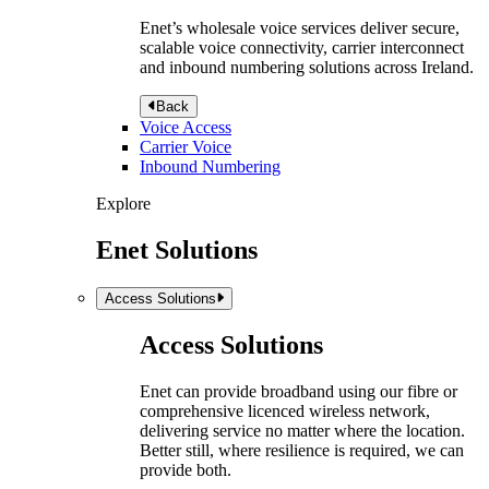
Enet’s wholesale voice services deliver secure,
scalable voice connectivity, carrier interconnect
and inbound numbering solutions across Ireland.
Back
Voice Access
Carrier Voice
Inbound Numbering
Explore
Enet Solutions
Access Solutions
Access Solutions
Enet can provide broadband using our fibre or
comprehensive licenced wireless network,
delivering service no matter where the location.
Better still, where resilience is required, we can
provide both.