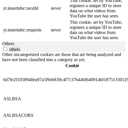
This cookie, set by YouTube,
registers a unique ID to store
yt.innertube::nextId
never
data on what videos from
YouTube the user has seen.
This cookie, set by YouTube,
registers a unique ID to store
yt.innertube::requests
never
data on what videos from
YouTube the user has seen.
Others
others
Other uncategorized cookies are those that are being analyzed and
have not been classified into a category as yet.
Cookie
6d7fe2f1058940ea97a5f9eb839c4f7137b446fb40914bf1875133012
ASLBSA
ASLBSACORS