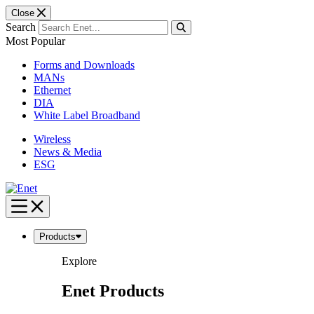
Close
Search
Most Popular
Forms and Downloads
MANs
Ethernet
DIA
White Label Broadband
Wireless
News & Media
ESG
Skip
to
content
Products
Explore
Enet Products