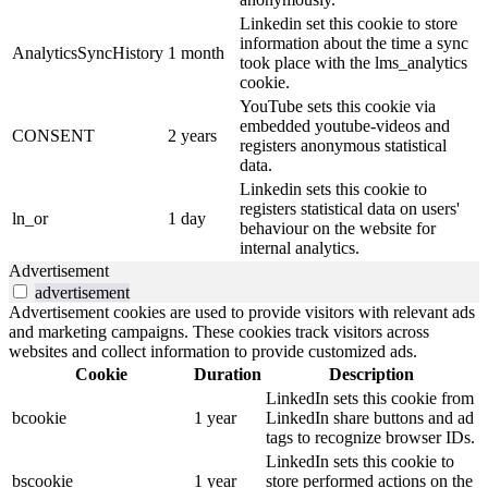
Linkedin set this cookie to store
information about the time a sync
AnalyticsSyncHistory
1 month
took place with the lms_analytics
cookie.
YouTube sets this cookie via
embedded youtube-videos and
CONSENT
2 years
registers anonymous statistical
data.
Linkedin sets this cookie to
registers statistical data on users'
ln_or
1 day
behaviour on the website for
internal analytics.
Advertisement
advertisement
Advertisement cookies are used to provide visitors with relevant ads
and marketing campaigns. These cookies track visitors across
websites and collect information to provide customized ads.
Cookie
Duration
Description
LinkedIn sets this cookie from
bcookie
1 year
LinkedIn share buttons and ad
tags to recognize browser IDs.
LinkedIn sets this cookie to
bscookie
1 year
store performed actions on the