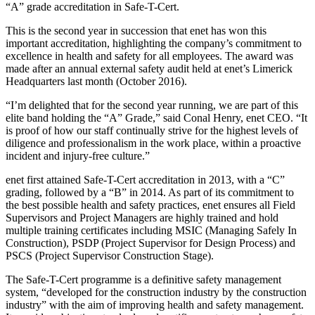
“A” grade accreditation in Safe-T-Cert.
This is the second year in succession that enet has won this
important accreditation, highlighting the company’s commitment to
excellence in health and safety for all employees. The award was
made after an annual external safety audit held at enet’s Limerick
Headquarters last month (October 2016).
“I’m delighted that for the second year running, we are part of this
elite band holding the “A” Grade,” said Conal Henry, enet CEO. “It
is proof of how our staff continually strive for the highest levels of
diligence and professionalism in the work place, within a proactive
incident and injury-free culture.”
enet first attained Safe-T-Cert accreditation in 2013, with a “C”
grading, followed by a “B” in 2014. As part of its commitment to
the best possible health and safety practices, enet ensures all Field
Supervisors and Project Managers are highly trained and hold
multiple training certificates including MSIC (Managing Safely In
Construction), PSDP (Project Supervisor for Design Process) and
PSCS (Project Supervisor Construction Stage).
The Safe-T-Cert programme is a definitive safety management
system, “developed for the construction industry by the construction
industry” with the aim of improving health and safety management.