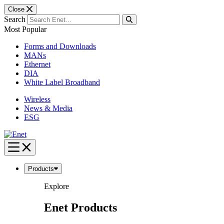
Close
Search
Most Popular
Forms and Downloads
MANs
Ethernet
DIA
White Label Broadband
Wireless
News & Media
ESG
Skip
to
content
Products
Explore
Enet Products