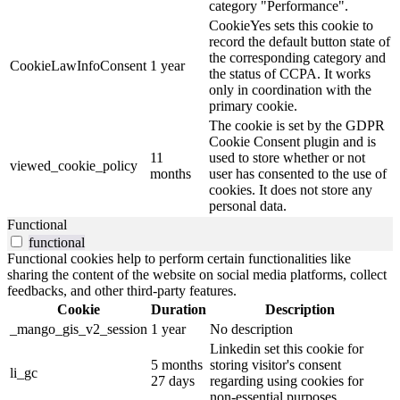
category "Performance".
CookieYes sets this cookie to
record the default button state of
the corresponding category and
CookieLawInfoConsent
1 year
the status of CCPA. It works
only in coordination with the
primary cookie.
The cookie is set by the GDPR
Cookie Consent plugin and is
11
used to store whether or not
viewed_cookie_policy
months
user has consented to the use of
cookies. It does not store any
personal data.
Functional
functional
Functional cookies help to perform certain functionalities like
sharing the content of the website on social media platforms, collect
feedbacks, and other third-party features.
Cookie
Duration
Description
_mango_gis_v2_session
1 year
No description
Linkedin set this cookie for
5 months
storing visitor's consent
li_gc
27 days
regarding using cookies for
non-essential purposes.