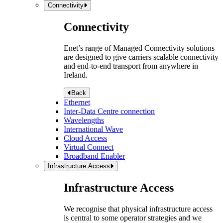
Connectivity
Connectivity
Enet’s range of Managed Connectivity solutions
are designed to give carriers scalable connectivity
and end-to-end transport from anywhere in
Ireland.
Back
Ethernet
Inter-Data Centre connection
Wavelengths
International Wave
Cloud Access
Virtual Connect
Broadband Enabler
Infrastructure Access
Infrastructure Access
We recognise that physical infrastructure access
is central to some operator strategies and we