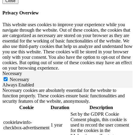
Close
Privacy Overview
This website uses cookies to improve your experience while you
navigate through the website. Out of these cookies, the cookies that
are categorized as necessary are stored on your browser as they are
essential for the working of basic functionalities of the website. We
also use third-party cookies that help us analyze and understand how
you use this website. These cookies will be stored in your browser
only with your consent. You also have the option to opt-out of these
cookies. But opting out of some of these cookies may have an effect
on your browsing experience.
Necessary
Necessary
Always Enabled
Necessary cookies are absolutely essential for the website to
function properly. These cookies ensure basic functionalities and
security features of the website, anonymously.
Cookie
Duration
Description
Set by the GDPR Cookie
Consent plugin, this cookie is
cookielawinfo-
1 year
used to record the user consent
checkbox-advertisement
for the cookies in the