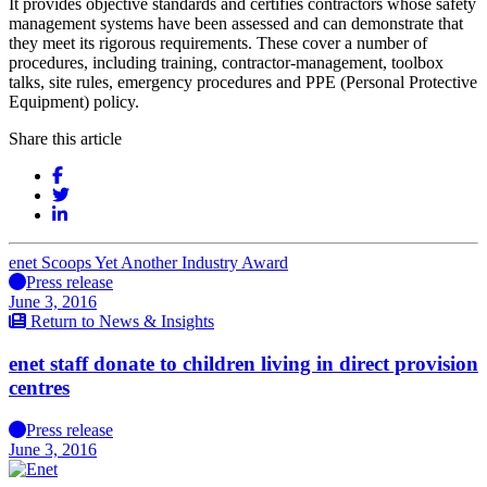
It provides objective standards and certifies contractors whose safety
management systems have been assessed and can demonstrate that
they meet its rigorous requirements. These cover a number of
procedures, including training, contractor-management, toolbox
talks, site rules, emergency procedures and PPE (Personal Protective
Equipment) policy.
Share this article
enet Scoops Yet Another Industry Award
Press release
June 3, 2016
Return to News & Insights
enet staff donate to children living in direct provision
centres
Press release
June 3, 2016