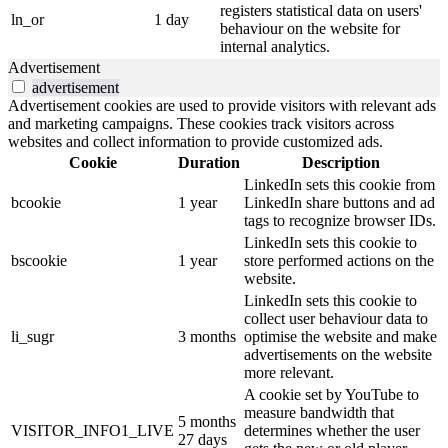
registers statistical data on users'
ln_or
1 day
behaviour on the website for
internal analytics.
Advertisement
advertisement
Advertisement cookies are used to provide visitors with relevant ads
and marketing campaigns. These cookies track visitors across
websites and collect information to provide customized ads.
Cookie
Duration
Description
LinkedIn sets this cookie from
bcookie
1 year
LinkedIn share buttons and ad
tags to recognize browser IDs.
LinkedIn sets this cookie to
bscookie
1 year
store performed actions on the
website.
LinkedIn sets this cookie to
collect user behaviour data to
li_sugr
3 months
optimise the website and make
advertisements on the website
more relevant.
A cookie set by YouTube to
measure bandwidth that
5 months
VISITOR_INFO1_LIVE
determines whether the user
27 days