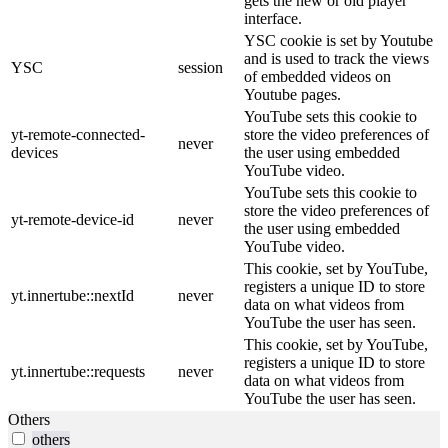
gets the new or old player
interface.
YSC cookie is set by Youtube
and is used to track the views
YSC
session
of embedded videos on
Youtube pages.
YouTube sets this cookie to
yt-remote-connected-
store the video preferences of
never
devices
the user using embedded
YouTube video.
YouTube sets this cookie to
store the video preferences of
yt-remote-device-id
never
the user using embedded
YouTube video.
This cookie, set by YouTube,
registers a unique ID to store
yt.innertube::nextId
never
data on what videos from
YouTube the user has seen.
This cookie, set by YouTube,
registers a unique ID to store
yt.innertube::requests
never
data on what videos from
YouTube the user has seen.
Others
others