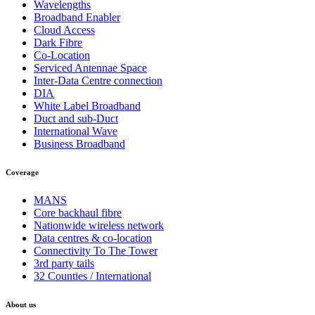
Wavelengths
Broadband Enabler
Cloud Access
Dark Fibre
Co-Location
Serviced Antennae Space
Inter-Data Centre connection
DIA
White Label Broadband
Duct and sub-Duct
International Wave
Business Broadband
Coverage
MANS
Core backhaul fibre
Nationwide wireless network
Data centres & co-location
Connectivity To The Tower
3rd party tails
32 Counties / International
About us