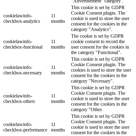
"Advertisement" category .
This cookie is set by GDPR
Cookie Consent plugin. The
cookielawinfo-
11
cookie is used to store the user
checkbox-analytics
months
consent for the cookies in the
category "Analytics".
The cookie is set by GDPR
cookielawinfo-
11
cookie consent to record the
checkbox-functional
months
user consent for the cookies in
the category "Functional".
This cookie is set by GDPR
Cookie Consent plugin. The
cookielawinfo-
11
cookies is used to store the user
checkbox-necessary
months
consent for the cookies in the
category "Necessary".
This cookie is set by GDPR
Cookie Consent plugin. The
cookielawinfo-
11
cookie is used to store the user
checkbox-others
months
consent for the cookies in the
category "Other.
This cookie is set by GDPR
Cookie Consent plugin. The
cookielawinfo-
11
cookie is used to store the user
checkbox-performance
months
consent for the cookies in the