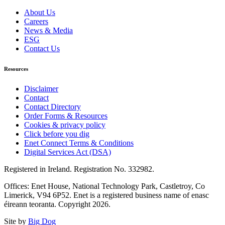
About Us
Careers
News & Media
ESG
Contact Us
Resources
Disclaimer
Contact
Contact Directory
Order Forms & Resources
Cookies & privacy policy
Click before you dig
Enet Connect Terms & Conditions
Digital Services Act (DSA)
Registered in Ireland. Registration No. 332982.
Offices: Enet House, National Technology Park, Castletroy, Co
Limerick, V94 6P52. Enet is a registered business name of enasc
éireann teoranta. Copyright 2026.
Site by
Big Dog