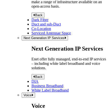
make a range of infrastructure available on an
open-access basis.
Back
Dark Fibre
Duct and sub-Duct
Co-Location
Serviced Antennae Space
Next Generation IP Services
Next Generation IP Services
Enet offer fully managed, end-to-end IP services
– including white label broadband and voice
solutions.
Back
DIA
Business Broadband
White Label Broadband
Voice
Voice