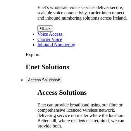
Enet’s wholesale voice services deliver secure,
scalable voice connectivity, carrier interconnect
and inbound numbering solutions across Ireland.
Back
Voice Access
Carrier Voice
Inbound Numbering
Explore
Enet Solutions
Access Solutions
Access Solutions
Enet can provide broadband using our fibre or
comprehensive licenced wireless network,
delivering service no matter where the location.
Better still, where resilience is required, we can
provide both.