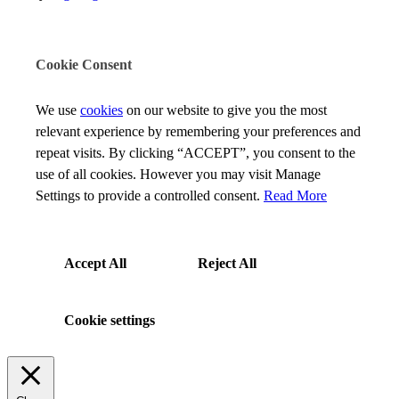
Cookie Consent
We use
cookies
on our website to give you the most
relevant experience by remembering your preferences and
repeat visits. By clicking “ACCEPT”, you consent to the
use of all cookies. However you may visit Manage
Settings to provide a controlled consent.
Read More
Accept All
Reject All
Cookie settings