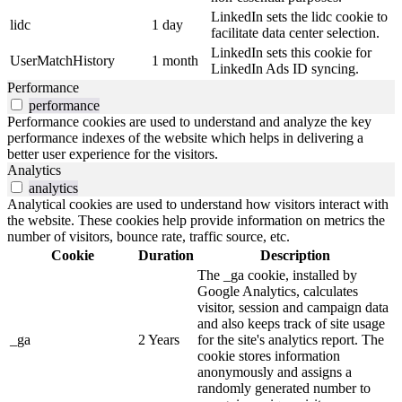
LinkedIn sets the lidc cookie to
lidc
1 day
facilitate data center selection.
LinkedIn sets this cookie for
UserMatchHistory
1 month
LinkedIn Ads ID syncing.
Performance
performance
Performance cookies are used to understand and analyze the key
performance indexes of the website which helps in delivering a
better user experience for the visitors.
Analytics
analytics
Analytical cookies are used to understand how visitors interact with
the website. These cookies help provide information on metrics the
number of visitors, bounce rate, traffic source, etc.
Cookie
Duration
Description
The _ga cookie, installed by
Google Analytics, calculates
visitor, session and campaign data
and also keeps track of site usage
_ga
2 Years
for the site's analytics report. The
cookie stores information
anonymously and assigns a
randomly generated number to