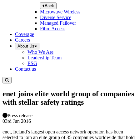
Back
Microwave Wireless
Diverse Service
Managed Failover
Fibre Access
Coverage
Careers
About Us
Who We Are
Leadership Team
ESG
Contact us
enet joins elite world group of companies
with stellar safety ratings
Press release
03rd Jun 2016
enet, Ireland’s largest open access network operator, has been
selected to join an elite group of 35 companies worldwide that hold