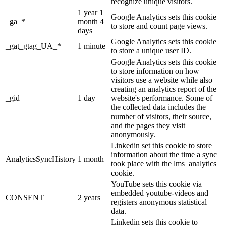
recognize unique visitors.
1 year 1
Google Analytics sets this cookie
_ga_*
month 4
to store and count page views.
days
Google Analytics sets this cookie
_gat_gtag_UA_*
1 minute
to store a unique user ID.
Google Analytics sets this cookie
to store information on how
visitors use a website while also
creating an analytics report of the
_gid
1 day
website's performance. Some of
the collected data includes the
number of visitors, their source,
and the pages they visit
anonymously.
Linkedin set this cookie to store
information about the time a sync
AnalyticsSyncHistory
1 month
took place with the lms_analytics
cookie.
YouTube sets this cookie via
embedded youtube-videos and
CONSENT
2 years
registers anonymous statistical
data.
Linkedin sets this cookie to