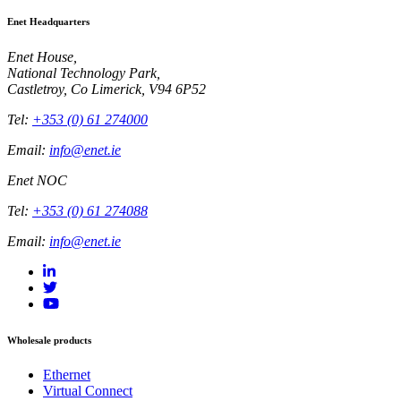
Enet Headquarters
Enet House,
National Technology Park,
Castletroy, Co Limerick, V94 6P52
Tel:
+353 (0) 61 274000
Email:
info@enet.ie
Enet NOC
Tel:
+353 (0) 61 274088
Email:
info@enet.ie
Wholesale products
Ethernet
Virtual Connect