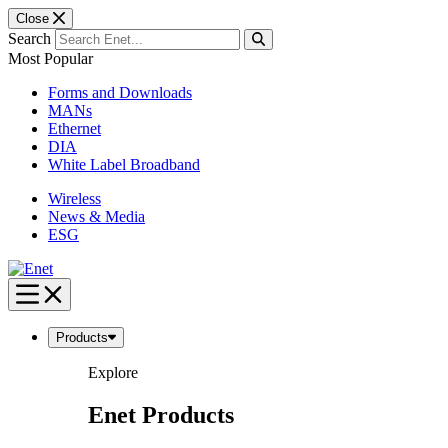
Close
Search
Most Popular
Forms and Downloads
MANs
Ethernet
DIA
White Label Broadband
Wireless
News & Media
ESG
Skip
to
content
Products
Explore
Enet Products