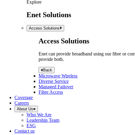
Explore
Enet Solutions
Access Solutions
Access Solutions
Enet can provide broadband using our fibre or compr
provide both.
Back
Microwave Wireless
Diverse Service
Managed Failover
Fibre Access
Coverage
Careers
About Us
Who We Are
Leadership Team
ESG
Contact us