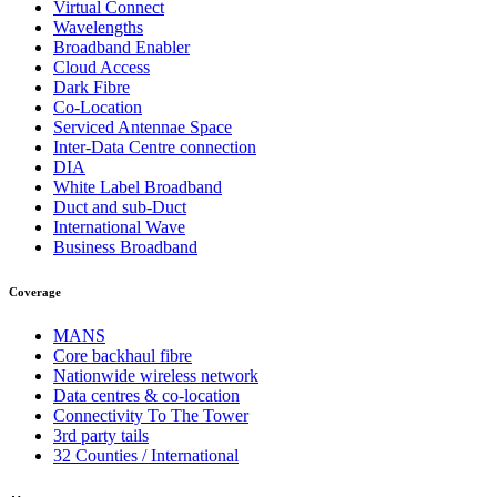
Virtual Connect
Wavelengths
Broadband Enabler
Cloud Access
Dark Fibre
Co-Location
Serviced Antennae Space
Inter-Data Centre connection
DIA
White Label Broadband
Duct and sub-Duct
International Wave
Business Broadband
Coverage
MANS
Core backhaul fibre
Nationwide wireless network
Data centres & co-location
Connectivity To The Tower
3rd party tails
32 Counties / International