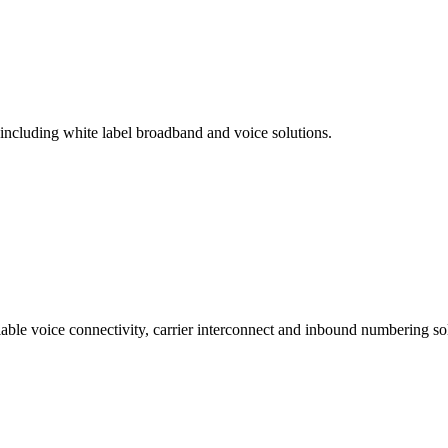
 including white label broadband and voice solutions.
lable voice connectivity, carrier interconnect and inbound numbering sol