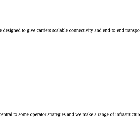
 designed to give carriers scalable connectivity and end-to-end transpo
 central to some operator strategies and we make a range of infrastructur