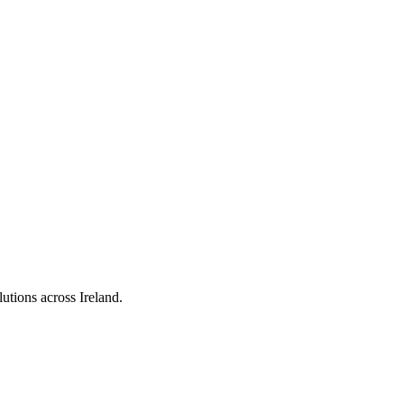
utions across Ireland.