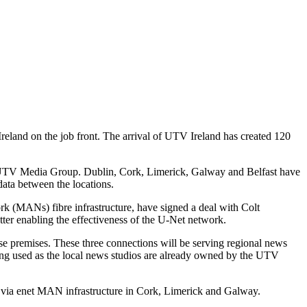
Ireland on the job front. The arrival of UTV Ireland has created 120
y the UTV Media Group. Dublin, Cork, Limerick, Galway and Belfast have
data between the locations.
k (MANs) fibre infrastructure, have signed a deal with Colt
etter enabling the effectiveness of the U-Net network.
se premises. These three connections will be serving regional news
ng used as the local news studios are already owned by the UTV
r, via enet MAN infrastructure in Cork, Limerick and Galway.