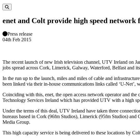
enet and Colt provide high speed network
Press release
04th Feb 2015
The recent launch of new Irish television channel, UTV Ireland on Ja
jobs spread across Cork, Limerick, Galway, Waterford, Belfast and its
In the run up to the launch, miles and miles of cable and infrastruct
been linked via their in-house communications links called ‘U-Net’, w
Coinciding with this, enet, the open access network operator and the
Technology Services Ireland which has provided UTV with a high speed,
Under the terms of this deal, UTV Ireland have taken three connection
bureaus based in Cork (96fm Studios), Limerick (95fm Studios) and 
Media Group.
This high capacity service is being delivered to these locations by C