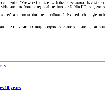
 commented, “We were impressed with the project approach, customer 
 video and data from the regional sites into our Dublin HQ using enet’s
net’s ambition to stimulate the rollout of advanced technologies to bu
nd, the UTV Media Group incorporates broadcasting and digital media ass
ects
es 10 years