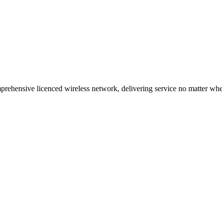
ehensive licenced wireless network, delivering service no matter where 