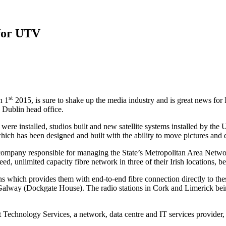
 for UTV
st
n 1
2015, is sure to shake up the media industry and is great news for 
 Dublin head office.
ure were installed, studios built and new satellite systems installed b
hich has been designed and built with the ability to move pictures and 
 company responsible for managing the State’s Metropolitan Area Networ
 unlimited capacity fibre network in three of their Irish locations, b
s which provides them with end-to-end fibre connection directly to the
Galway (Dockgate House). The radio stations in Cork and Limerick bei
olt Technology Services, a network, data centre and IT services provide