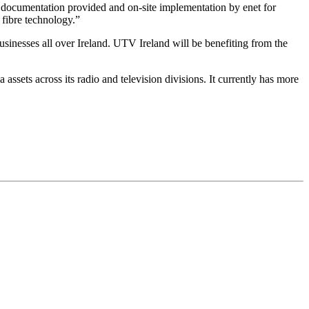
documentation provided and on-site implementation by enet for
 fibre technology.”
sinesses all over Ireland. UTV Ireland will be benefiting from the
ets across its radio and television divisions. It currently has more