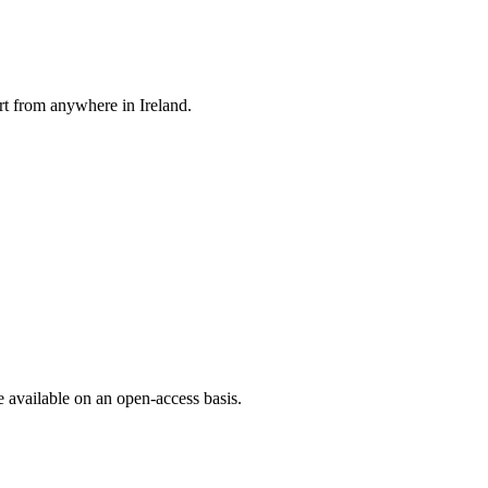
rt from anywhere in Ireland.
e available on an open-access basis.