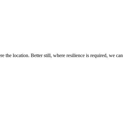
the location. Better still, where resilience is required, we can