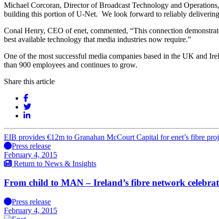
Michael Corcoran, Director of Broadcast Technology and Operations,
building this portion of U-Net. We look forward to reliably delivering
Conal Henry, CEO of enet, commented, “This connection demonstrates e
best available technology that media industries now require.”
One of the most successful media companies based in the UK and Irela
than 900 employees and continues to grow.
Share this article
EIB provides €12m to Granahan McCourt Capital for enet’s fibre proj
Press release
February 4, 2015
Return to News & Insights
From child to MAN – Ireland’s fibre network celebrat
Press release
February 4, 2015