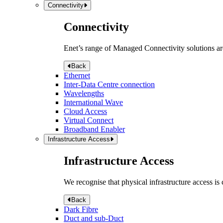
Connectivity
Connectivity
Enet’s range of Managed Connectivity solutions are
Back
Ethernet
Inter-Data Centre connection
Wavelengths
International Wave
Cloud Access
Virtual Connect
Broadband Enabler
Infrastructure Access
Infrastructure Access
We recognise that physical infrastructure access is
Back
Dark Fibre
Duct and sub-Duct