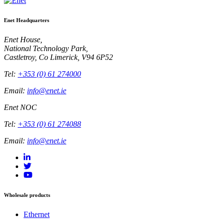
Enet Headquarters
Enet House,
National Technology Park,
Castletroy, Co Limerick, V94 6P52
Tel:
+353 (0) 61 274000
Email:
info@enet.ie
Enet NOC
Tel:
+353 (0) 61 274088
Email:
info@enet.ie
Wholesale products
Ethernet