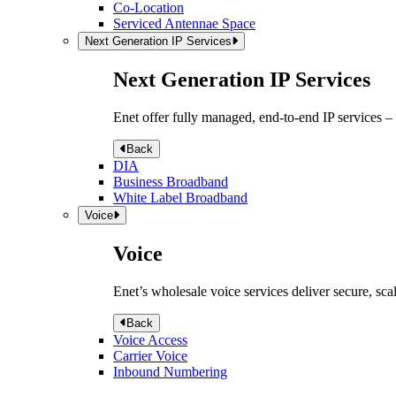
Co-Location
Serviced Antennae Space
Next Generation IP Services
Next Generation IP Services
Enet offer fully managed, end-to-end IP services –
Back
DIA
Business Broadband
White Label Broadband
Voice
Voice
Enet’s wholesale voice services deliver secure, sca
Back
Voice Access
Carrier Voice
Inbound Numbering