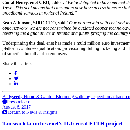
Conal Henry, enet CEO,
added:
“
We’re delighted to have penned th
Town.
This deal means that consumers now have access to more choice
broadband services in regional Ireland.”
Sean Atkinson, SIRO CEO
, said:
“
Our partnership with enet and th
optic network, we are not constrained by outdated copper technology
reversing the digital divide in Ireland and future-proofing the count
Underpinning this deal, enet has made a multi-million-euro investment
platform combines qualification, provisioning, billing, ticketing and l
of superfast broadband to end users.
Share this article
Ballyseedy Home & Garden Blooming with high speed broadband co
Press release
August 6, 2017
Return to News & Insights
Taoiseach launches enet’s 1Gb rural FTTH project