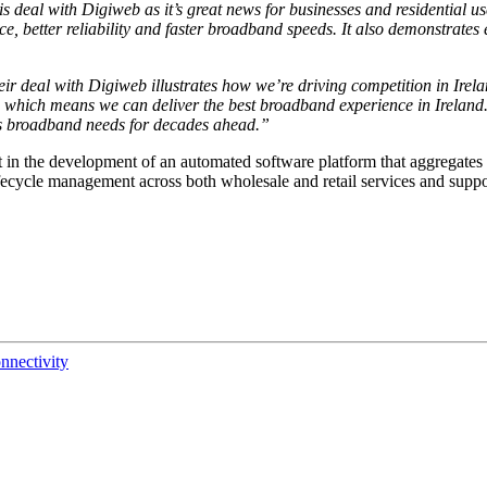
is deal with Digiweb as it’s great news for businesses and residential 
, better reliability and
faster broadband speeds
. It also demonstrates 
eir deal with Digiweb illustrates how we’re driving competition in Ire
, which means we can deliver the best broadband experience in Ireland
ry’s broadband needs for decades ahead.”
 in the development of an automated software platform that aggregates 
ifecycle management across both wholesale and retail services and support
nnectivity