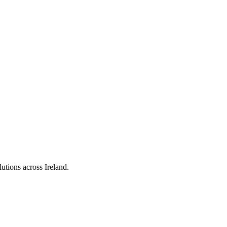
utions across Ireland.