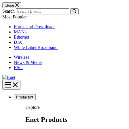
Close
Search
Most Popular
Forms and Downloads
MANs
Ethernet
DIA
White Label Broadband
Wireless
News & Media
ESG
Skip
to
content
Products
Explore
Enet Products