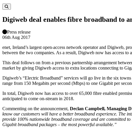
Digiweb deal enables fibre broadband to a
Press release
06th Aug 2017
enet, Ireland’s largest open-access network operator and Digiweb, pro
between the two companies. As a result, Digiweb now has access to a
This deal follows on from a previous partnership arrangement between
market by giving Digiweb access to extra locations connecting to Gig
Digiweb’s “Electric Broadband” services will go live in the six towns
range from 150 Megabits per second (Mbps) to one Gigabit per second 
In total, Digiweb now has access to over 65,000 fibre enabled premise
anticipated to come on-stream in 2018.
Commenting on the announcement,
Declan Campbell, Managing Di
know our customers will have a better broadband experience. The introd
provide 100% nationwide broadband coverage and are committed to brin
Gigabit broadband packages – the most powerful available.”