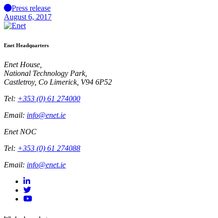
Press release
August 6, 2017
Enet Headquarters
Enet House,
National Technology Park,
Castletroy, Co Limerick, V94 6P52
Tel:
+353 (0) 61 274000
Email:
info@enet.ie
Enet NOC
Tel:
+353 (0) 61 274088
Email:
info@enet.ie