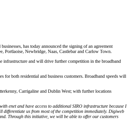
ll businesses, has today announced the signing of an agreement
lee, Portlaoise, Newbridge, Naas, Castlebar and Carlow Town.
infrastructure and will drive further competition in the broadband
ges for both residential and business customers. Broadband speeds will
terkenny, Carrigaline and Dublin West; with further locations
with enet and have access to additional SIRO infrastructure because I
l differentiate us from most of the competition immediately.
Digiweb
 Through this initiative, we will be able to offer our customers