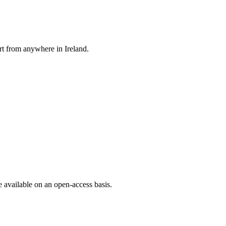
rt from anywhere in Ireland.
e available on an open-access basis.