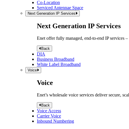
Co-Location
Serviced Antennae Space
Next Generation IP Services
Next Generation IP Services
Enet offer fully managed, end-to-end IP services –
Back
DIA
Business Broadband
White Label Broadband
Voice
Voice
Enet’s wholesale voice services deliver secure, sca
Back
Voice Access
Carrier Voice
Inbound Numbering