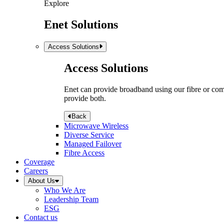
Explore
Enet Solutions
Access Solutions
Access Solutions
Enet can provide broadband using our fibre or compr
provide both.
Back
Microwave Wireless
Diverse Service
Managed Failover
Fibre Access
Coverage
Careers
About Us
Who We Are
Leadership Team
ESG
Contact us