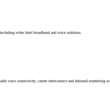
 including white label broadband and voice solutions.
lable voice connectivity, carrier interconnect and inbound numbering sol