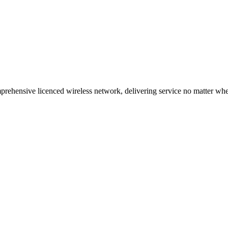
ehensive licenced wireless network, delivering service no matter where 