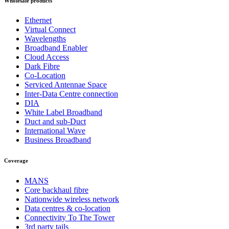
Wholesale products
Ethernet
Virtual Connect
Wavelengths
Broadband Enabler
Cloud Access
Dark Fibre
Co-Location
Serviced Antennae Space
Inter-Data Centre connection
DIA
White Label Broadband
Duct and sub-Duct
International Wave
Business Broadband
Coverage
MANS
Core backhaul fibre
Nationwide wireless network
Data centres & co-location
Connectivity To The Tower
3rd party tails