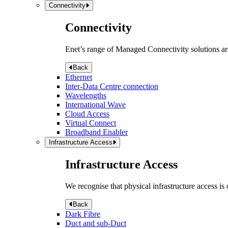
Connectivity
Connectivity
Enet’s range of Managed Connectivity solutions are
Back
Ethernet
Inter-Data Centre connection
Wavelengths
International Wave
Cloud Access
Virtual Connect
Broadband Enabler
Infrastructure Access
Infrastructure Access
We recognise that physical infrastructure access is
Back
Dark Fibre
Duct and sub-Duct