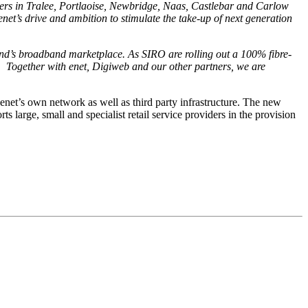
users in Tralee, Portlaoise, Newbridge, Naas, Castlebar and Carlow
enet’s drive and ambition to stimulate the take-up of next generation
land’s broadband marketplace.
As SIRO are rolling out a 100% fibre-
. Together with enet, Digiweb and our other partners, we are
enet’s own network as well as third party infrastructure. The new
s large, small and specialist retail service providers in the provision