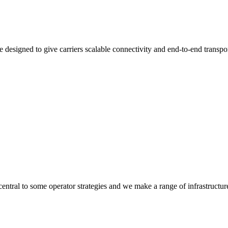
 designed to give carriers scalable connectivity and end-to-end transpo
 central to some operator strategies and we make a range of infrastructur