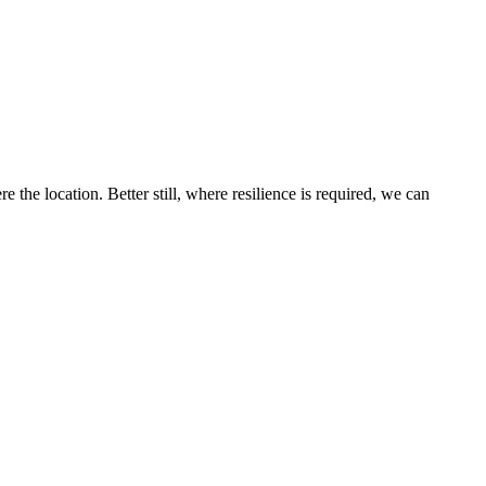
the location. Better still, where resilience is required, we can