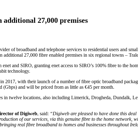
n additional 27,000 premises
vider of broadband and telephone services to residential users and sma
n additional 27,000 fibre enabled premises in six regional towns – Tra
 enet and SIRO, granting enet access to SIRO’s 100% fibre to the home 
abit technology.
 in 2017, with their launch of a number of fibre optic broadband packa
(Gbps) and will be priced from as little as €45 per month.
s in twelve locations, also including Limerick, Drogheda, Dundalk, Let
rector of Digiweb
, said:
“Digiweb are pleased to have done this deal 
uction of our services, via this genuine fibre to the home network, wil
ging real fibre broadband to homes and businesses throughout Ireland.