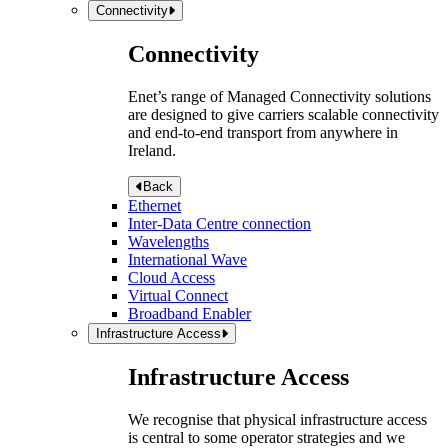
Connectivity
Connectivity
Enet’s range of Managed Connectivity solutions
are designed to give carriers scalable connectivity
and end-to-end transport from anywhere in
Ireland.
Back
Ethernet
Inter-Data Centre connection
Wavelengths
International Wave
Cloud Access
Virtual Connect
Broadband Enabler
Infrastructure Access
Infrastructure Access
We recognise that physical infrastructure access
is central to some operator strategies and we