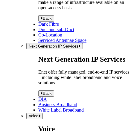
make a range of infrastructure available on an
open-access basis.
Back
Dark Fibre
Duct and sub-Duct
Co-Location
Serviced Antennae Space
Next Generation IP Services
Next Generation IP Services
Enet offer fully managed, end-to-end IP services
– including white label broadband and voice
solutions.
Back
DIA
Business Broadband
White Label Broadband
Voice
Voice