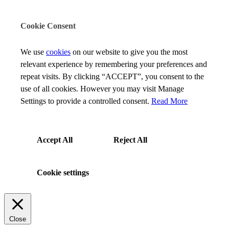
Cookie Consent
We use
cookies
on our website to give you the most
relevant experience by remembering your preferences and
repeat visits. By clicking “ACCEPT”, you consent to the
use of all cookies. However you may visit Manage
Settings to provide a controlled consent.
Read More
Accept All
Reject All
Cookie settings
Close