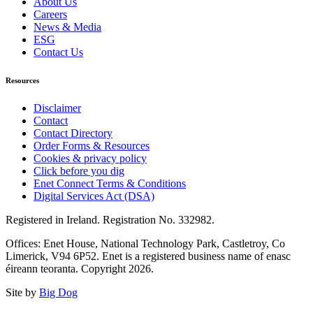
About Us
Careers
News & Media
ESG
Contact Us
Resources
Disclaimer
Contact
Contact Directory
Order Forms & Resources
Cookies & privacy policy
Click before you dig
Enet Connect Terms & Conditions
Digital Services Act (DSA)
Registered in Ireland. Registration No. 332982.
Offices: Enet House, National Technology Park, Castletroy, Co
Limerick, V94 6P52. Enet is a registered business name of enasc
éireann teoranta. Copyright 2026.
Site by
Big Dog