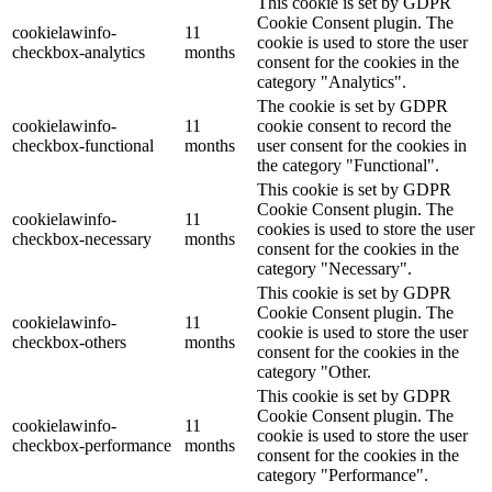
This cookie is set by GDPR
Cookie Consent plugin. The
cookielawinfo-
11
cookie is used to store the user
checkbox-analytics
months
consent for the cookies in the
category "Analytics".
The cookie is set by GDPR
cookielawinfo-
11
cookie consent to record the
checkbox-functional
months
user consent for the cookies in
the category "Functional".
This cookie is set by GDPR
Cookie Consent plugin. The
cookielawinfo-
11
cookies is used to store the user
checkbox-necessary
months
consent for the cookies in the
category "Necessary".
This cookie is set by GDPR
Cookie Consent plugin. The
cookielawinfo-
11
cookie is used to store the user
checkbox-others
months
consent for the cookies in the
category "Other.
This cookie is set by GDPR
Cookie Consent plugin. The
cookielawinfo-
11
cookie is used to store the user
checkbox-performance
months
consent for the cookies in the
category "Performance".