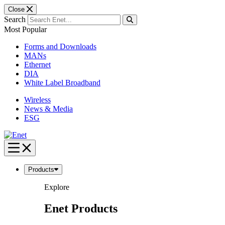
Close
Search
Most Popular
Forms and Downloads
MANs
Ethernet
DIA
White Label Broadband
Wireless
News & Media
ESG
Skip
to
content
Products
Explore
Enet Products