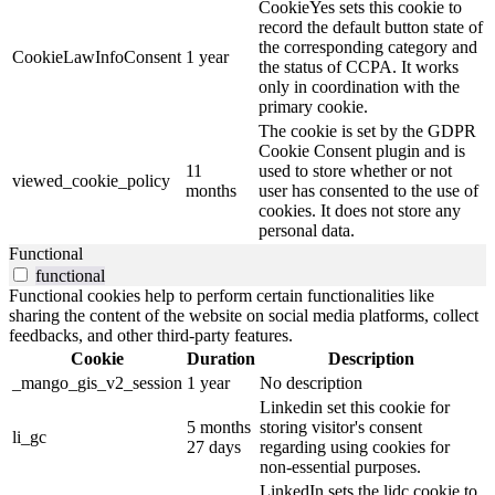
CookieYes sets this cookie to
record the default button state of
the corresponding category and
CookieLawInfoConsent
1 year
the status of CCPA. It works
only in coordination with the
primary cookie.
The cookie is set by the GDPR
Cookie Consent plugin and is
11
used to store whether or not
viewed_cookie_policy
months
user has consented to the use of
cookies. It does not store any
personal data.
Functional
functional
Functional cookies help to perform certain functionalities like
sharing the content of the website on social media platforms, collect
feedbacks, and other third-party features.
Cookie
Duration
Description
_mango_gis_v2_session
1 year
No description
Linkedin set this cookie for
5 months
storing visitor's consent
li_gc
27 days
regarding using cookies for
non-essential purposes.
LinkedIn sets the lidc cookie to