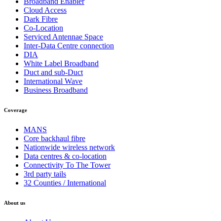
Broadband Enabler
Cloud Access
Dark Fibre
Co-Location
Serviced Antennae Space
Inter-Data Centre connection
DIA
White Label Broadband
Duct and sub-Duct
International Wave
Business Broadband
Coverage
MANS
Core backhaul fibre
Nationwide wireless network
Data centres & co-location
Connectivity To The Tower
3rd party tails
32 Counties / International
About us