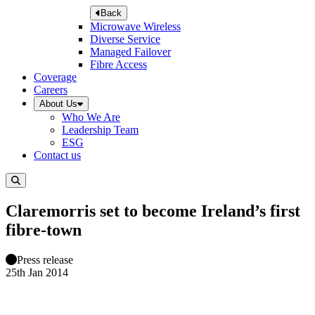
Back
Microwave Wireless
Diverse Service
Managed Failover
Fibre Access
Coverage
Careers
About Us
Who We Are
Leadership Team
ESG
Contact us
Claremorris set to become Ireland’s first
fibre-town
Press release
25th Jan 2014