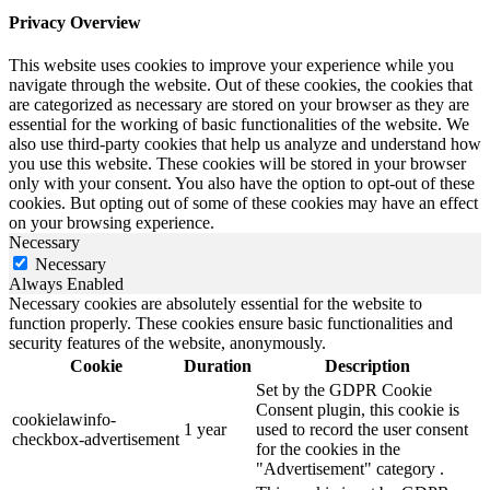
Privacy Overview
This website uses cookies to improve your experience while you
navigate through the website. Out of these cookies, the cookies that
are categorized as necessary are stored on your browser as they are
essential for the working of basic functionalities of the website. We
also use third-party cookies that help us analyze and understand how
you use this website. These cookies will be stored in your browser
only with your consent. You also have the option to opt-out of these
cookies. But opting out of some of these cookies may have an effect
on your browsing experience.
Necessary
Necessary
Always Enabled
Necessary cookies are absolutely essential for the website to
function properly. These cookies ensure basic functionalities and
security features of the website, anonymously.
Cookie
Duration
Description
Set by the GDPR Cookie
Consent plugin, this cookie is
cookielawinfo-
1 year
used to record the user consent
checkbox-advertisement
for the cookies in the
"Advertisement" category .