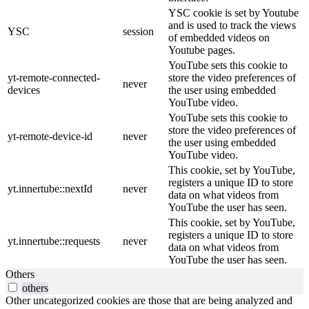
YSC cookie is set by Youtube
and is used to track the views
YSC
session
of embedded videos on
Youtube pages.
YouTube sets this cookie to
yt-remote-connected-
store the video preferences of
never
devices
the user using embedded
YouTube video.
YouTube sets this cookie to
store the video preferences of
yt-remote-device-id
never
the user using embedded
YouTube video.
This cookie, set by YouTube,
registers a unique ID to store
yt.innertube::nextId
never
data on what videos from
YouTube the user has seen.
This cookie, set by YouTube,
registers a unique ID to store
yt.innertube::requests
never
data on what videos from
YouTube the user has seen.
Others
others
Other uncategorized cookies are those that are being analyzed and