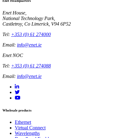
Enet Headquarters
Enet House,
National Technology Park,
Castletroy, Co Limerick, V94 6P52
Tel:
+353 (0) 61 274000
Email:
info@enet.ie
Enet NOC
Tel:
+353 (0) 61 274088
Email:
info@enet.ie
Wholesale products
Ethernet
Virtual Connect
Wavelengths