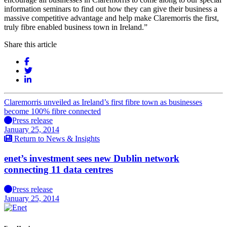
information seminars to find out how they can give their business a
massive competitive advantage and help make Claremorris the first,
truly fibre enabled business town in Ireland.”
Share this article
Claremorris unveiled as Ireland’s first fibre town as businesses
become 100% fibre connected
Press release
January 25, 2014
Return to News & Insights
enet’s investment sees new Dublin network
connecting 11 data centres
Press release
January 25, 2014