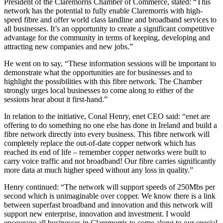
President of the Claremorris Chamber of Commerce, stated: “This
network has the potential to fully enable Claremorris with high-
speed fibre and offer world class landline and broadband services to
all businesses. It’s an opportunity to create a significant competitive
advantage for the community in terms of keeping, developing and
attracting new companies and new jobs.”
He went on to say, “These information sessions will be important to
demonstrate what the opportunities are for businesses and to
highlight the possibilities with this fibre network. The Chamber
strongly urges local businesses to come along to either of the
sessions hear about it first-hand.”
In relation to the initiative, Conal Henry, enet CEO said: “enet are
offering to do something no one else has done in Ireland and build a
fibre network directly into every business. This fibre network will
completely replace the out-of-date copper network which has
reached its end of life – remember copper networks were built to
carry voice traffic and not broadband! Our fibre carries significantly
more data at much higher speed without any loss in quality.”
Henry continued: “The network will support speeds of 250Mbs per
second which is unimaginable over copper. We know there is a link
between superfast broadband and innovation and this network will
support new enterprise, innovation and investment. I would
encourage all businesses in Claremorris to come along to our special