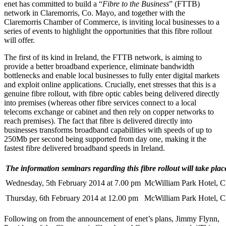
enet has committed to build a “
Fibre to the Business
” (FTTB)
network in Claremorris, Co. Mayo, and together with the
Claremorris Chamber of Commerce, is inviting local businesses to a
series of events to highlight the opportunities that this fibre rollout
will offer.
The first of its kind in Ireland, the FTTB network, is aiming to
provide a better broadband experience, eliminate bandwidth
bottlenecks and enable local businesses to fully enter digital markets
and exploit online applications. Crucially, enet stresses that this is a
genuine fibre rollout, with fibre optic cables being delivered directly
into premises (whereas other fibre services connect to a local
telecoms exchange or cabinet and then rely on copper networks to
reach premises). The fact that fibre is delivered directly into
businesses transforms broadband capabilities with speeds of up to
250Mb per second being supported from day one, making it the
fastest fibre delivered broadband speeds in Ireland.
The information seminars regarding this fibre rollout will take plac
Wednesday, 5th February 2014 at 7.00 pm
McWilliam Park Hotel, C
Thursday, 6th February 2014 at 12.00 pm
McWilliam Park Hotel, C
Following on from the announcement of enet’s plans, Jimmy Flynn,