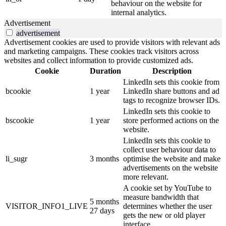
behaviour on the website for
internal analytics.
Advertisement
advertisement
Advertisement cookies are used to provide visitors with relevant ads
and marketing campaigns. These cookies track visitors across
websites and collect information to provide customized ads.
Cookie
Duration
Description
LinkedIn sets this cookie from
bcookie
1 year
LinkedIn share buttons and ad
tags to recognize browser IDs.
LinkedIn sets this cookie to
bscookie
1 year
store performed actions on the
website.
LinkedIn sets this cookie to
collect user behaviour data to
li_sugr
3 months
optimise the website and make
advertisements on the website
more relevant.
A cookie set by YouTube to
measure bandwidth that
5 months
VISITOR_INFO1_LIVE
determines whether the user
27 days
gets the new or old player
interface.