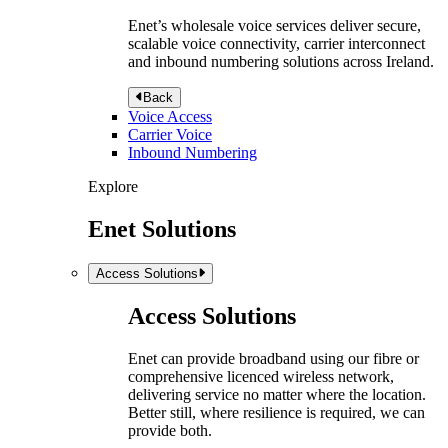
Enet’s wholesale voice services deliver secure,
scalable voice connectivity, carrier interconnect
and inbound numbering solutions across Ireland.
Back
Voice Access
Carrier Voice
Inbound Numbering
Explore
Enet Solutions
Access Solutions
Access Solutions
Enet can provide broadband using our fibre or
comprehensive licenced wireless network,
delivering service no matter where the location.
Better still, where resilience is required, we can
provide both.