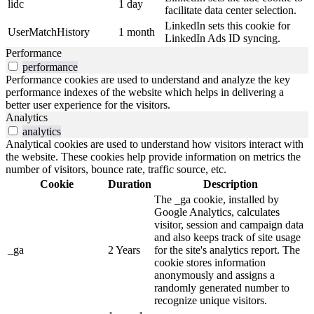
lidc
1 day
facilitate data center selection.
LinkedIn sets this cookie for
UserMatchHistory
1 month
LinkedIn Ads ID syncing.
Performance
performance
Performance cookies are used to understand and analyze the key
performance indexes of the website which helps in delivering a
better user experience for the visitors.
Analytics
analytics
Analytical cookies are used to understand how visitors interact with
the website. These cookies help provide information on metrics the
number of visitors, bounce rate, traffic source, etc.
Cookie
Duration
Description
The _ga cookie, installed by
Google Analytics, calculates
visitor, session and campaign data
and also keeps track of site usage
_ga
2 Years
for the site's analytics report. The
cookie stores information
anonymously and assigns a
randomly generated number to
recognize unique visitors.