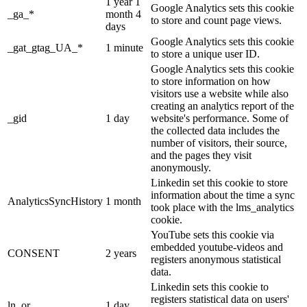
1 year 1
Google Analytics sets this cookie
_ga_*
month 4
to store and count page views.
days
Google Analytics sets this cookie
_gat_gtag_UA_*
1 minute
to store a unique user ID.
Google Analytics sets this cookie
to store information on how
visitors use a website while also
creating an analytics report of the
_gid
1 day
website's performance. Some of
the collected data includes the
number of visitors, their source,
and the pages they visit
anonymously.
Linkedin set this cookie to store
information about the time a sync
AnalyticsSyncHistory
1 month
took place with the lms_analytics
cookie.
YouTube sets this cookie via
embedded youtube-videos and
CONSENT
2 years
registers anonymous statistical
data.
Linkedin sets this cookie to
registers statistical data on users'
ln_or
1 day