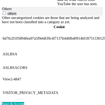
YouTube the user has seen.
Others
others
Other uncategorized cookies are those that are being analyzed and
have not been classified into a category as yet.
Cookie
6d7fe2f1058940ea97a5f9eb839c4f7137b446fb40914bf1875133012
ASLBSA
ASLBSACORS
View2-4847
VISITOR_PRIVACY_METADATA
Save & Accept