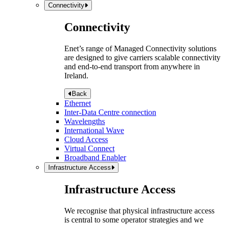
Connectivity
Connectivity
Enet’s range of Managed Connectivity solutions
are designed to give carriers scalable connectivity
and end-to-end transport from anywhere in
Ireland.
Back
Ethernet
Inter-Data Centre connection
Wavelengths
International Wave
Cloud Access
Virtual Connect
Broadband Enabler
Infrastructure Access
Infrastructure Access
We recognise that physical infrastructure access
is central to some operator strategies and we