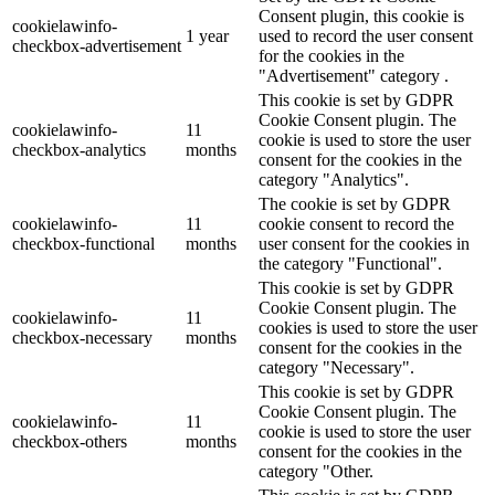
Consent plugin, this cookie is
cookielawinfo-
1 year
used to record the user consent
checkbox-advertisement
for the cookies in the
"Advertisement" category .
This cookie is set by GDPR
Cookie Consent plugin. The
cookielawinfo-
11
cookie is used to store the user
checkbox-analytics
months
consent for the cookies in the
category "Analytics".
The cookie is set by GDPR
cookielawinfo-
11
cookie consent to record the
checkbox-functional
months
user consent for the cookies in
the category "Functional".
This cookie is set by GDPR
Cookie Consent plugin. The
cookielawinfo-
11
cookies is used to store the user
checkbox-necessary
months
consent for the cookies in the
category "Necessary".
This cookie is set by GDPR
Cookie Consent plugin. The
cookielawinfo-
11
cookie is used to store the user
checkbox-others
months
consent for the cookies in the
category "Other.