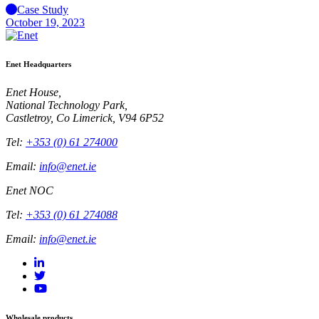
Case Study
October 19, 2023
Enet Headquarters
Enet House,
National Technology Park,
Castletroy, Co Limerick, V94 6P52
Tel:
+353 (0) 61 274000
Email:
info@enet.ie
Enet NOC
Tel:
+353 (0) 61 274088
Email:
info@enet.ie
Wholesale products