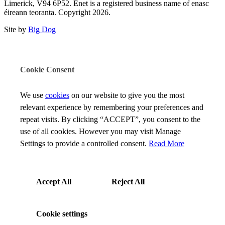
Limerick, V94 6P52. Enet is a registered business name of enasc
éireann teoranta. Copyright 2026.
Site by
Big Dog
Cookie Consent
We use
cookies
on our website to give you the most
relevant experience by remembering your preferences and
repeat visits. By clicking “ACCEPT”, you consent to the
use of all cookies. However you may visit Manage
Settings to provide a controlled consent.
Read More
Accept All
Reject All
Cookie settings