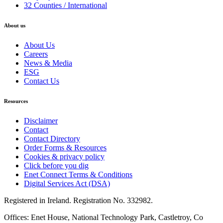
32 Counties / International
About us
About Us
Careers
News & Media
ESG
Contact Us
Resources
Disclaimer
Contact
Contact Directory
Order Forms & Resources
Cookies & privacy policy
Click before you dig
Enet Connect Terms & Conditions
Digital Services Act (DSA)
Registered in Ireland. Registration No. 332982.
Offices: Enet House, National Technology Park, Castletroy, Co