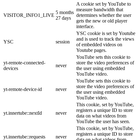
A cookie set by YouTube to
measure bandwidth that
5 months
VISITOR_INFO1_LIVE
determines whether the user
27 days
gets the new or old player
interface.
YSC cookie is set by Youtube
and is used to track the views
YSC
session
of embedded videos on
Youtube pages.
YouTube sets this cookie to
yt-remote-connected-
store the video preferences of
never
devices
the user using embedded
YouTube video.
YouTube sets this cookie to
store the video preferences of
yt-remote-device-id
never
the user using embedded
YouTube video.
This cookie, set by YouTube,
registers a unique ID to store
yt.innertube::nextId
never
data on what videos from
YouTube the user has seen.
This cookie, set by YouTube,
registers a unique ID to store
yt.innertube::requests
never
data on what videos from