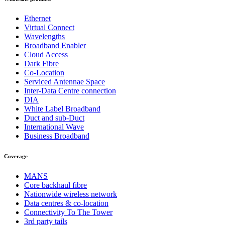
Ethernet
Virtual Connect
Wavelengths
Broadband Enabler
Cloud Access
Dark Fibre
Co-Location
Serviced Antennae Space
Inter-Data Centre connection
DIA
White Label Broadband
Duct and sub-Duct
International Wave
Business Broadband
Coverage
MANS
Core backhaul fibre
Nationwide wireless network
Data centres & co-location
Connectivity To The Tower
3rd party tails