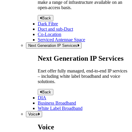
make a range of infrastructure available on an
open-access basis.
Back
Dark Fibre
Duct and sub-Duct
Co-Location
Serviced Antennae Space
Next Generation IP Services
Next Generation IP Services
Enet offer fully managed, end-to-end IP services
– including white label broadband and voice
solutions.
Back
DIA
Business Broadband
White Label Broadband
Voice
Voice