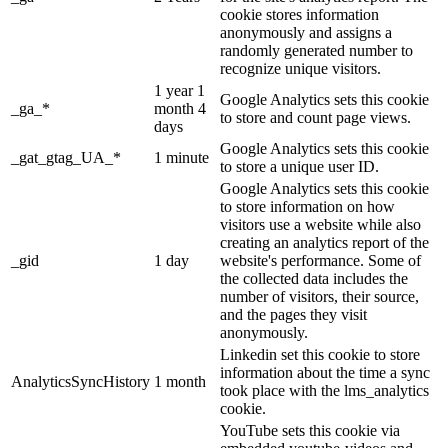
cookie stores information
anonymously and assigns a
randomly generated number to
recognize unique visitors.
1 year 1
Google Analytics sets this cookie
_ga_*
month 4
to store and count page views.
days
Google Analytics sets this cookie
_gat_gtag_UA_*
1 minute
to store a unique user ID.
Google Analytics sets this cookie
to store information on how
visitors use a website while also
creating an analytics report of the
_gid
1 day
website's performance. Some of
the collected data includes the
number of visitors, their source,
and the pages they visit
anonymously.
Linkedin set this cookie to store
information about the time a sync
AnalyticsSyncHistory
1 month
took place with the lms_analytics
cookie.
YouTube sets this cookie via