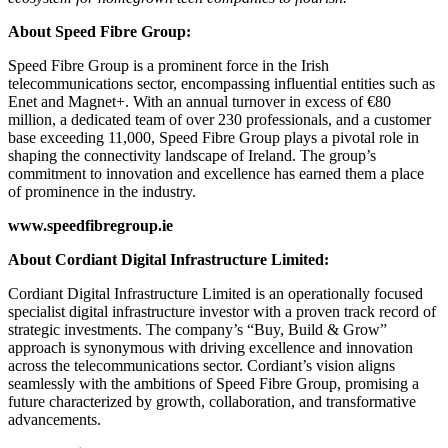
About Speed Fibre Group:
Speed Fibre Group is a prominent force in the Irish
telecommunications sector, encompassing influential entities such as
Enet and Magnet+. With an annual turnover in excess of €80
million, a dedicated team of over 230 professionals, and a customer
base exceeding 11,000, Speed Fibre Group plays a pivotal role in
shaping the connectivity landscape of Ireland. The group’s
commitment to innovation and excellence has earned them a place
of prominence in the industry.
www.speedfibregroup.ie
About Cordiant Digital Infrastructure Limited:
Cordiant Digital Infrastructure Limited is an operationally focused
specialist digital infrastructure investor with a proven track record of
strategic investments. The company’s “Buy, Build & Grow”
approach is synonymous with driving excellence and innovation
across the telecommunications sector. Cordiant’s vision aligns
seamlessly with the ambitions of Speed Fibre Group, promising a
future characterized by growth, collaboration, and transformative
advancements.