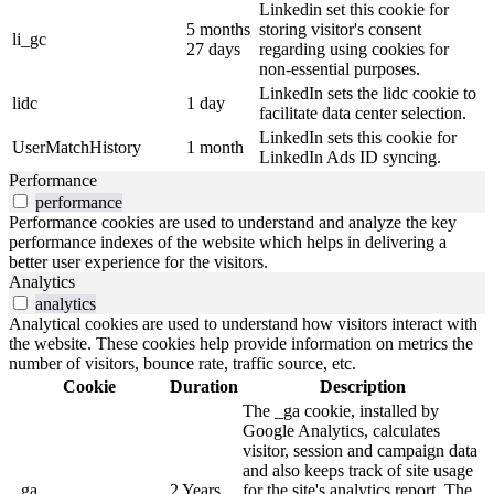
Linkedin set this cookie for
5 months
storing visitor's consent
li_gc
27 days
regarding using cookies for
non-essential purposes.
LinkedIn sets the lidc cookie to
lidc
1 day
facilitate data center selection.
LinkedIn sets this cookie for
UserMatchHistory
1 month
LinkedIn Ads ID syncing.
Performance
performance
Performance cookies are used to understand and analyze the key
performance indexes of the website which helps in delivering a
better user experience for the visitors.
Analytics
analytics
Analytical cookies are used to understand how visitors interact with
the website. These cookies help provide information on metrics the
number of visitors, bounce rate, traffic source, etc.
Cookie
Duration
Description
The _ga cookie, installed by
Google Analytics, calculates
visitor, session and campaign data
and also keeps track of site usage
_ga
2 Years
for the site's analytics report. The