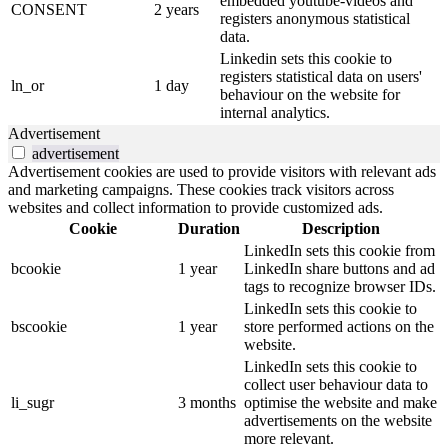
embedded youtube-videos and
CONSENT
2 years
registers anonymous statistical
data.
Linkedin sets this cookie to
registers statistical data on users'
ln_or
1 day
behaviour on the website for
internal analytics.
Advertisement
advertisement
Advertisement cookies are used to provide visitors with relevant ads
and marketing campaigns. These cookies track visitors across
websites and collect information to provide customized ads.
Cookie
Duration
Description
LinkedIn sets this cookie from
bcookie
1 year
LinkedIn share buttons and ad
tags to recognize browser IDs.
LinkedIn sets this cookie to
bscookie
1 year
store performed actions on the
website.
LinkedIn sets this cookie to
collect user behaviour data to
li_sugr
3 months
optimise the website and make
advertisements on the website
more relevant.