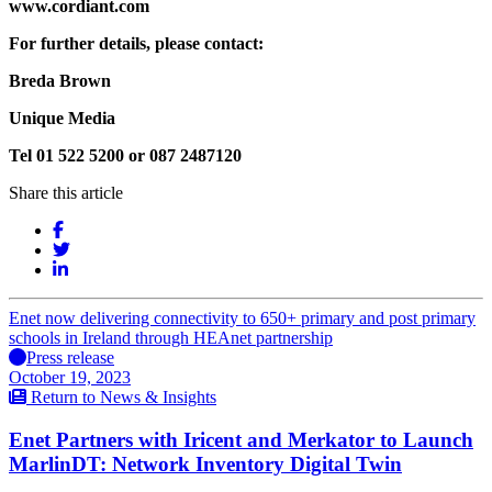
www.cordiant.com
For further details, please contact:
Breda Brown
Unique Media
Tel 01 522 5200 or 087 2487120
Share this article
Enet now delivering connectivity to 650+ primary and post primary
schools in Ireland through HEAnet partnership
Press release
October 19, 2023
Return to News & Insights
Enet Partners with Iricent and Merkator to Launch
MarlinDT: Network Inventory Digital Twin