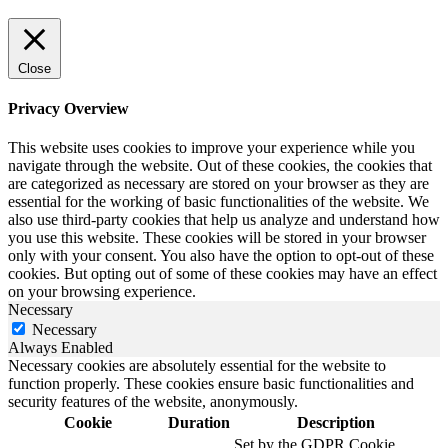
Close
Privacy Overview
This website uses cookies to improve your experience while you
navigate through the website. Out of these cookies, the cookies that
are categorized as necessary are stored on your browser as they are
essential for the working of basic functionalities of the website. We
also use third-party cookies that help us analyze and understand how
you use this website. These cookies will be stored in your browser
only with your consent. You also have the option to opt-out of these
cookies. But opting out of some of these cookies may have an effect
on your browsing experience.
Necessary
Necessary
Always Enabled
Necessary cookies are absolutely essential for the website to
function properly. These cookies ensure basic functionalities and
security features of the website, anonymously.
Cookie
Duration
Description
Set by the GDPR Cookie