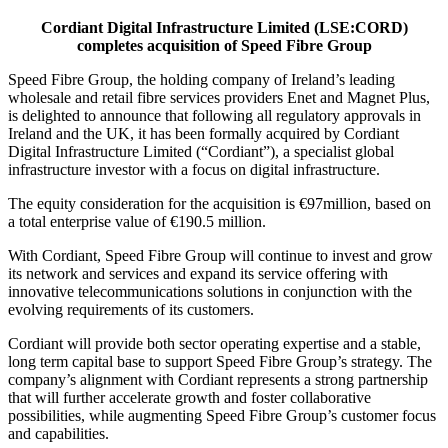
Cordiant Digital Infrastructure Limited (LSE:CORD)
completes acquisition of Speed Fibre Group
Speed Fibre Group, the holding company of Ireland’s leading
wholesale and retail fibre services providers Enet and Magnet Plus,
is delighted to announce that following all regulatory approvals in
Ireland and the UK, it has been formally acquired by Cordiant
Digital Infrastructure Limited (“Cordiant”), a specialist global
infrastructure investor with a focus on digital infrastructure.
The equity consideration for the acquisition is €97million, based on
a total enterprise value of €190.5 million.
With Cordiant, Speed Fibre Group will continue to invest and grow
its network and services and expand its service offering with
innovative telecommunications solutions in conjunction with the
evolving requirements of its customers.
Cordiant will provide both sector operating expertise and a stable,
long term capital base to support Speed Fibre Group’s strategy. The
company’s alignment with Cordiant represents a strong partnership
that will further accelerate growth and foster collaborative
possibilities, while augmenting Speed Fibre Group’s customer focus
and capabilities.