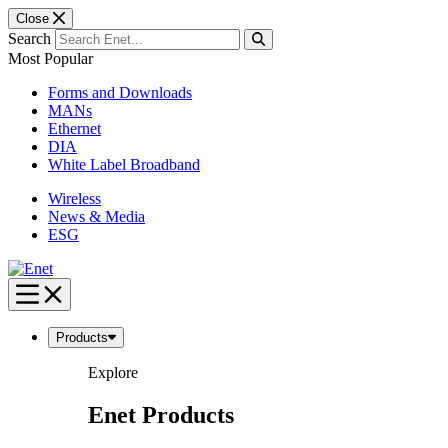
Close
Search
Most Popular
Forms and Downloads
MANs
Ethernet
DIA
White Label Broadband
Wireless
News & Media
ESG
Skip
to
content
Products
Explore
Enet Products