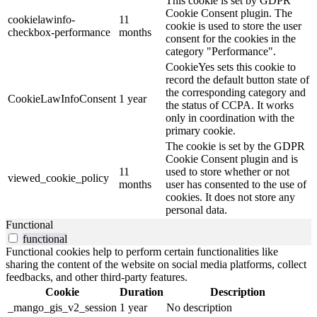
This cookie is set by GDPR
Cookie Consent plugin. The
cookielawinfo-
11
cookie is used to store the user
checkbox-performance
months
consent for the cookies in the
category "Performance".
CookieYes sets this cookie to
record the default button state of
the corresponding category and
CookieLawInfoConsent
1 year
the status of CCPA. It works
only in coordination with the
primary cookie.
The cookie is set by the GDPR
Cookie Consent plugin and is
11
used to store whether or not
viewed_cookie_policy
months
user has consented to the use of
cookies. It does not store any
personal data.
Functional
functional
Functional cookies help to perform certain functionalities like
sharing the content of the website on social media platforms, collect
feedbacks, and other third-party features.
Cookie
Duration
Description
_mango_gis_v2_session
1 year
No description