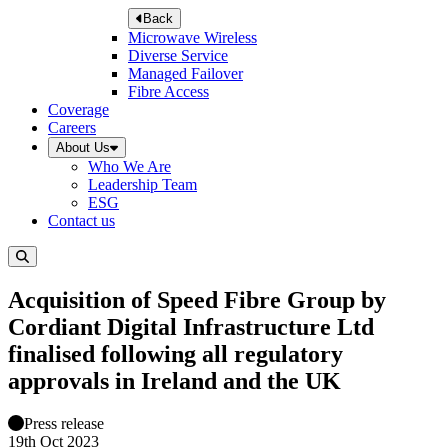
Back
Microwave Wireless
Diverse Service
Managed Failover
Fibre Access
Coverage
Careers
About Us
Who We Are
Leadership Team
ESG
Contact us
Acquisition of Speed Fibre Group by
Cordiant Digital Infrastructure Ltd
finalised following all regulatory
approvals in Ireland and the UK
Press release
19th Oct 2023