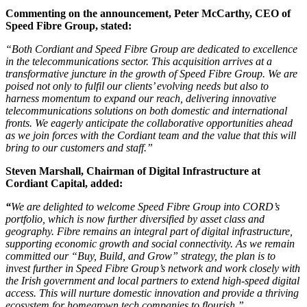
Commenting on the announcement, Peter McCarthy, CEO of
Speed Fibre Group, stated:
“Both Cordiant and Speed Fibre Group are dedicated to excellence
in the telecommunications sector. This acquisition arrives at a
transformative juncture in the growth of Speed Fibre Group. We are
poised not only to fulfil our clients’ evolving needs but also to
harness momentum to expand our reach, delivering innovative
telecommunications solutions on both domestic and international
fronts. We eagerly anticipate the collaborative opportunities ahead
as we join forces with the Cordiant team and the value that this will
bring to our customers and staff.”
Steven Marshall, Chairman of Digital Infrastructure at
Cordiant Capital, added:
“
We are delighted to welcome Speed Fibre Group into CORD’s
portfolio, which is now further diversified by asset class and
geography. Fibre remains an integral part of digital infrastructure,
supporting economic growth and social connectivity. As we remain
committed our “Buy, Build, and Grow” strategy, the plan is to
invest further in Speed Fibre Group’s network and work closely with
the Irish government and local partners to extend high-speed digital
access. This will nurture domestic innovation and provide a thriving
ecosystem for homegrown tech companies to flourish.”