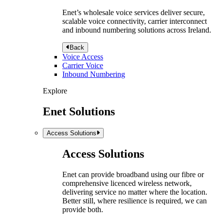
Enet’s wholesale voice services deliver secure,
scalable voice connectivity, carrier interconnect
and inbound numbering solutions across Ireland.
Back
Voice Access
Carrier Voice
Inbound Numbering
Explore
Enet Solutions
Access Solutions
Access Solutions
Enet can provide broadband using our fibre or
comprehensive licenced wireless network,
delivering service no matter where the location.
Better still, where resilience is required, we can
provide both.